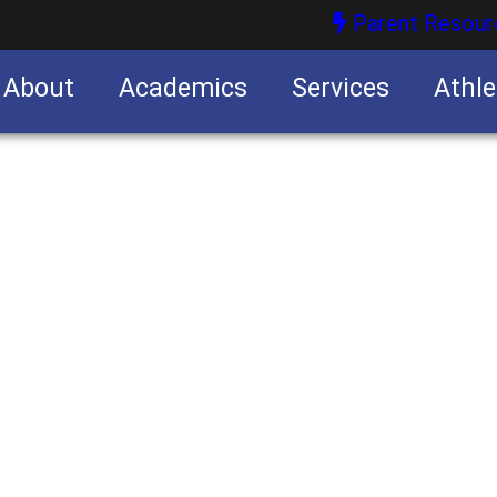
Parent Resour
About
Academics
Services
Athle
nities
nities