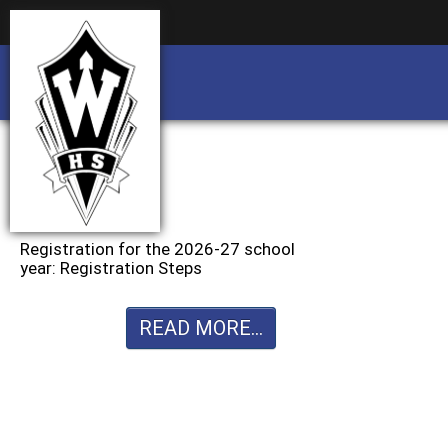
Business partnership/advertising opportu
Business partnership/advertising opportu
Registration for the 2026-27 school
year: Registration Steps
READ MORE...