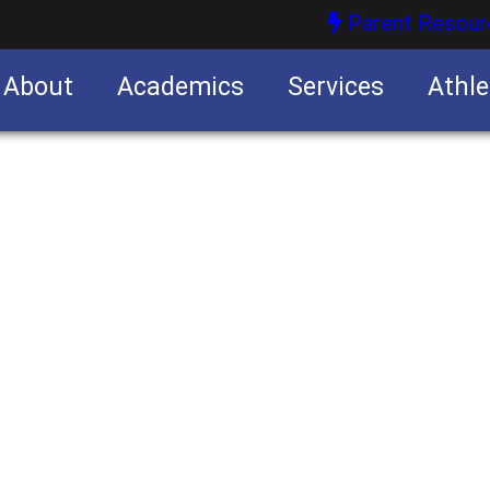
Parent Resour
About
Academics
Services
Athle
nities
nities