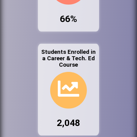
66%
Students Enrolled in
a Career & Tech. Ed
Course
2,048