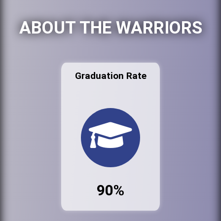
ABOUT THE WARRIORS
Graduation Rate
90%