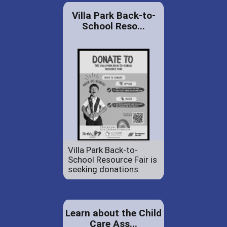
Villa Park Back-to-
School Reso...
Villa Park Back-to-
School Resource Fair is
seeking donations.
Learn about the Child
Care Ass...