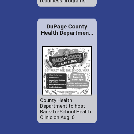
readiness programs.
DuPage County
Health Departmen...
County Health
Department to host
Back-to-School Health
Clinic on Aug. 6.