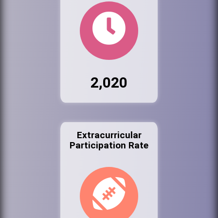
2,020
Extracurricular
Participation Rate