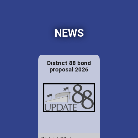
NEWS
District 88 bond
proposal 2026