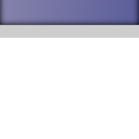
SOCIAL
DuPage High School District 88 is
Willowbrook High School
committed to providing an
accessible website and ensuring
1250 S. Ardmore Avenue Villa
content on this site is available
Park, IL 60181
to all stakeholders and the
general public. If you experience