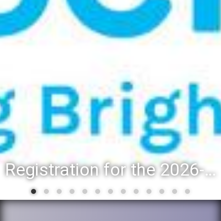
Registration for the 2026-27 school year: Registration Steps