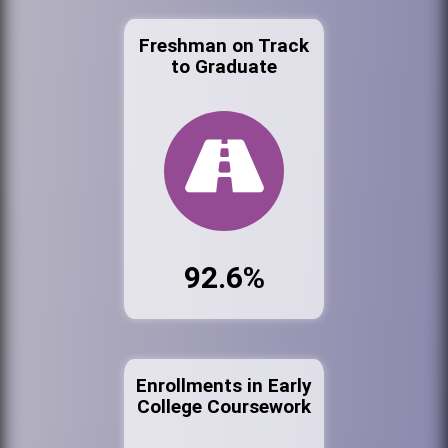
Freshman on Track
to Graduate
92.6%
Enrollments in Early
College Coursework