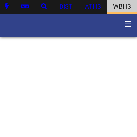
DIST
ATHS
WBHS