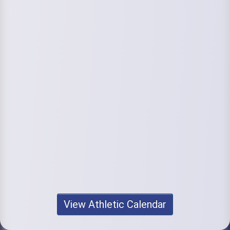
View Athletic Calendar