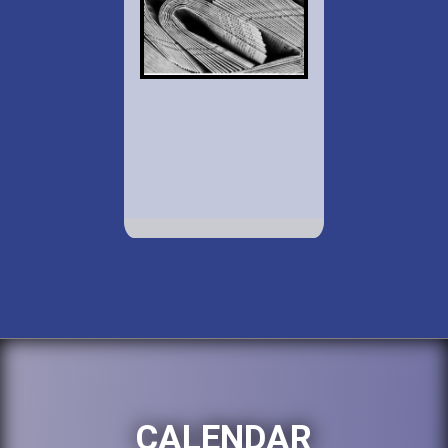
CALENDAR