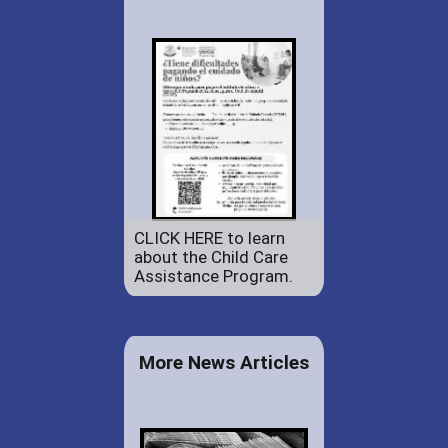
CLICK HERE to learn
about the Child Care
Assistance Program.
More News Articles