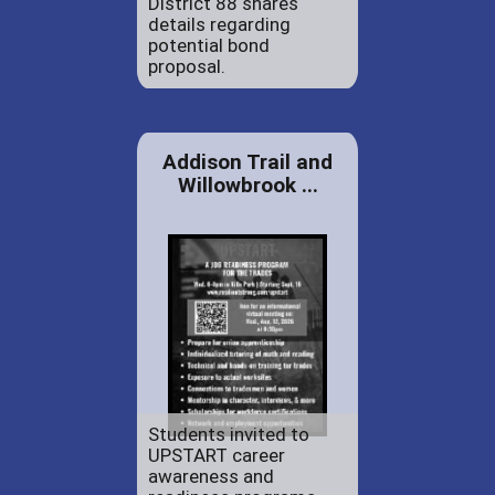
District 88 shares
details regarding
potential bond
proposal.
Addison Trail and
Willowbrook ...
Students invited to
UPSTART career
awareness and