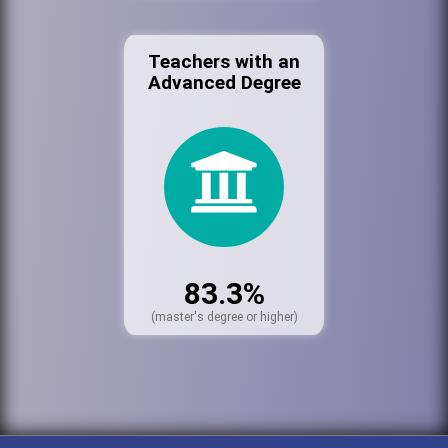
Teachers with an
Advanced Degree
83.3%
(master's degree or higher)