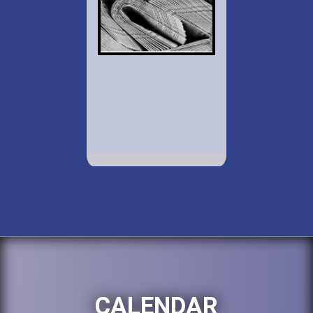
CALENDAR