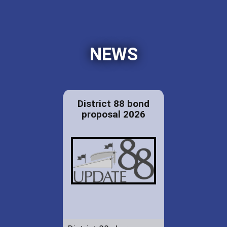
NEWS
District 88 bond
proposal 2026