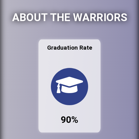
ABOUT THE WARRIORS
Graduation Rate
90%