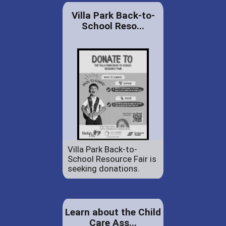
Villa Park Back-to-
School Reso...
Villa Park Back-to-
School Resource Fair is
seeking donations.
Learn about the Child
Care Ass...