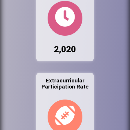
2,020
Extracurricular
Participation Rate