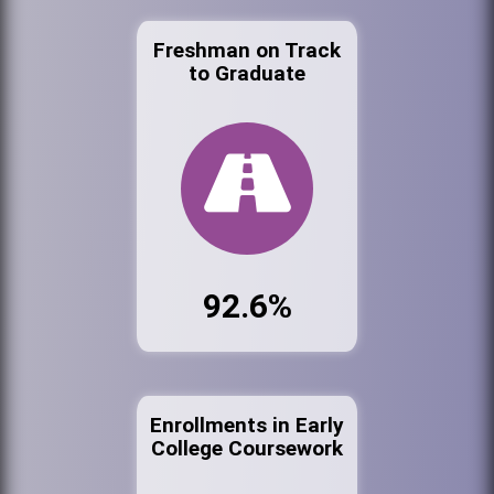
Freshman on Track
to Graduate
92.6%
Enrollments in Early
College Coursework