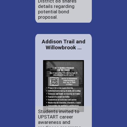
District 88 shares
details regarding
potential bond
proposal.
Addison Trail and
Willowbrook ...
Students invited to
UPSTART career
awareness and