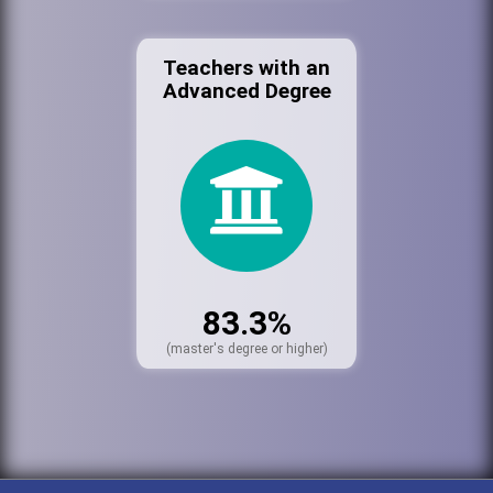
Teachers with an
Advanced Degree
83.3%
(master's degree or higher)