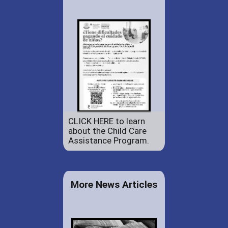
CLICK HERE to learn
about the Child Care
Assistance Program.
More News Articles