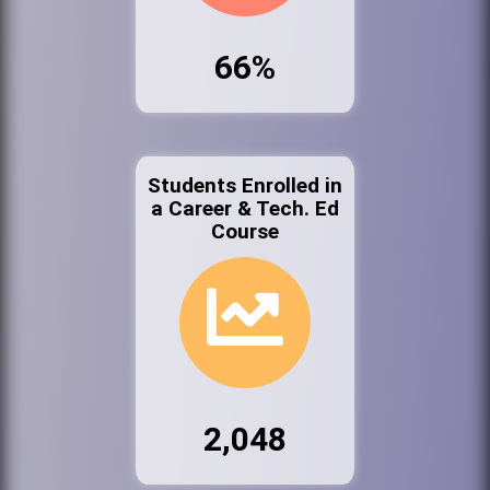
66%
Students Enrolled in
a Career & Tech. Ed
Course
2,048