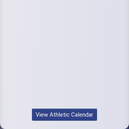
View Athletic Calendar