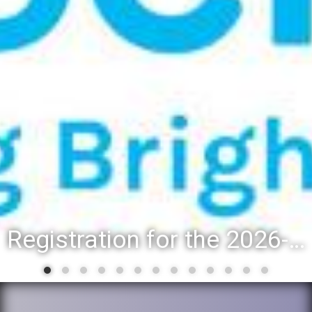
Registration for the 2026-27 school year: Registration Steps