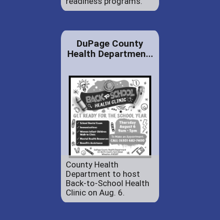
readiness programs.
DuPage County
Health Departmen...
County Health
Department to host
Back-to-School Health
Clinic on Aug. 6.