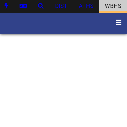
DIST
ATHS
WBHS