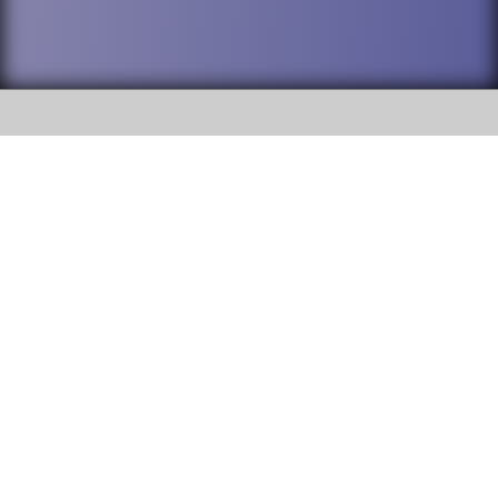
SOCIAL
DuPage High School District 88 is
Willowbrook High School
committed to providing an
accessible website and ensuring
1250 S. Ardmore Avenue Villa
content on this site is available
Park, IL 60181
to all stakeholders and the
general public. If you experience