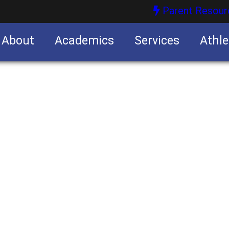
Parent Resour
About
Academics
Services
Athle
nities
nities