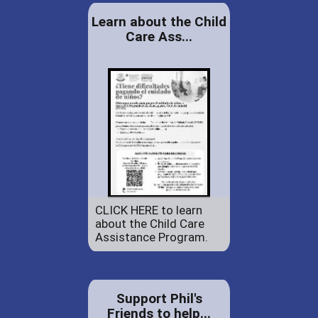
Learn about the Child
Care Ass...
CLICK HERE to learn
about the Child Care
Assistance Program.
Support Phil's
Friends to help...