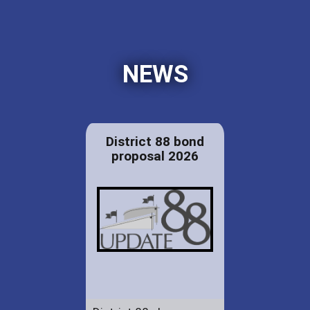
NEWS
District 88 bond
proposal 2026