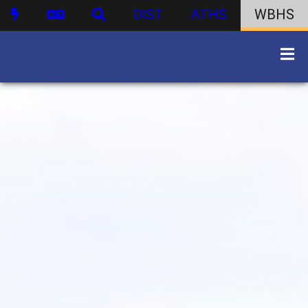
DIST
ATHS
WBHS