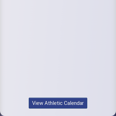
View Athletic Calendar