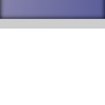
SOCIAL
DuPage High School District 88 is
Willowbrook High School
committed to providing an
accessible website and ensuring
1250 S. Ardmore Avenue Villa
content on this site is available
Park, IL 60181
to all stakeholders and the
general public. If you experience