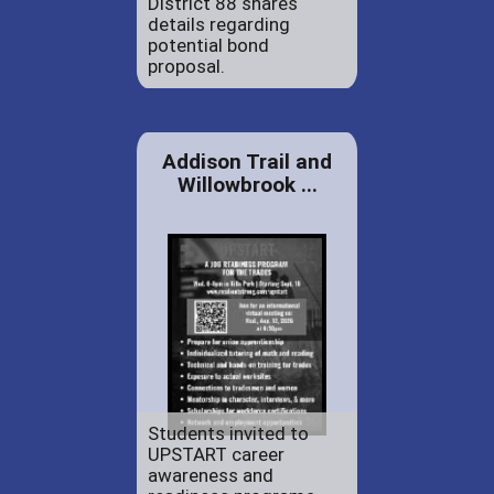
District 88 shares
details regarding
potential bond
proposal.
Addison Trail and
Willowbrook ...
Students invited to
UPSTART career
awareness and