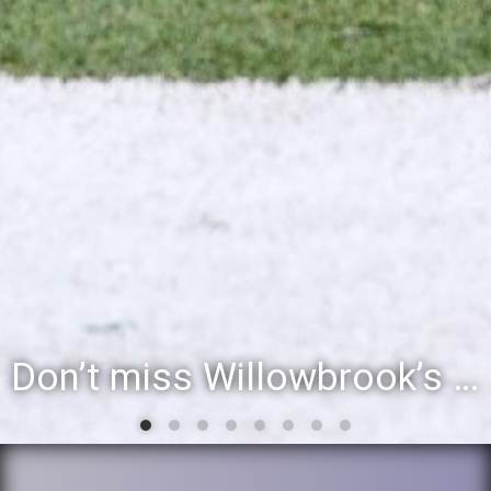
Don’t miss Willowbrook’s Silver & Blue Community Night to celebrate the start of the 2026-27 school year