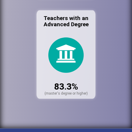
Teachers with an
Advanced Degree
83.3%
(master's degree or higher)