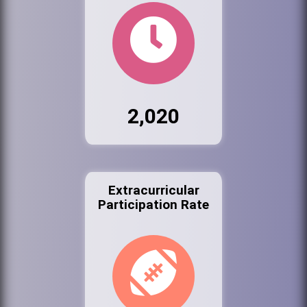
2,020
Extracurricular
Participation Rate