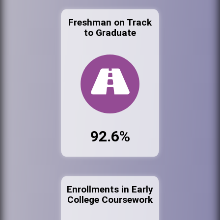
Freshman on Track
to Graduate
92.6%
Enrollments in Early
College Coursework