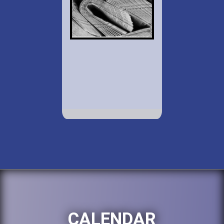
CALENDAR