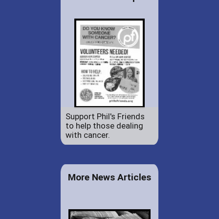
Support Phil's Friends
to help those dealing
with cancer.
More News Articles