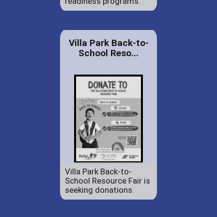
readiness programs.
Villa Park Back-to-
School Reso...
Villa Park Back-to-
School Resource Fair is
seeking donations.