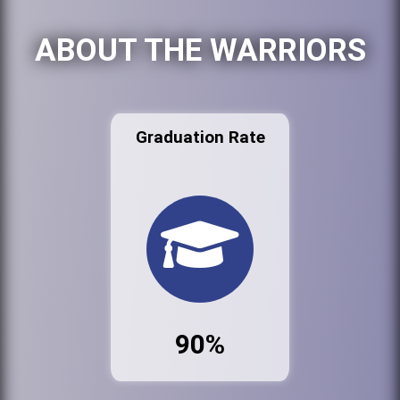
ABOUT THE WARRIORS
Graduation Rate
90%