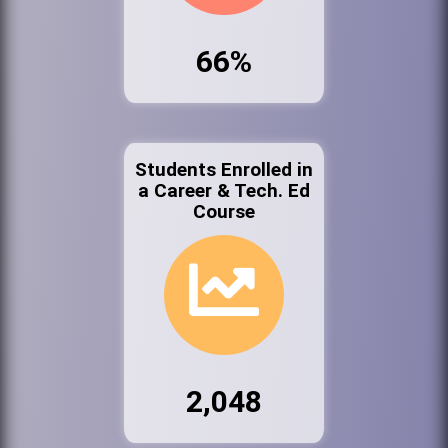
66%
Students Enrolled in
a Career & Tech. Ed
Course
2,048