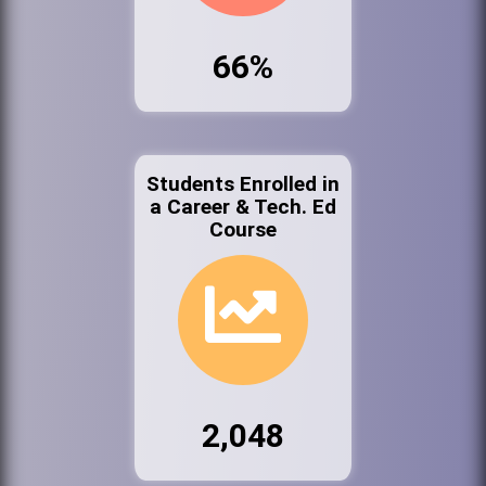
66%
Students Enrolled in
a Career & Tech. Ed
Course
2,048