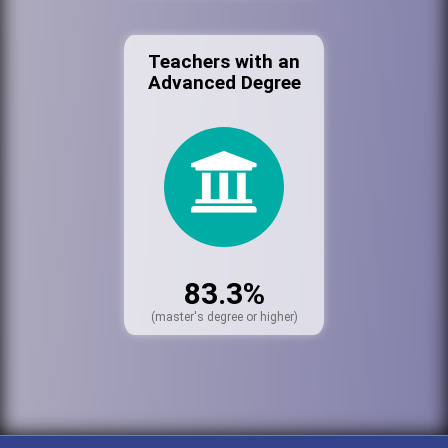
Teachers with an
Advanced Degree
83.3%
(master's degree or higher)