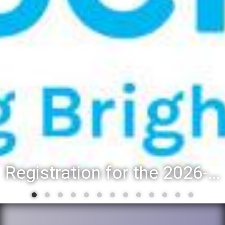
Registration for the 2026-27 school year: Registration Steps