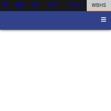
DIST
ATHS
WBHS