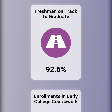
Freshman on Track
to Graduate
92.6%
Enrollments in Early
College Coursework