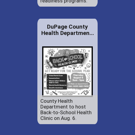
readiness programs.
DuPage County
Health Departmen...
County Health
Department to host
Back-to-School Health
Clinic on Aug. 6.