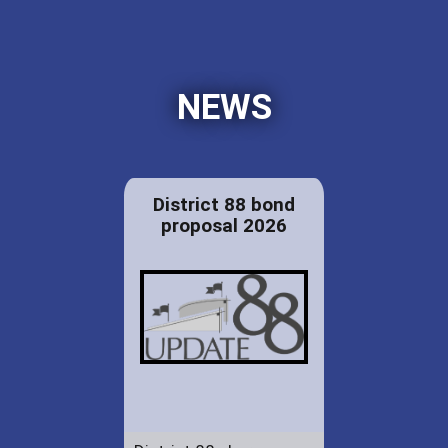
NEWS
District 88 bond
proposal 2026