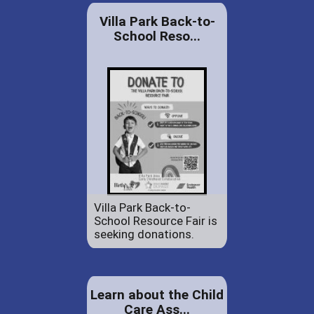
Villa Park Back-to-
School Reso...
Villa Park Back-to-
School Resource Fair is
seeking donations.
Learn about the Child
Care Ass...