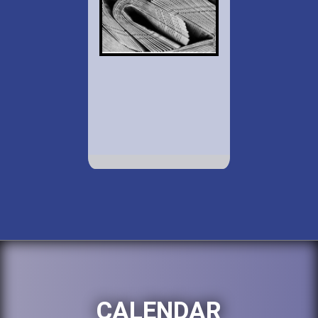
CALENDAR