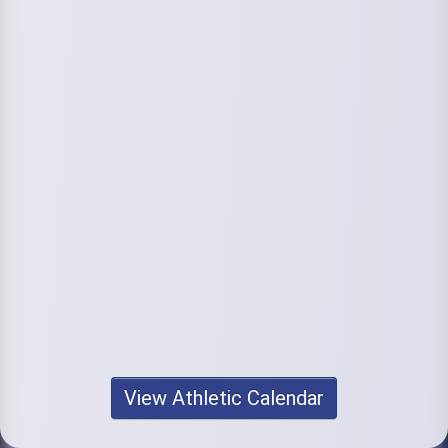
View Athletic Calendar