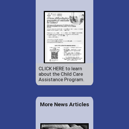
CLICK HERE to learn
about the Child Care
Assistance Program.
More News Articles