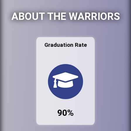
ABOUT THE WARRIORS
Graduation Rate
90%