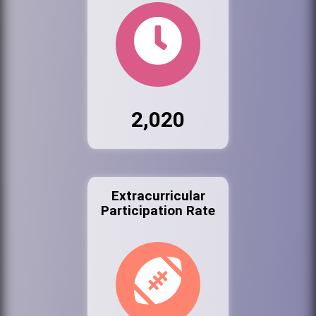
2,020
Extracurricular
Participation Rate