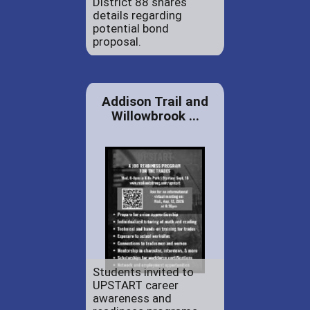
District 88 shares
details regarding
potential bond
proposal.
Addison Trail and
Willowbrook ...
Students invited to
UPSTART career
awareness and