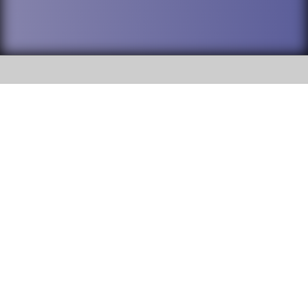
SOCIAL
DuPage High School District 88 is
Willowbrook High School
committed to providing an
accessible website and ensuring
1250 S. Ardmore Avenue Villa
content on this site is available
Park, IL 60181
to all stakeholders and the
general public. If you experience