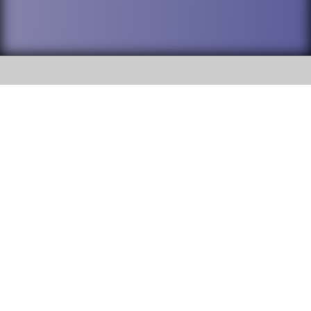
SOCIAL
DuPage High School District 88 is
Willowbrook High School
committed to providing an
accessible website and ensuring
1250 S. Ardmore Avenue Villa
content on this site is available
Park, IL 60181
to all stakeholders and the
general public. If you experience