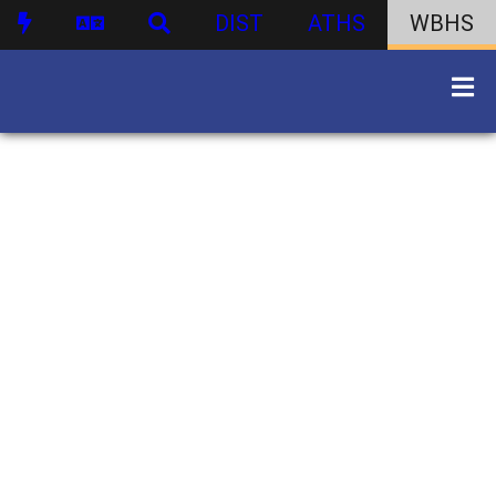
DIST
ATHS
WBHS