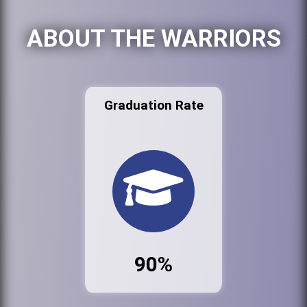
ABOUT THE WARRIORS
Graduation Rate
90%