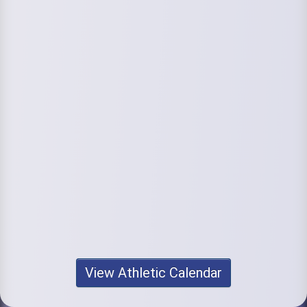
View Athletic Calendar