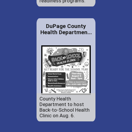
readiness programs.
DuPage County
Health Departmen...
County Health
Department to host
Back-to-School Health
Clinic on Aug. 6.