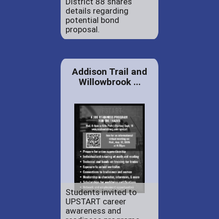
District 88 shares
details regarding
potential bond
proposal.
Addison Trail and
Willowbrook ...
Students invited to
UPSTART career
awareness and