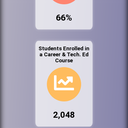
66%
Students Enrolled in
a Career & Tech. Ed
Course
2,048