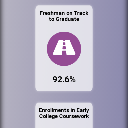
Freshman on Track
to Graduate
92.6%
Enrollments in Early
College Coursework