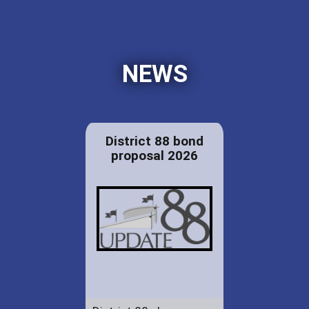
NEWS
District 88 bond
proposal 2026