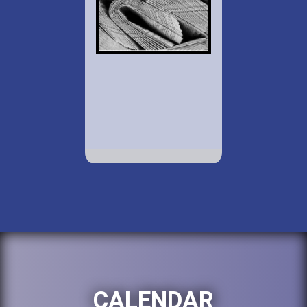
CALENDAR