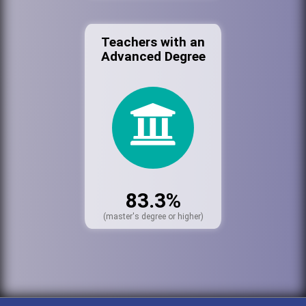
Teachers with an
Advanced Degree
83.3%
(master's degree or higher)