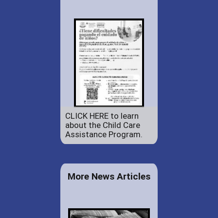
CLICK HERE to learn
about the Child Care
Assistance Program.
More News Articles