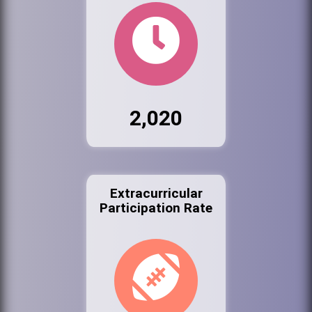
2,020
Extracurricular
Participation Rate