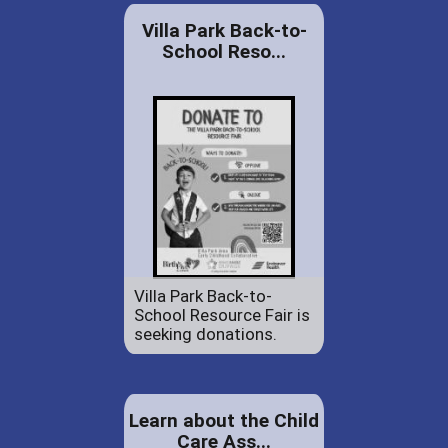
Villa Park Back-to-
School Reso...
Villa Park Back-to-
School Resource Fair is
seeking donations.
Learn about the Child
Care Ass...