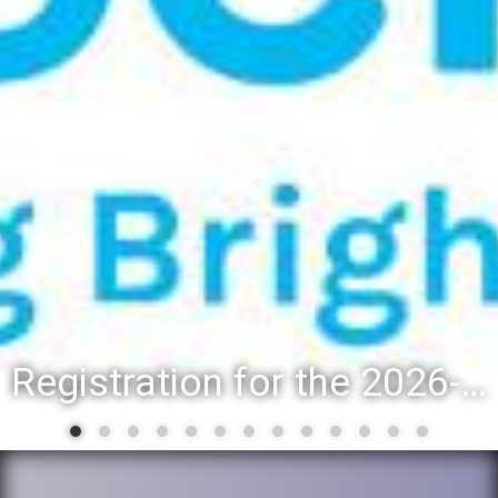
Registration for the 2026-27 school year: Registration Steps