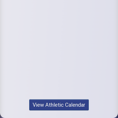
View Athletic Calendar