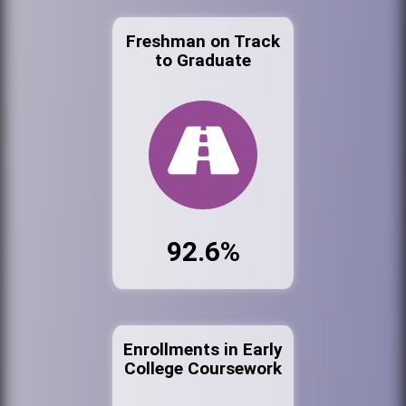
Freshman on Track
to Graduate
92.6%
Enrollments in Early
College Coursework