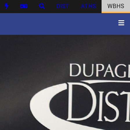
DIST
ATHS
WBHS