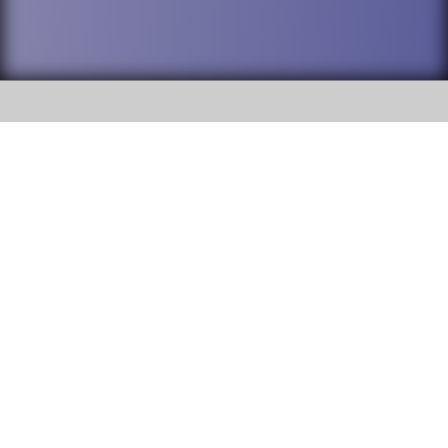
SOCIAL
DuPage High School District 88 is
Willowbrook High School
committed to providing an
accessible website and ensuring
1250 S. Ardmore Avenue Villa
content on this site is available
Park, IL 60181
to all stakeholders and the
general public. If you experience