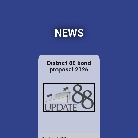
NEWS
District 88 bond
proposal 2026