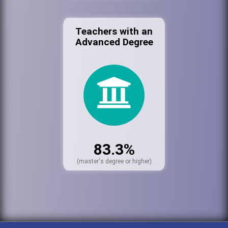
Teachers with an
Advanced Degree
83.3%
(master's degree or higher)