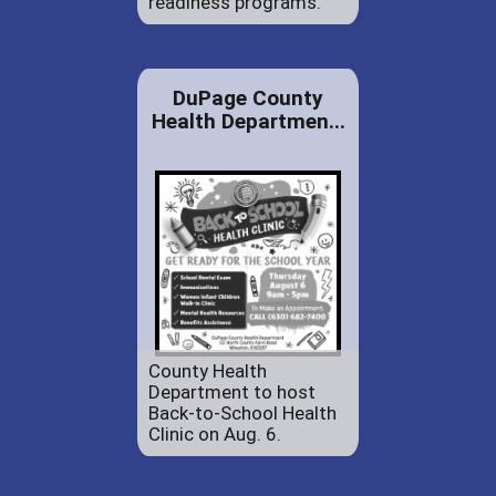
readiness programs.
DuPage County
Health Departmen...
County Health
Department to host
Back-to-School Health
Clinic on Aug. 6.