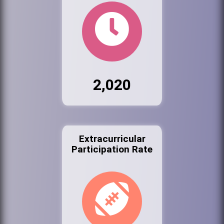
2,020
Extracurricular
Participation Rate