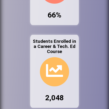
66%
Students Enrolled in
a Career & Tech. Ed
Course
2,048