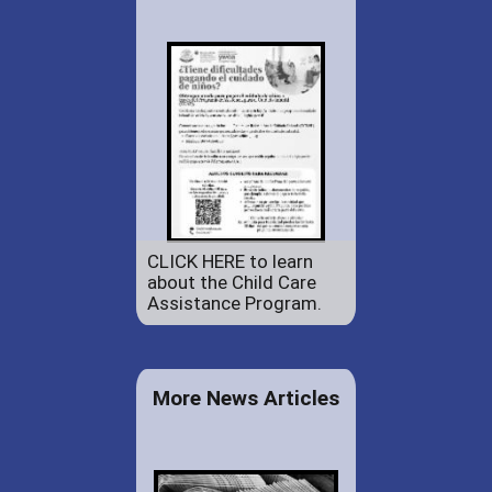
CLICK HERE to learn
about the Child Care
Assistance Program.
More News Articles