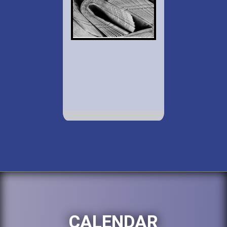
CALENDAR