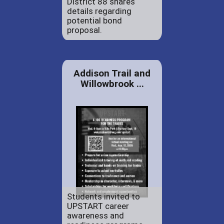
District 88 shares
details regarding
potential bond
proposal.
Addison Trail and
Willowbrook ...
Students invited to
UPSTART career
awareness and