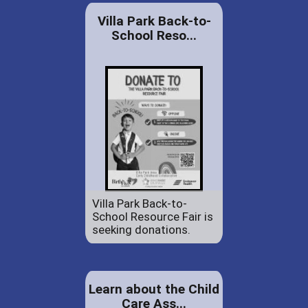
Villa Park Back-to-
School Reso...
Villa Park Back-to-
School Resource Fair is
seeking donations.
Learn about the Child
Care Ass...