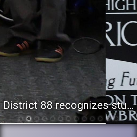
District 88 recognizes students for spring State-level accomplishments