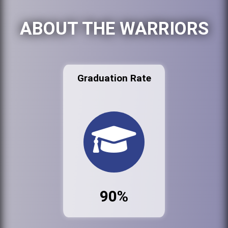
ABOUT THE WARRIORS
Graduation Rate
90%