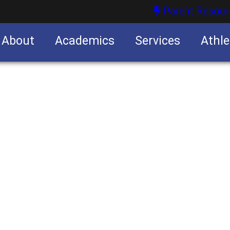
Parent Resour
About
Academics
Services
Athle
nities
nities