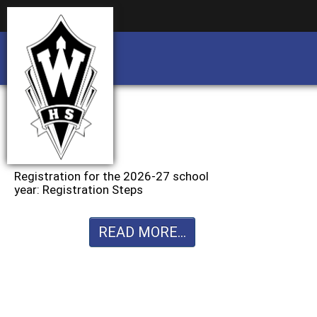
Business partnership/advertising opportu
Business partnership/advertising opportu
Registration for the 2026-27 school
year: Registration Steps
READ MORE...