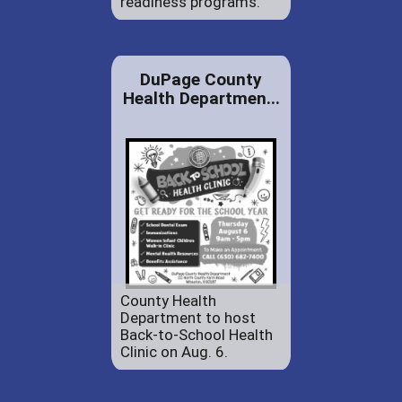
readiness programs.
DuPage County
Health Departmen...
County Health
Department to host
Back-to-School Health
Clinic on Aug. 6.