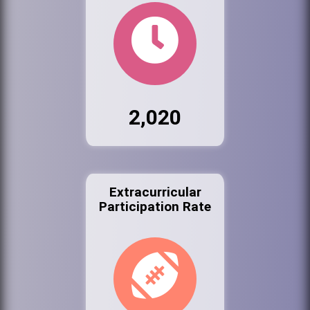
2,020
Extracurricular
Participation Rate