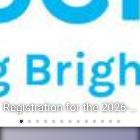
Registration for the 2026-27 school year: Registration Steps