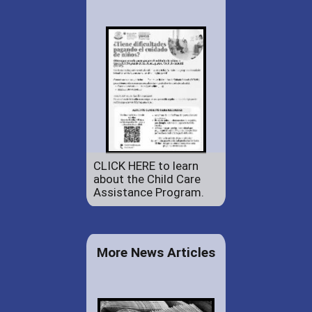
CLICK HERE to learn
about the Child Care
Assistance Program.
More News Articles