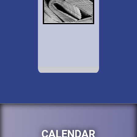
CALENDAR