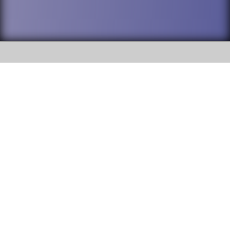
SOCIAL
DuPage High School District 88 is
Willowbrook High School
committed to providing an
accessible website and ensuring
1250 S. Ardmore Avenue Villa
content on this site is available
Park, IL 60181
to all stakeholders and the
general public. If you experience