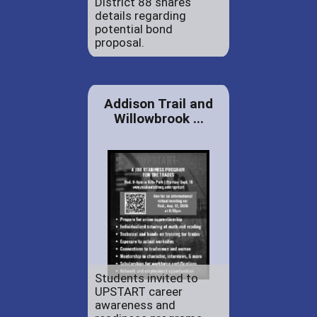
District 88 shares
details regarding
potential bond
proposal.
Addison Trail and
Willowbrook ...
Students invited to
UPSTART career
awareness and