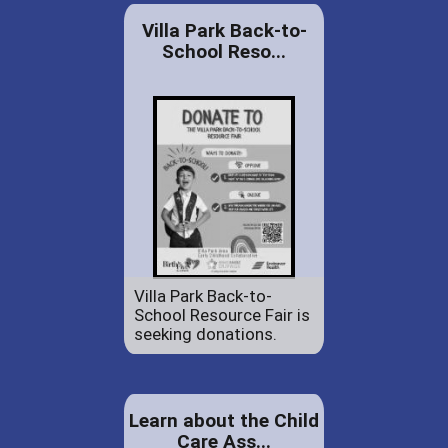
Villa Park Back-to-
School Reso...
Villa Park Back-to-
School Resource Fair is
seeking donations.
Learn about the Child
Care Ass...