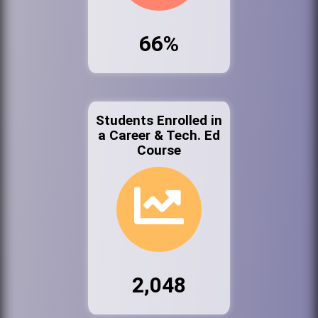
66%
Students Enrolled in
a Career & Tech. Ed
Course
2,048