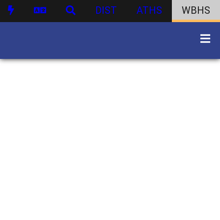
DIST
ATHS
WBHS