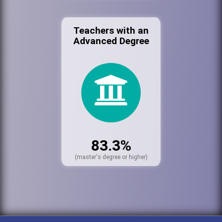
Teachers with an
Advanced Degree
83.3%
(master's degree or higher)