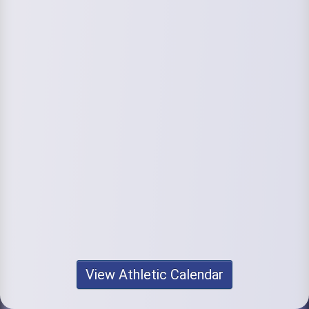
View Athletic Calendar