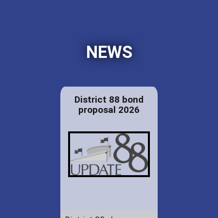
NEWS
District 88 bond
proposal 2026