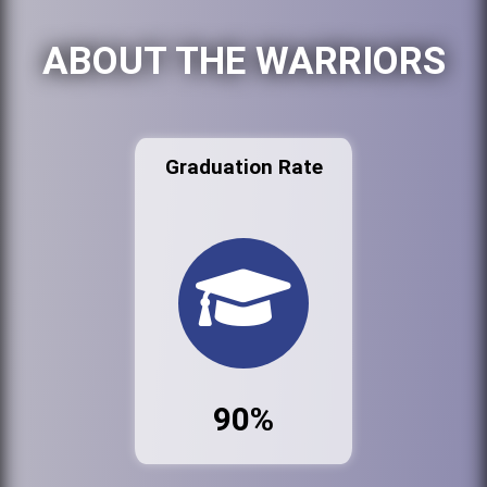
ABOUT THE WARRIORS
Graduation Rate
90%