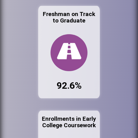
Freshman on Track
to Graduate
92.6%
Enrollments in Early
College Coursework