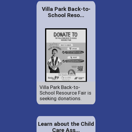
Villa Park Back-to-
School Reso...
Villa Park Back-to-
School Resource Fair is
seeking donations.
Learn about the Child
Care Ass...