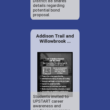
District 88 shares
details regarding
potential bond
proposal.
Addison Trail and
Willowbrook ...
Students invited to
UPSTART career
awareness and