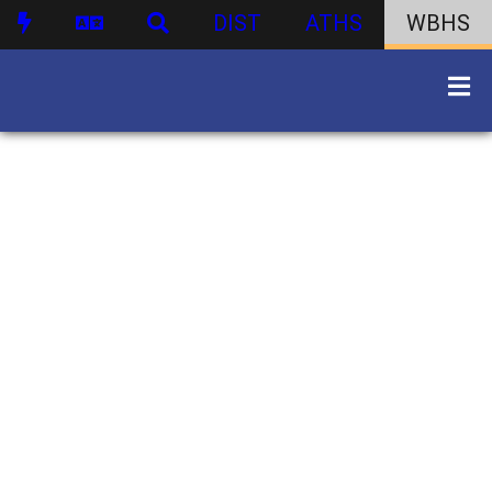
DIST
ATHS
WBHS