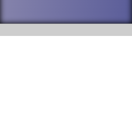
SOCIAL
DuPage High School District 88 is
Willowbrook High School
committed to providing an
accessible website and ensuring
1250 S. Ardmore Avenue Villa
content on this site is available
Park, IL 60181
to all stakeholders and the
general public. If you experience