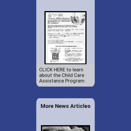
CLICK HERE to learn
about the Child Care
Assistance Program.
More News Articles