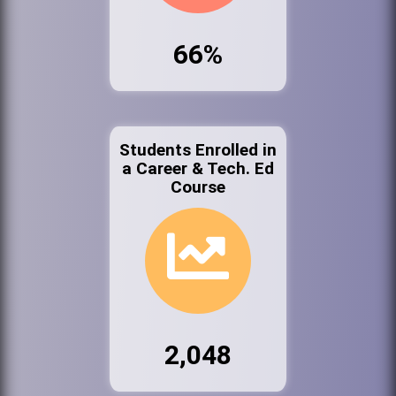
66%
Students Enrolled in
a Career & Tech. Ed
Course
2,048