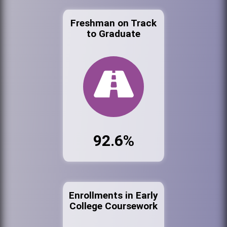
Freshman on Track
to Graduate
92.6%
Enrollments in Early
College Coursework