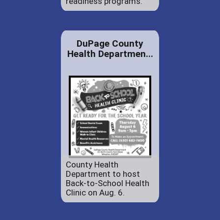
readiness programs.
DuPage County
Health Departmen...
County Health
Department to host
Back-to-School Health
Clinic on Aug. 6.