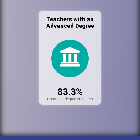
Teachers with an
Advanced Degree
83.3%
(master's degree or higher)