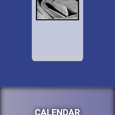
CALENDAR