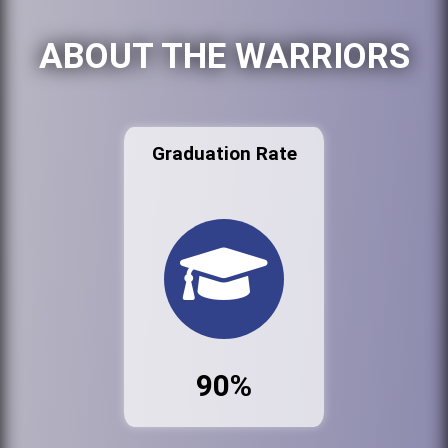
ABOUT THE WARRIORS
Graduation Rate
90%