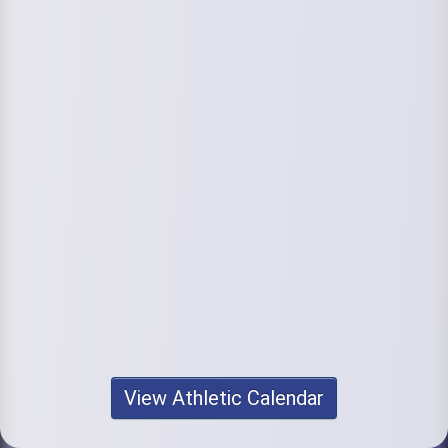
View Athletic Calendar