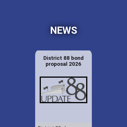
NEWS
District 88 bond
proposal 2026