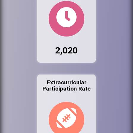
2,020
Extracurricular
Participation Rate