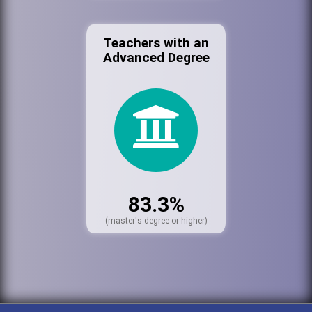
Teachers with an
Advanced Degree
83.3%
(master's degree or higher)