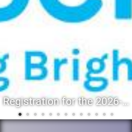
Registration for the 2026-27 school year: Registration Steps