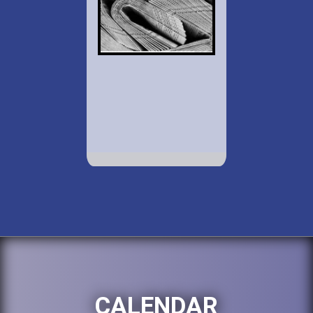
CALENDAR