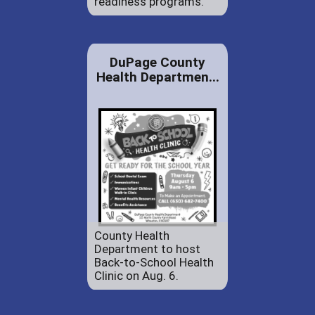
readiness programs.
DuPage County
Health Departmen...
County Health
Department to host
Back-to-School Health
Clinic on Aug. 6.