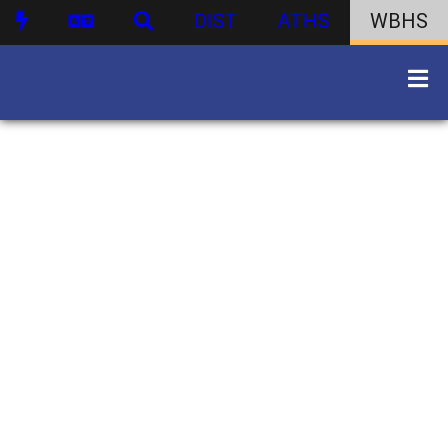
DIST
ATHS
WBHS