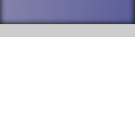
SOCIAL
DuPage High School District 88 is
Willowbrook High School
committed to providing an
accessible website and ensuring
1250 S. Ardmore Avenue Villa
content on this site is available
Park, IL 60181
to all stakeholders and the
general public. If you experience