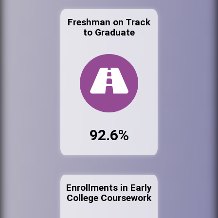
Freshman on Track
to Graduate
92.6%
Enrollments in Early
College Coursework