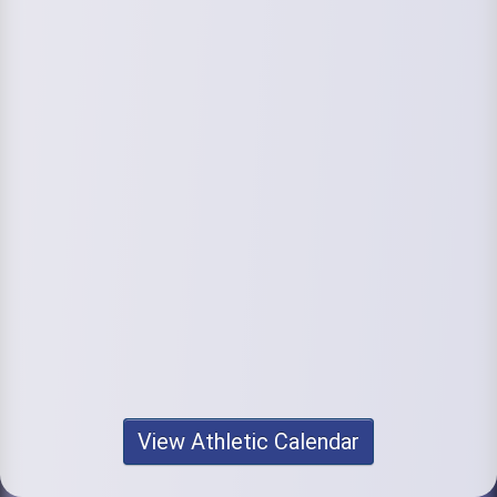
View Athletic Calendar