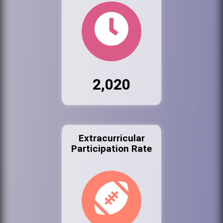
2,020
Extracurricular
Participation Rate