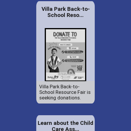
Villa Park Back-to-
School Reso...
Villa Park Back-to-
School Resource Fair is
seeking donations.
Learn about the Child
Care Ass...