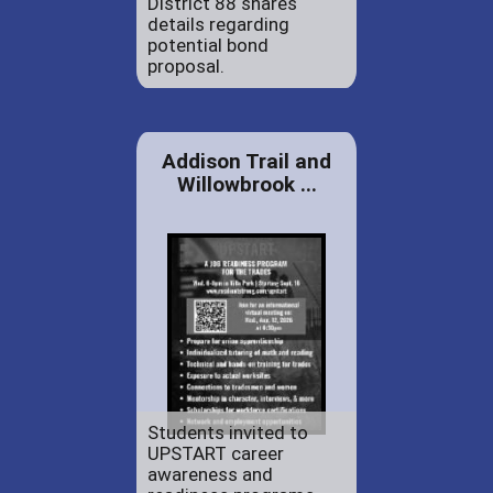
District 88 shares
details regarding
potential bond
proposal.
Addison Trail and
Willowbrook ...
Students invited to
UPSTART career
awareness and