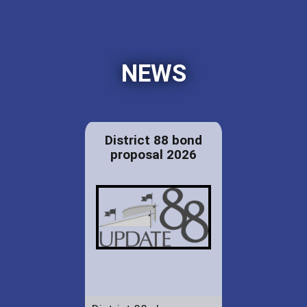
NEWS
District 88 bond
proposal 2026