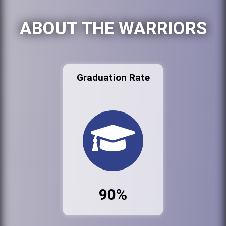
ABOUT THE WARRIORS
Graduation Rate
90%