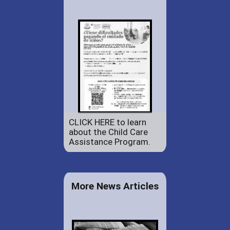
CLICK HERE to learn
about the Child Care
Assistance Program.
More News Articles