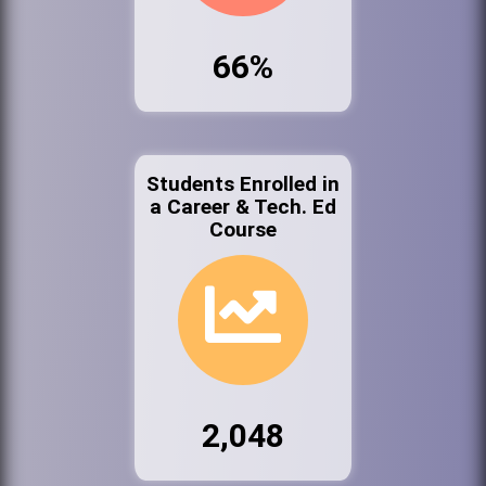
66%
Students Enrolled in
a Career & Tech. Ed
Course
2,048