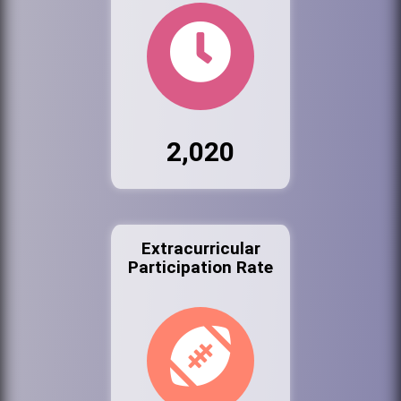
2,020
Extracurricular
Participation Rate