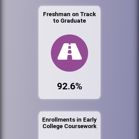
Freshman on Track
to Graduate
92.6%
Enrollments in Early
College Coursework