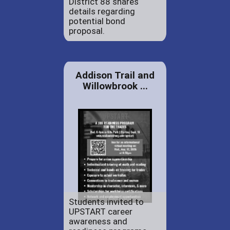
District 88 shares
details regarding
potential bond
proposal.
Addison Trail and
Willowbrook ...
Students invited to
UPSTART career
awareness and