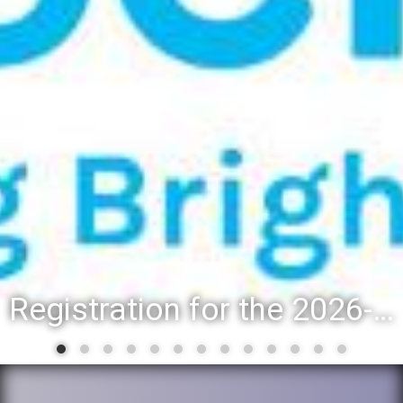
Registration for the 2026-27 school year: Registration Steps