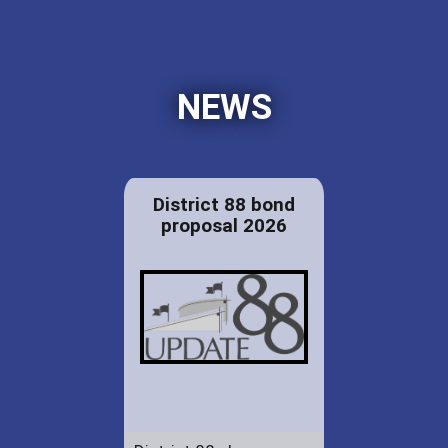
NEWS
District 88 bond
proposal 2026