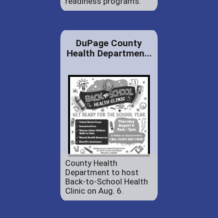
readiness programs.
DuPage County
Health Departmen...
County Health
Department to host
Back-to-School Health
Clinic on Aug. 6.