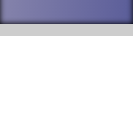
SOCIAL
DuPage High School District 88 is
Willowbrook High School
committed to providing an
accessible website and ensuring
1250 S. Ardmore Avenue Villa
content on this site is available
Park, IL 60181
to all stakeholders and the
general public. If you experience