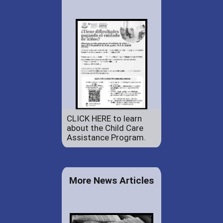
CLICK HERE to learn
about the Child Care
Assistance Program.
More News Articles