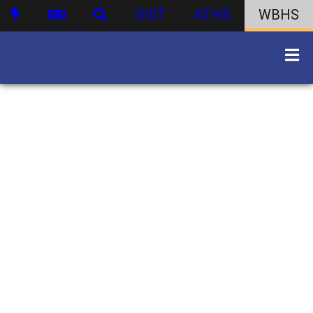
DIST
ATHS
WBHS