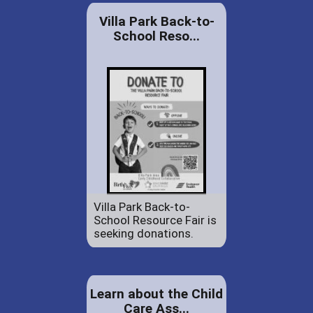
Villa Park Back-to-
School Reso...
Villa Park Back-to-
School Resource Fair is
seeking donations.
Learn about the Child
Care Ass...