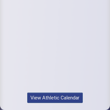
View Athletic Calendar