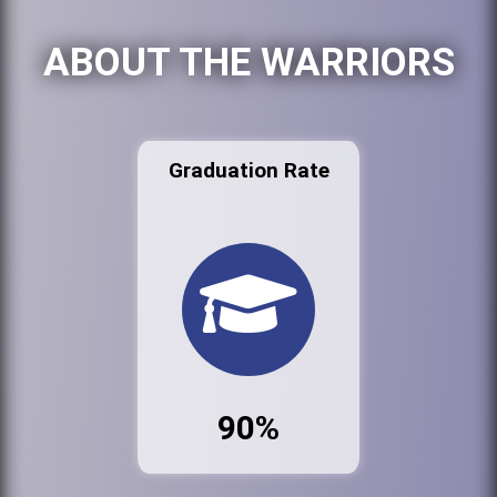
ABOUT THE WARRIORS
Graduation Rate
90%