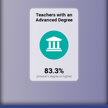
Teachers with an
Advanced Degree
83.3%
(master's degree or higher)