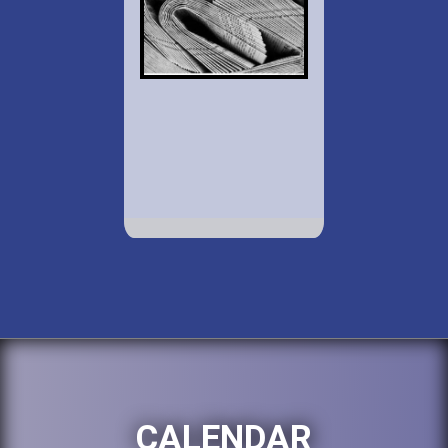
CALENDAR