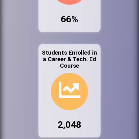
66%
Students Enrolled in
a Career & Tech. Ed
Course
2,048