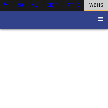
DIST
ATHS
WBHS