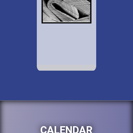
CALENDAR