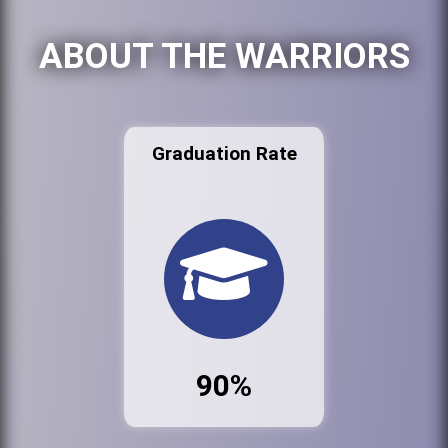
ABOUT THE WARRIORS
Graduation Rate
90%