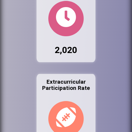
2,020
Extracurricular
Participation Rate