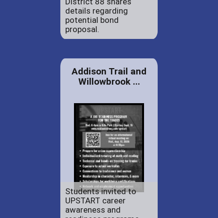
District 88 shares
details regarding
potential bond
proposal.
Addison Trail and
Willowbrook ...
Students invited to
UPSTART career
awareness and