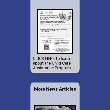
CLICK HERE to learn
about the Child Care
Assistance Program.
More News Articles