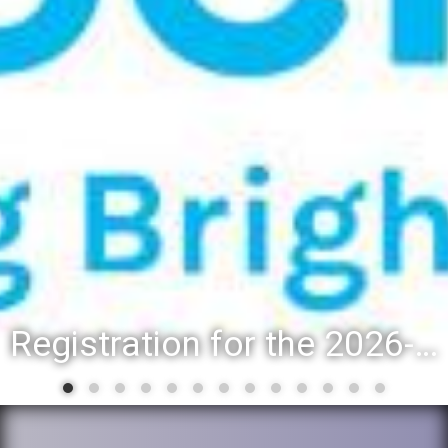
Registration for the 2026-27 school year: Registration Steps