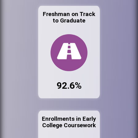
Freshman on Track
to Graduate
92.6%
Enrollments in Early
College Coursework