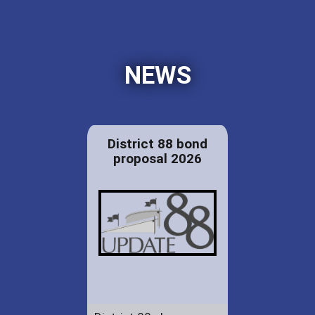
NEWS
District 88 bond
proposal 2026