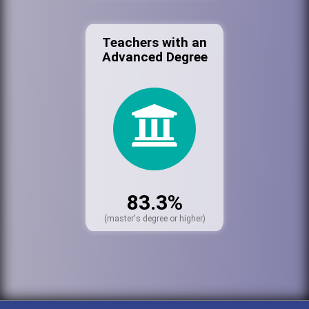
Teachers with an
Advanced Degree
83.3%
(master's degree or higher)