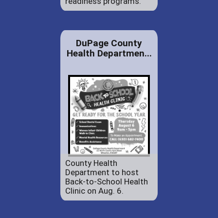
readiness programs.
DuPage County
Health Departmen...
County Health
Department to host
Back-to-School Health
Clinic on Aug. 6.