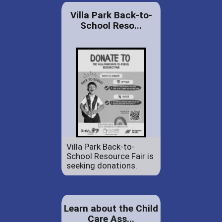
Villa Park Back-to-
School Reso...
Villa Park Back-to-
School Resource Fair is
seeking donations.
Learn about the Child
Care Ass...