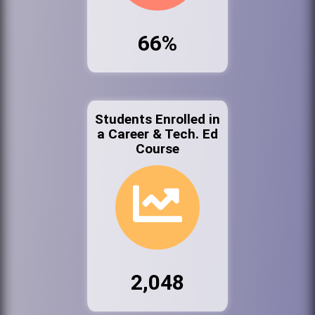
66%
Students Enrolled in
a Career & Tech. Ed
Course
2,048