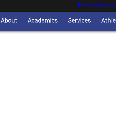
Parent Resour
About
Academics
Services
Athle
nities
nities