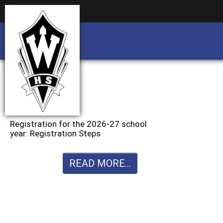
Business partnership/advertising opportu
Business partnership/advertising opportu
Registration for the 2026-27 school
year: Registration Steps
READ MORE...