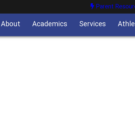
Parent Resour
About
Academics
Services
Athle
nities
nities