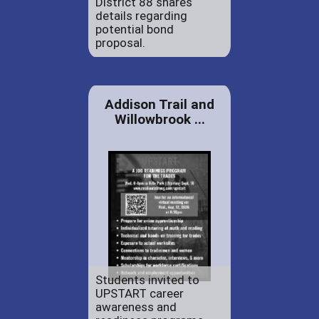
District 88 shares
details regarding
potential bond
proposal.
Addison Trail and
Willowbrook ...
Students invited to
UPSTART career
awareness and