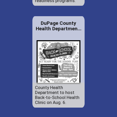
readiness programs.
DuPage County
Health Departmen...
County Health
Department to host
Back-to-School Health
Clinic on Aug. 6.