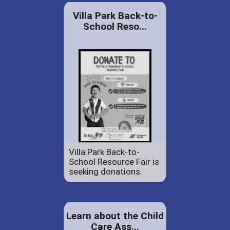
Villa Park Back-to-
School Reso...
Villa Park Back-to-
School Resource Fair is
seeking donations.
Learn about the Child
Care Ass...