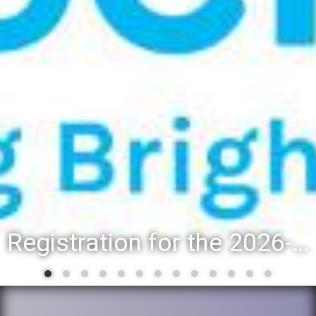
Registration for the 2026-27 school year: Registration Steps