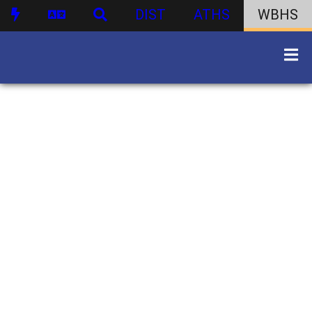
DIST
ATHS
WBHS