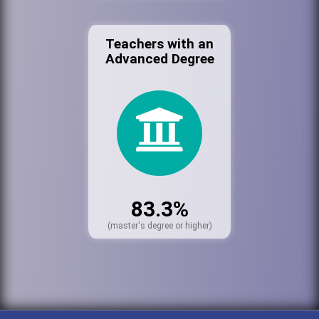
Teachers with an
Advanced Degree
83.3%
(master's degree or higher)