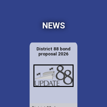
NEWS
District 88 bond
proposal 2026