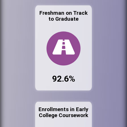
Freshman on Track
to Graduate
92.6%
Enrollments in Early
College Coursework