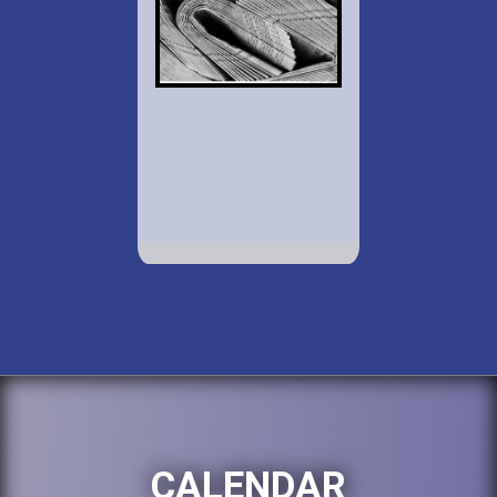
CALENDAR