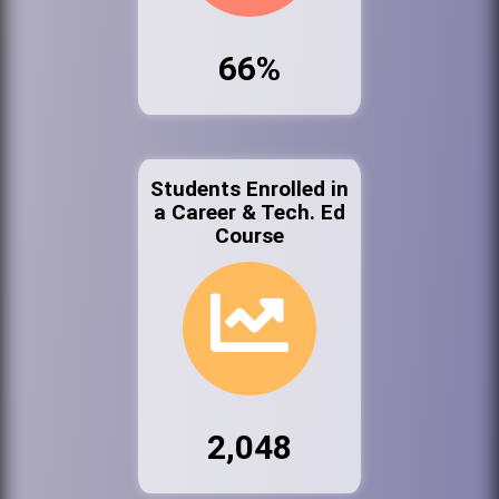
66%
Students Enrolled in
a Career & Tech. Ed
Course
2,048