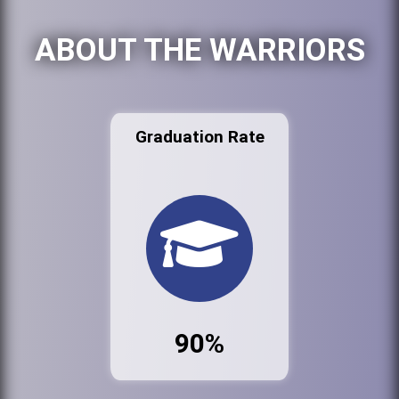
ABOUT THE WARRIORS
Graduation Rate
90%