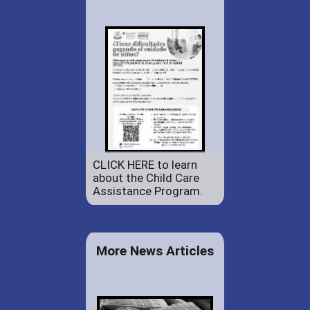
CLICK HERE to learn
about the Child Care
Assistance Program.
More News Articles