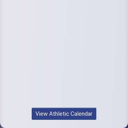
View Athletic Calendar