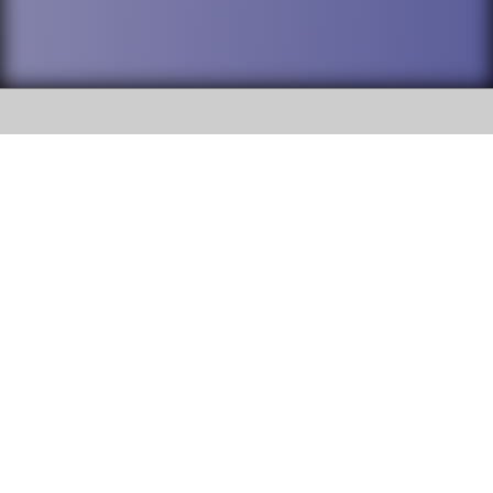
SOCIAL
DuPage High School District 88 is
Willowbrook High School
committed to providing an
accessible website and ensuring
1250 S. Ardmore Avenue Villa
content on this site is available
Park, IL 60181
to all stakeholders and the
general public. If you experience