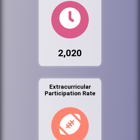
2,020
Extracurricular
Participation Rate