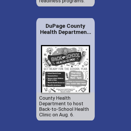
readiness programs.
DuPage County
Health Departmen...
County Health
Department to host
Back-to-School Health
Clinic on Aug. 6.