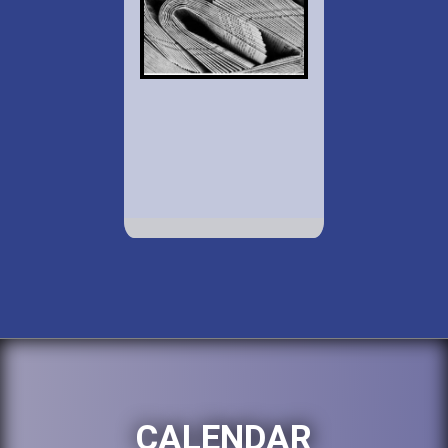
CALENDAR