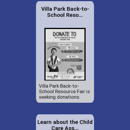
Villa Park Back-to-
School Reso...
Villa Park Back-to-
School Resource Fair is
seeking donations.
Learn about the Child
Care Ass...