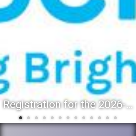
Registration for the 2026-27 school year: Registration Steps