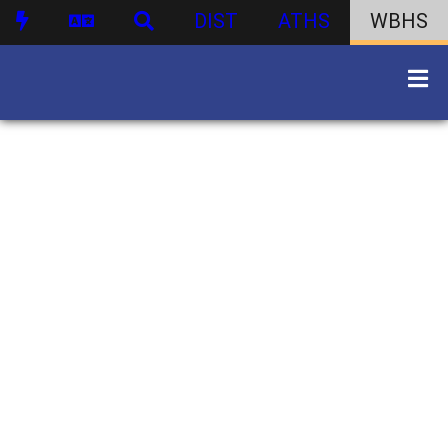
DIST
ATHS
WBHS