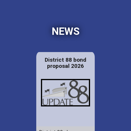
NEWS
District 88 bond
proposal 2026