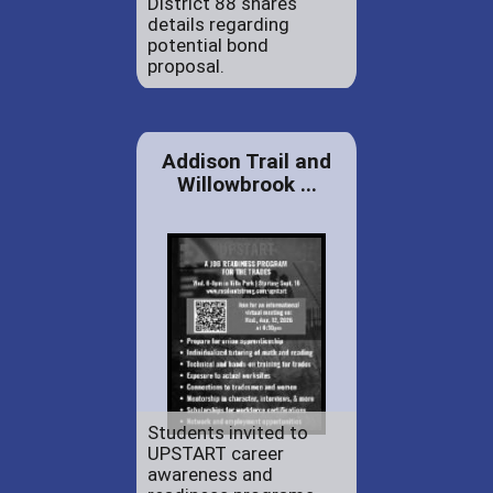
District 88 shares
details regarding
potential bond
proposal.
Addison Trail and
Willowbrook ...
Students invited to
UPSTART career
awareness and