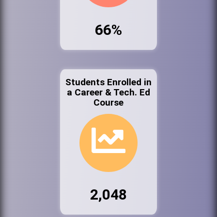
66%
Students Enrolled in
a Career & Tech. Ed
Course
2,048