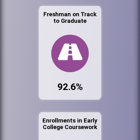
Freshman on Track
to Graduate
92.6%
Enrollments in Early
College Coursework