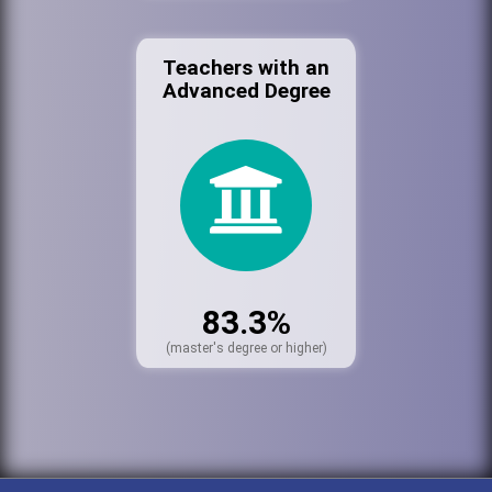
Teachers with an
Advanced Degree
83.3%
(master's degree or higher)