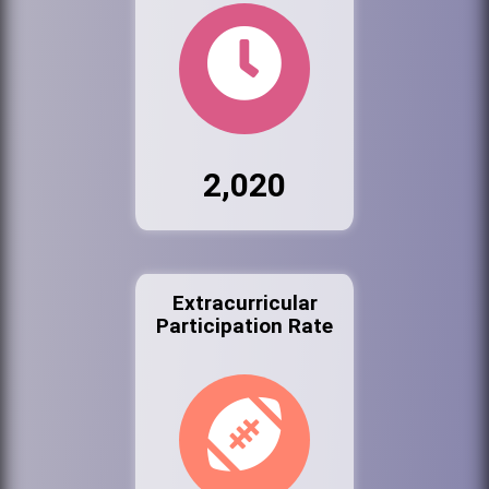
2,020
Extracurricular
Participation Rate