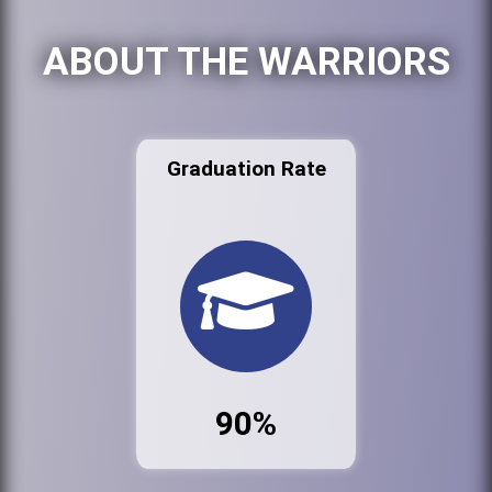
ABOUT THE WARRIORS
Graduation Rate
90%