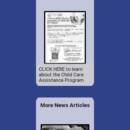
CLICK HERE to learn
about the Child Care
Assistance Program.
More News Articles