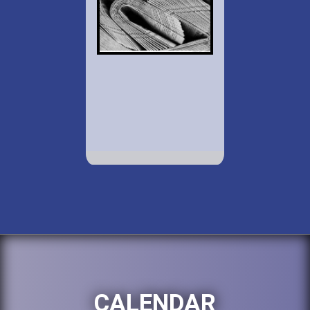
CALENDAR