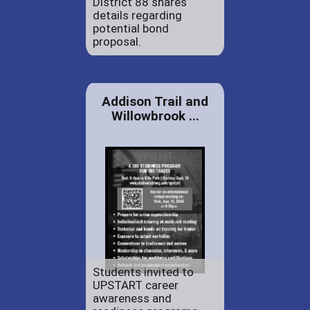
District 88 shares
details regarding
potential bond
proposal.
Addison Trail and
Willowbrook ...
Students invited to
UPSTART career
awareness and