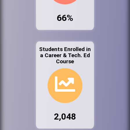
66%
Students Enrolled in
a Career & Tech. Ed
Course
2,048