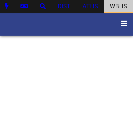
DIST
ATHS
WBHS