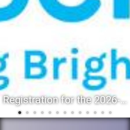
Registration for the 2026-27 school year: Registration Steps