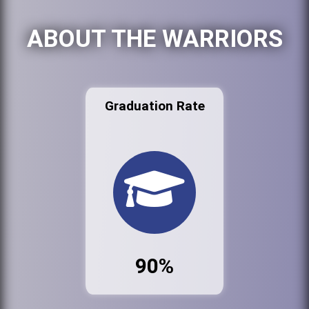
ABOUT THE WARRIORS
Graduation Rate
90%