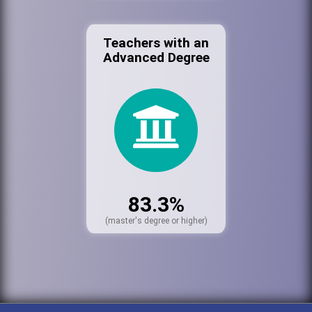
Teachers with an
Advanced Degree
83.3%
(master's degree or higher)