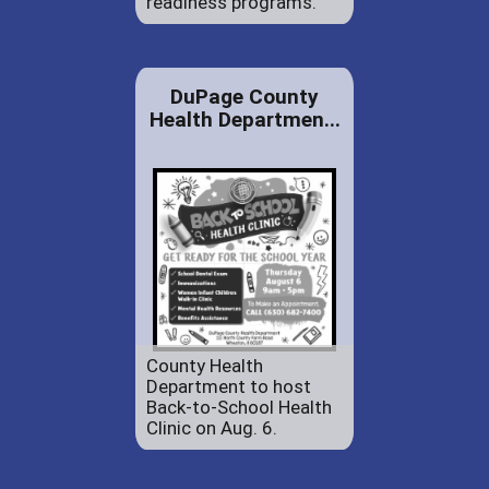
readiness programs.
DuPage County
Health Departmen...
County Health
Department to host
Back-to-School Health
Clinic on Aug. 6.