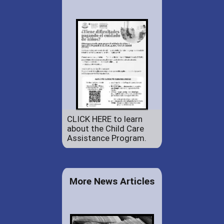
CLICK HERE to learn
about the Child Care
Assistance Program.
More News Articles