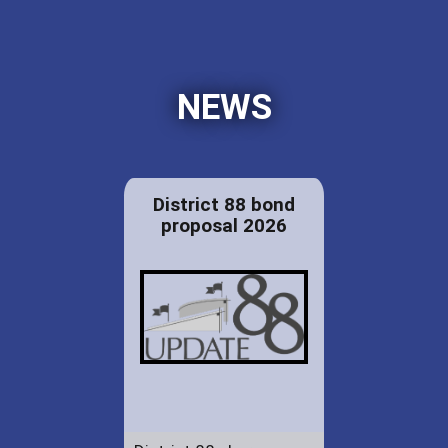
NEWS
District 88 bond
proposal 2026