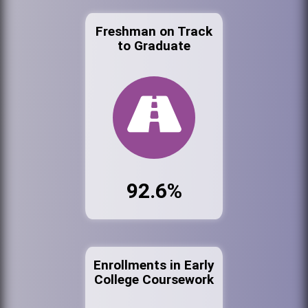
Freshman on Track
to Graduate
92.6%
Enrollments in Early
College Coursework