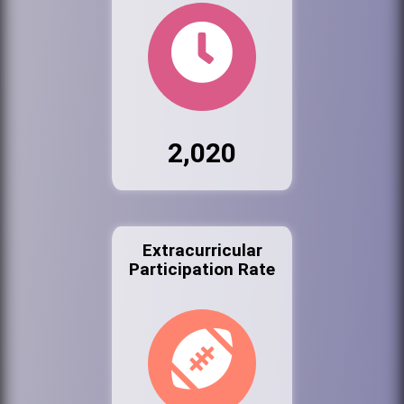
2,020
Extracurricular
Participation Rate