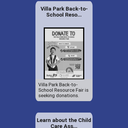
Villa Park Back-to-
School Reso...
Villa Park Back-to-
School Resource Fair is
seeking donations.
Learn about the Child
Care Ass...