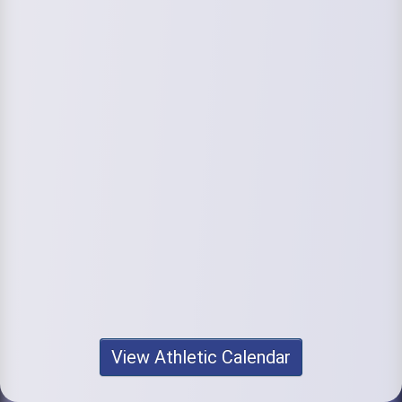
View Athletic Calendar