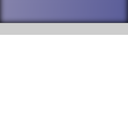
SOCIAL
DuPage High School District 88 is
Willowbrook High School
committed to providing an
accessible website and ensuring
1250 S. Ardmore Avenue Villa
content on this site is available
Park, IL 60181
to all stakeholders and the
general public. If you experience