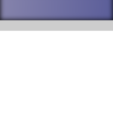
SOCIAL
DuPage High School District 88 is
Willowbrook High School
committed to providing an
accessible website and ensuring
1250 S. Ardmore Avenue Villa
content on this site is available
Park, IL 60181
to all stakeholders and the
general public. If you experience