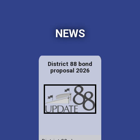
NEWS
District 88 bond
proposal 2026