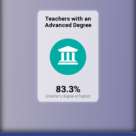
Teachers with an
Advanced Degree
83.3%
(master's degree or higher)