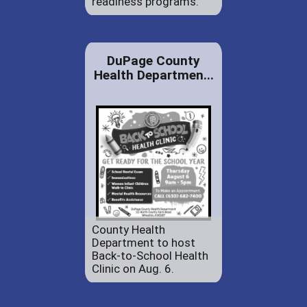
readiness programs.
DuPage County
Health Departmen...
County Health
Department to host
Back-to-School Health
Clinic on Aug. 6.