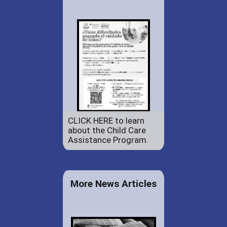
CLICK HERE to learn
about the Child Care
Assistance Program.
More News Articles