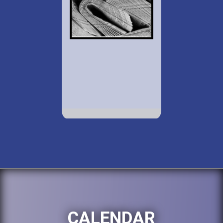
CALENDAR