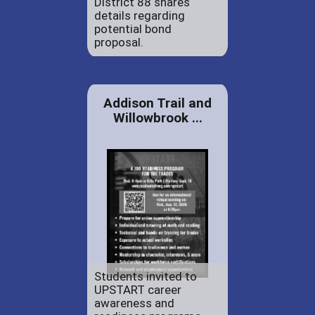
District 88 shares
details regarding
potential bond
proposal.
Addison Trail and
Willowbrook ...
Students invited to
UPSTART career
awareness and