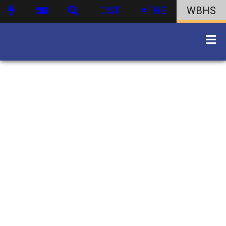
DIST
ATHS
WBHS