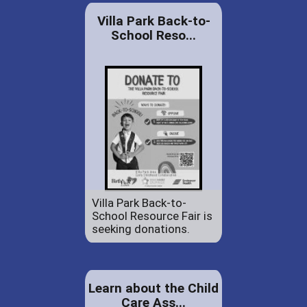
Villa Park Back-to-
School Reso...
Villa Park Back-to-
School Resource Fair is
seeking donations.
Learn about the Child
Care Ass...