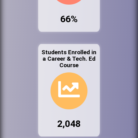
66%
Students Enrolled in
a Career & Tech. Ed
Course
2,048