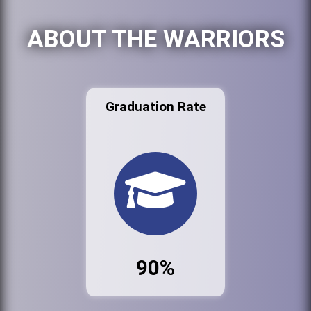
ABOUT THE WARRIORS
Graduation Rate
90%