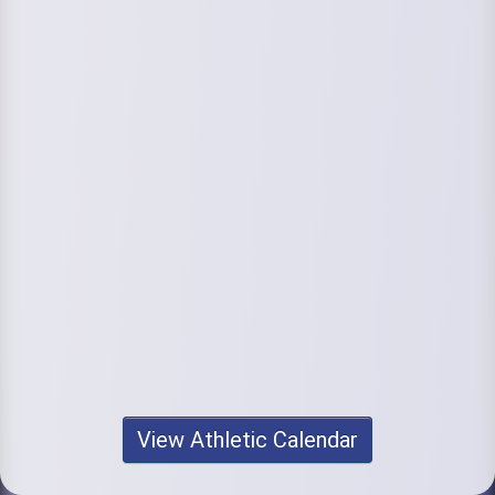
View Athletic Calendar