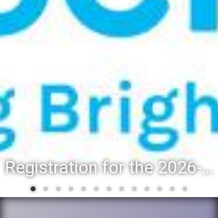
Registration for the 2026-27 school year: Registration Steps