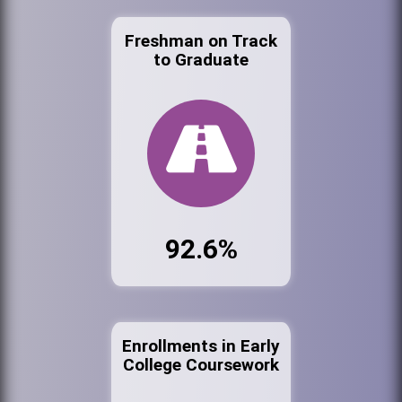
Freshman on Track
to Graduate
92.6%
Enrollments in Early
College Coursework