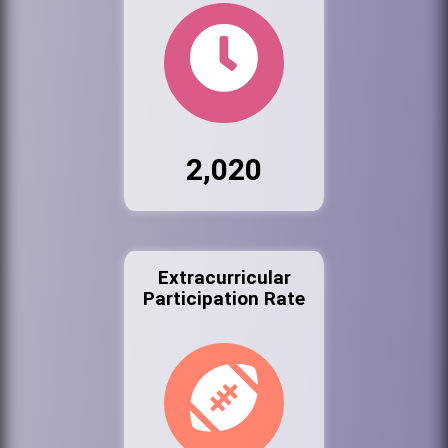
2,020
Extracurricular
Participation Rate