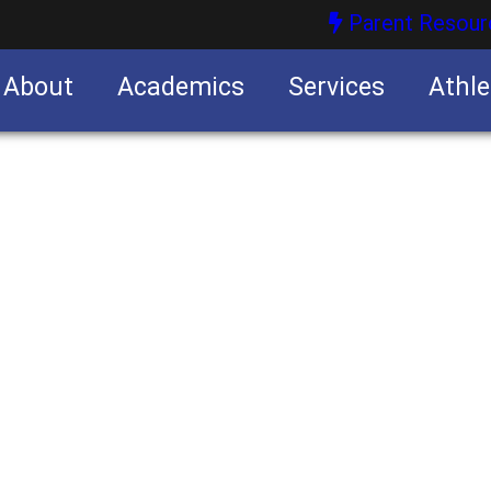
Parent Resour
About
Academics
Services
Athle
nities
nities