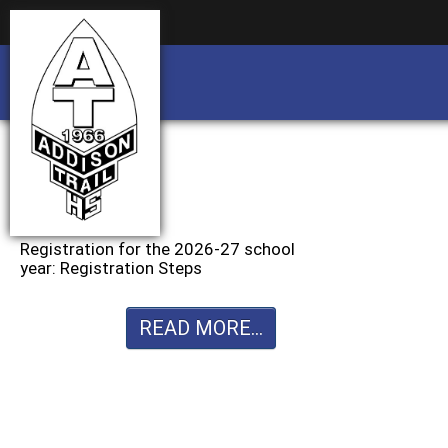
Business partnership/advertising opportu
Business partnership/advertising opportu
Registration for the 2026-27 school
year: Registration Steps
READ MORE...