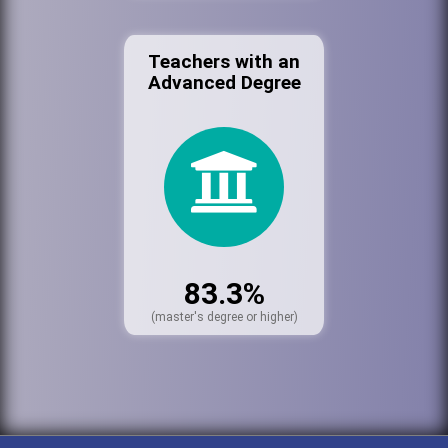
Teachers with an
Advanced Degree
83.3%
(master's degree or higher)