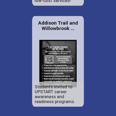
low-cost services!
Addison Trail and
Willowbrook ...
Students invited to
UPSTART career
awareness and
readiness programs.