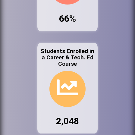
66%
Students Enrolled in
a Career & Tech. Ed
Course
2,048