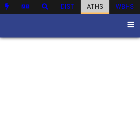
DIST
ATHS
WBHS