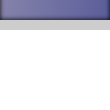
SOCIAL
DuPage High School District 88 is
Addison Trail High School
committed to providing an
accessible website and ensuring
213 N. Lombard Road Addison, IL
content on this site is available
60101
to all stakeholders and the
general public. If you experience