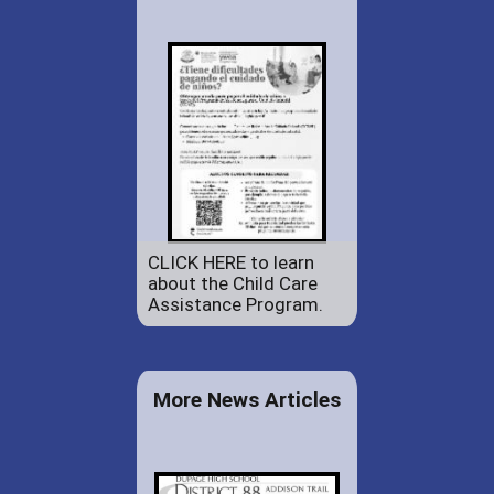
CLICK HERE to learn
about the Child Care
Assistance Program.
More News Articles