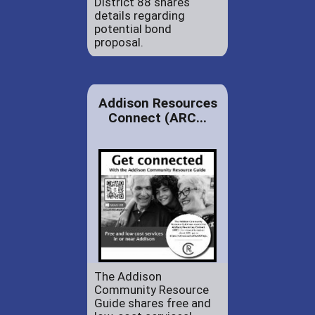
District 88 shares
details regarding
potential bond
proposal.
Addison Resources
Connect (ARC...
The Addison
Community Resource
Guide shares free and