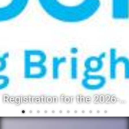
Registration for the 2026-27 school year: Registration Steps