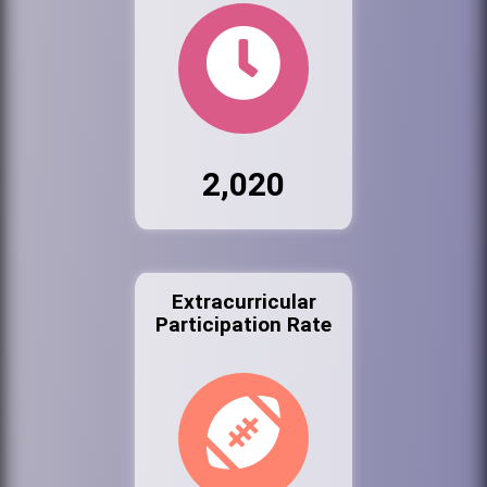
2,020
Extracurricular
Participation Rate