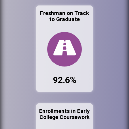
Freshman on Track
to Graduate
92.6%
Enrollments in Early
College Coursework