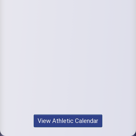
View Athletic Calendar