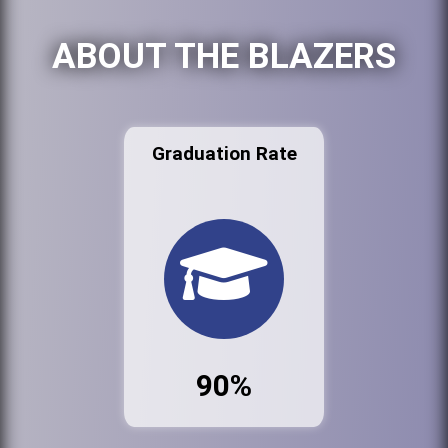
ABOUT THE BLAZERS
Graduation Rate
90%