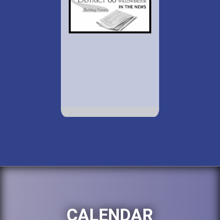
CALENDAR