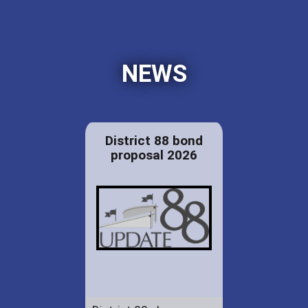
NEWS
District 88 bond
proposal 2026