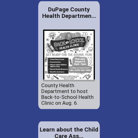
DuPage County
Health Departmen...
County Health
Department to host
Back-to-School Health
Clinic on Aug. 6.
Learn about the Child
Care Ass...