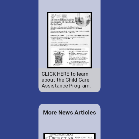
CLICK HERE to learn
about the Child Care
Assistance Program.
More News Articles