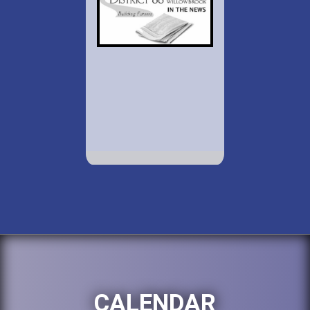
CALENDAR