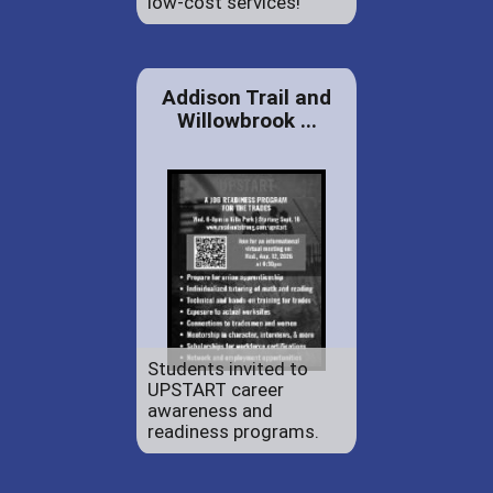
low-cost services!
Addison Trail and
Willowbrook ...
Students invited to
UPSTART career
awareness and
readiness programs.