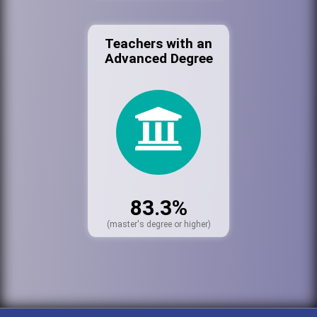
Teachers with an
Advanced Degree
83.3%
(master's degree or higher)