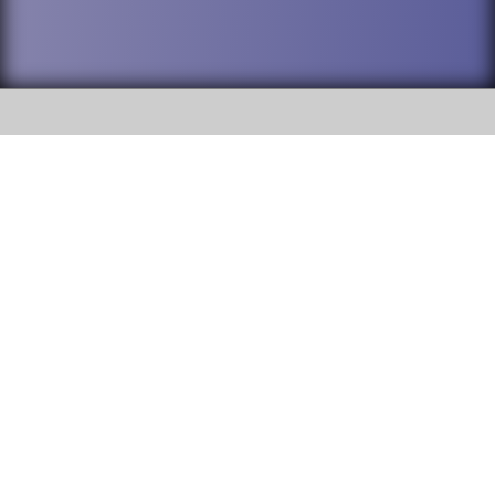
SOCIAL
DuPage High School District 88 is
Addison Trail High School
committed to providing an
accessible website and ensuring
213 N. Lombard Road Addison, IL
content on this site is available
60101
to all stakeholders and the
general public. If you experience