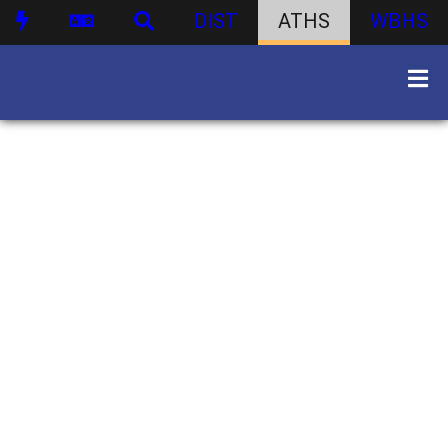
DIST
ATHS
WBHS