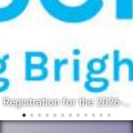
Registration for the 2026-27 school year: Registration Steps