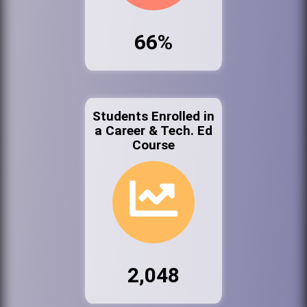
66%
Students Enrolled in
a Career & Tech. Ed
Course
2,048