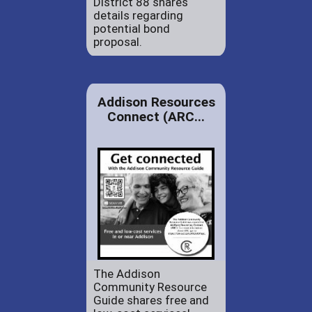
District 88 shares
details regarding
potential bond
proposal.
Addison Resources
Connect (ARC...
The Addison
Community Resource
Guide shares free and