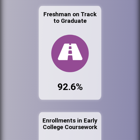
Freshman on Track
to Graduate
92.6%
Enrollments in Early
College Coursework