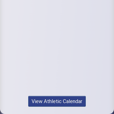
View Athletic Calendar