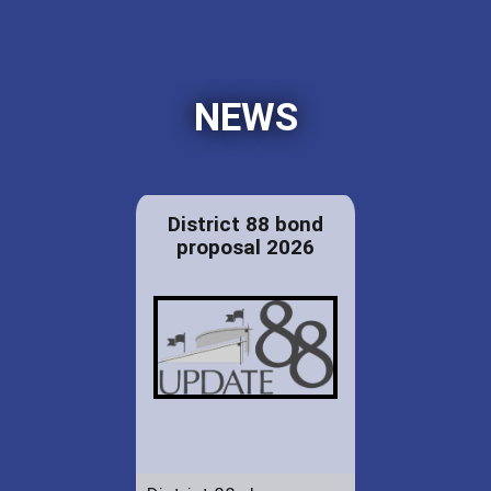
NEWS
District 88 bond
proposal 2026