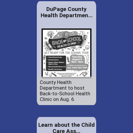
DuPage County
Health Departmen...
County Health
Department to host
Back-to-School Health
Clinic on Aug. 6.
Learn about the Child
Care Ass...