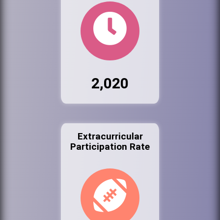
2,020
Extracurricular
Participation Rate