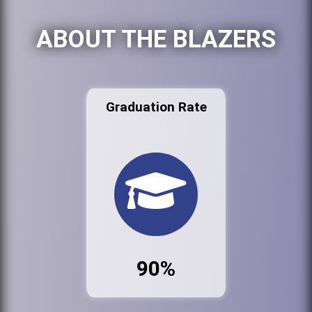
ABOUT THE BLAZERS
Graduation Rate
90%