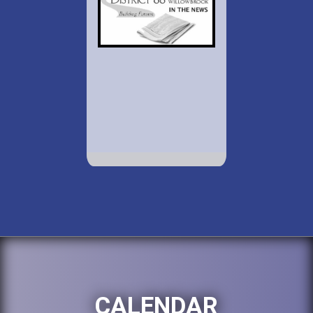
CALENDAR