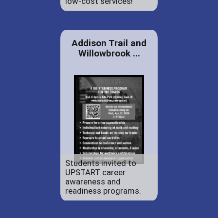
low-cost services!
Addison Trail and
Willowbrook ...
Students invited to
UPSTART career
awareness and
readiness programs.