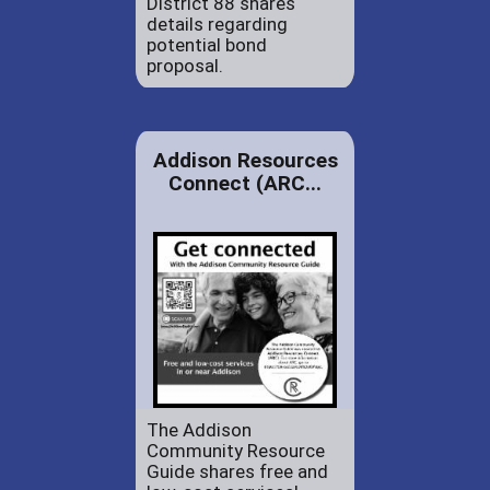
District 88 shares
details regarding
potential bond
proposal.
Addison Resources
Connect (ARC...
The Addison
Community Resource
Guide shares free and