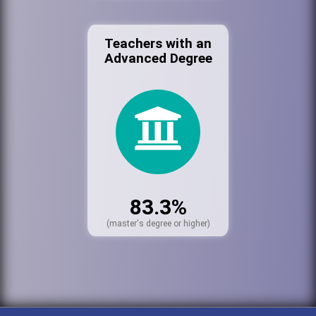
Teachers with an
Advanced Degree
83.3%
(master's degree or higher)