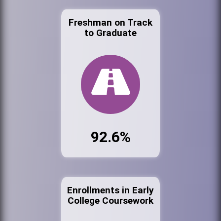
Freshman on Track
to Graduate
92.6%
Enrollments in Early
College Coursework