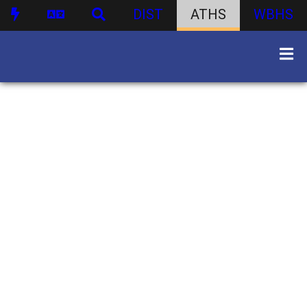
DIST
ATHS
WBHS