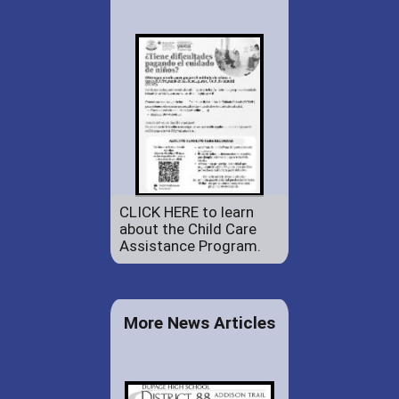
CLICK HERE to learn
about the Child Care
Assistance Program.
More News Articles