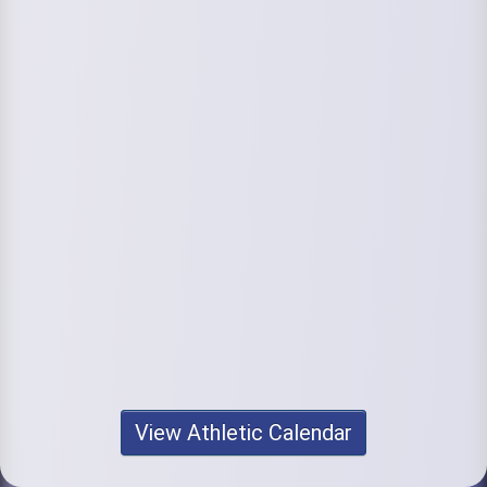
View Athletic Calendar