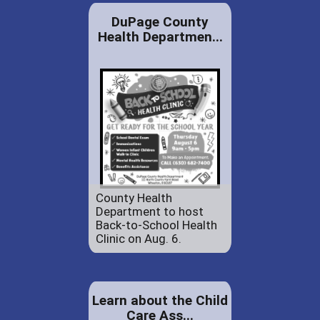
DuPage County
Health Departmen...
County Health
Department to host
Back-to-School Health
Clinic on Aug. 6.
Learn about the Child
Care Ass...