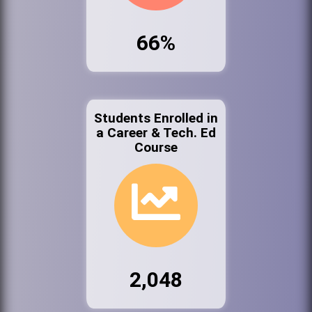
66%
Students Enrolled in
a Career & Tech. Ed
Course
2,048