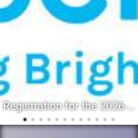
Registration for the 2026-27 school year: Registration Steps