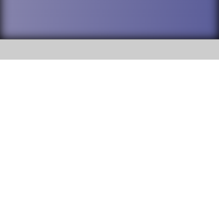
SOCIAL
DuPage High School District 88 is
Addison Trail High School
committed to providing an
accessible website and ensuring
213 N. Lombard Road Addison, IL
content on this site is available
60101
to all stakeholders and the
general public. If you experience