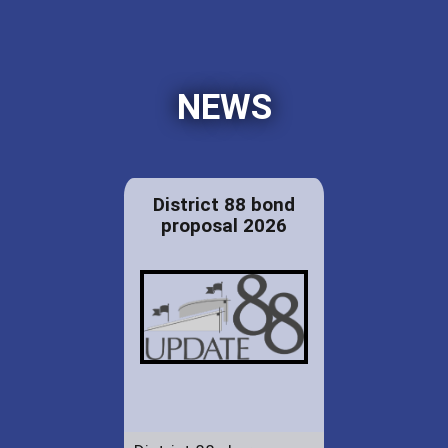
NEWS
District 88 bond
proposal 2026