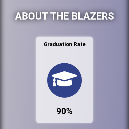
ABOUT THE BLAZERS
Graduation Rate
90%