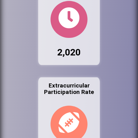
2,020
Extracurricular
Participation Rate