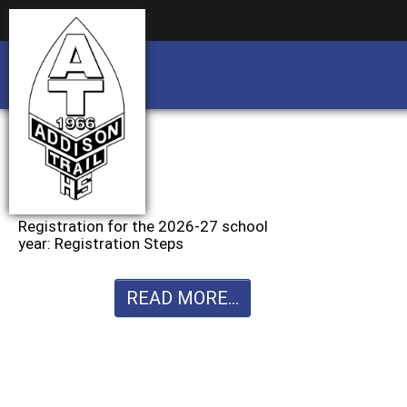
Business partnership/advertising opportu
Business partnership/advertising opportu
Registration for the 2026-27 school
year: Registration Steps
READ MORE...