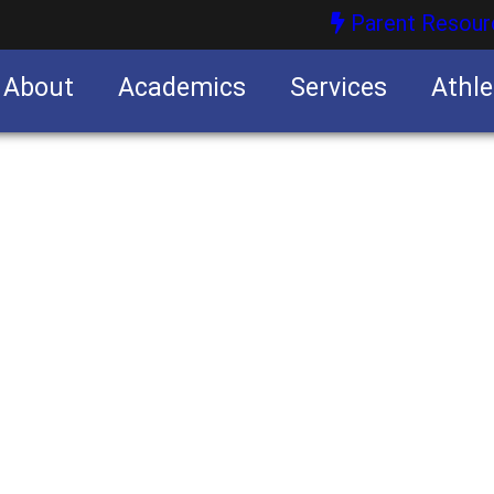
Parent Resour
About
Academics
Services
Athle
nities
nities