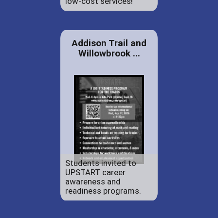
low-cost services!
Addison Trail and
Willowbrook ...
Students invited to
UPSTART career
awareness and
readiness programs.