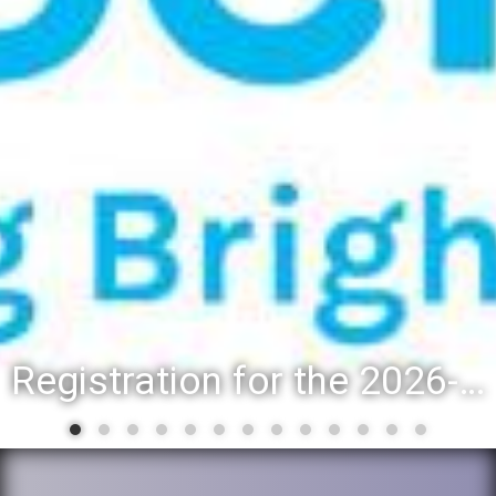
Registration for the 2026-27 school year: Registration Steps