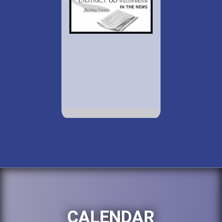
CALENDAR