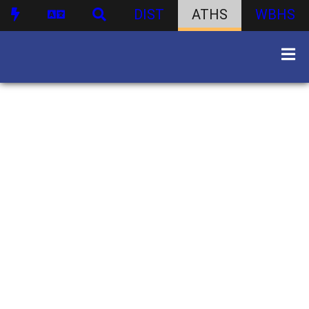
DIST
ATHS
WBHS