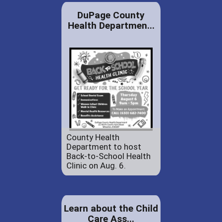
DuPage County
Health Departmen...
County Health
Department to host
Back-to-School Health
Clinic on Aug. 6.
Learn about the Child
Care Ass...