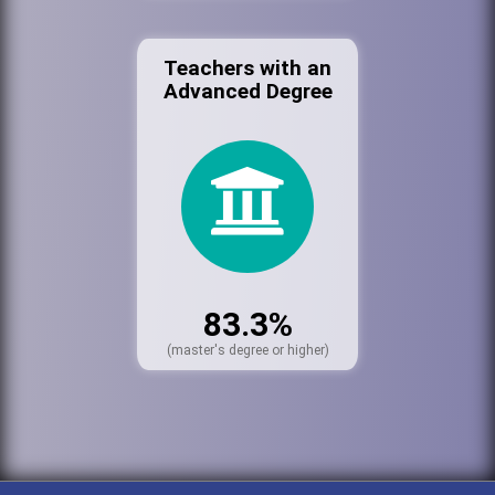
Teachers with an
Advanced Degree
83.3%
(master's degree or higher)