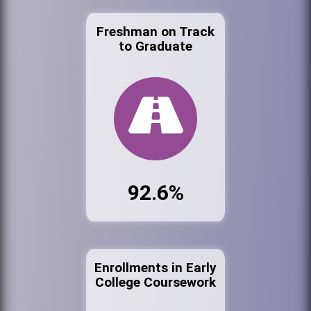
Freshman on Track
to Graduate
92.6%
Enrollments in Early
College Coursework