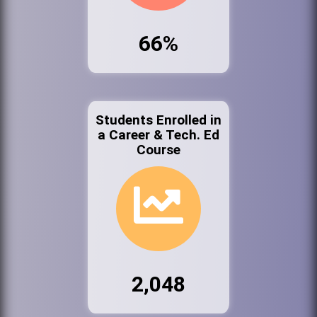
66%
Students Enrolled in
a Career & Tech. Ed
Course
2,048