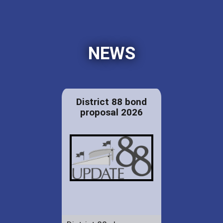
NEWS
District 88 bond
proposal 2026