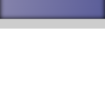
SOCIAL
DuPage High School District 88 is
Addison Trail High School
committed to providing an
accessible website and ensuring
213 N. Lombard Road Addison, IL
content on this site is available
60101
to all stakeholders and the
general public. If you experience