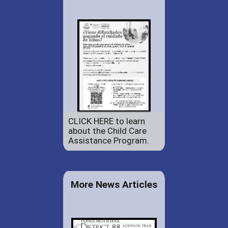
CLICK HERE to learn
about the Child Care
Assistance Program.
More News Articles