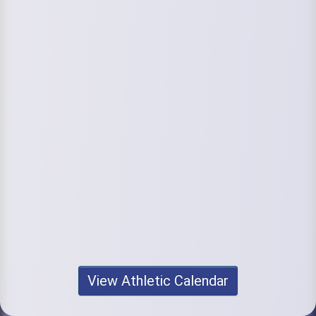
View Athletic Calendar