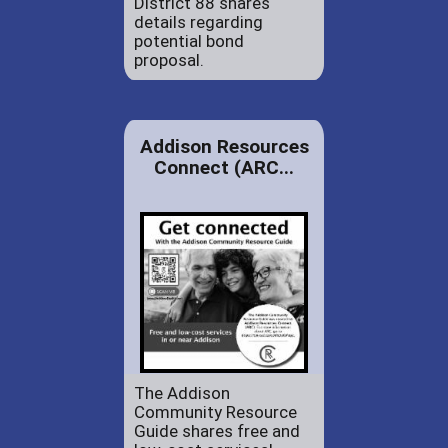
District 88 shares
details regarding
potential bond
proposal.
Addison Resources
Connect (ARC...
The Addison
Community Resource
Guide shares free and