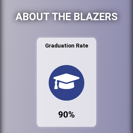
ABOUT THE BLAZERS
Graduation Rate
90%