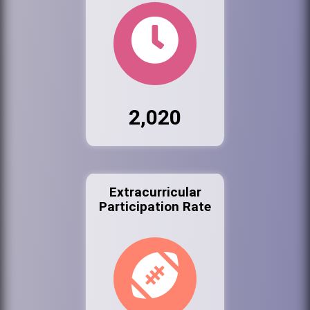
2,020
Extracurricular
Participation Rate