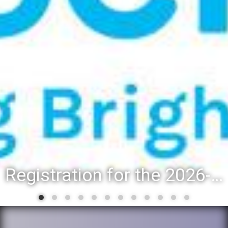
Registration for the 2026-27 school year: Registration Steps