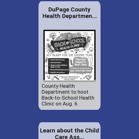
DuPage County
Health Departmen...
County Health
Department to host
Back-to-School Health
Clinic on Aug. 6.
Learn about the Child
Care Ass...