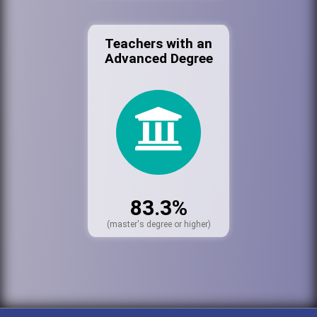
Teachers with an
Advanced Degree
83.3%
(master's degree or higher)