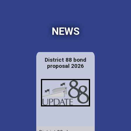
NEWS
District 88 bond
proposal 2026