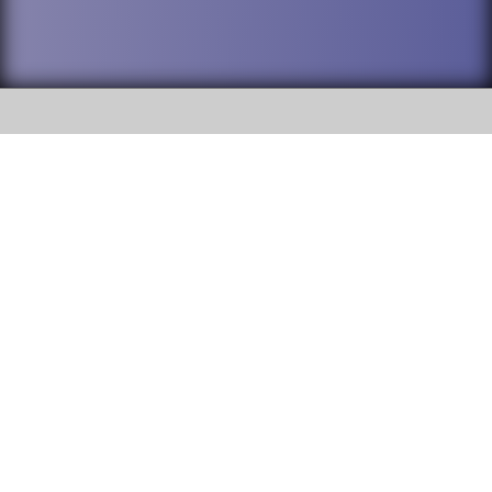
SOCIAL
DuPage High School District 88 is
Addison Trail High School
committed to providing an
accessible website and ensuring
213 N. Lombard Road Addison, IL
content on this site is available
60101
to all stakeholders and the
general public. If you experience