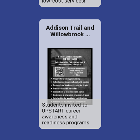
low-cost services!
Addison Trail and
Willowbrook ...
Students invited to
UPSTART career
awareness and
readiness programs.