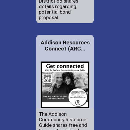
District 88 shares
details regarding
potential bond
proposal.
Addison Resources
Connect (ARC...
The Addison
Community Resource
Guide shares free and