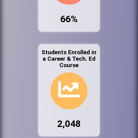
66%
Students Enrolled in
a Career & Tech. Ed
Course
2,048