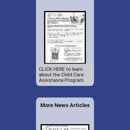
CLICK HERE to learn
about the Child Care
Assistance Program.
More News Articles