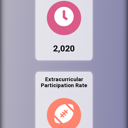
2,020
Extracurricular
Participation Rate