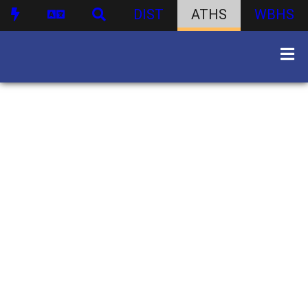
DIST
ATHS
WBHS