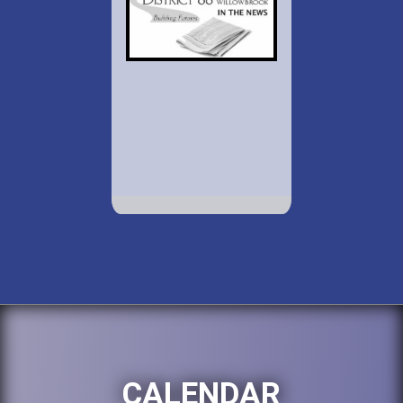
CALENDAR