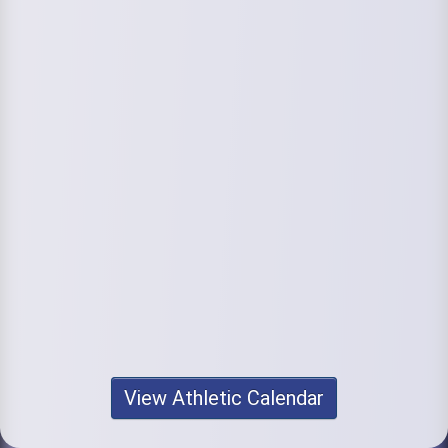
View Athletic Calendar