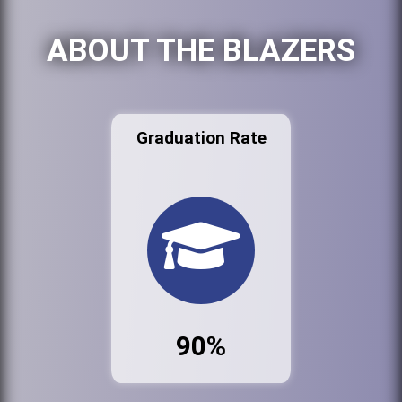
ABOUT THE BLAZERS
Graduation Rate
90%