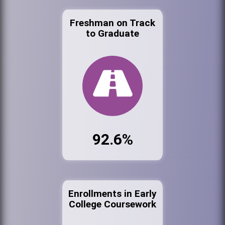
Freshman on Track
to Graduate
92.6%
Enrollments in Early
College Coursework