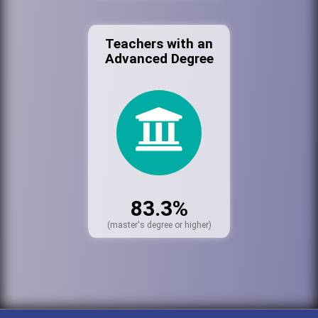
Teachers with an
Advanced Degree
83.3%
(master's degree or higher)