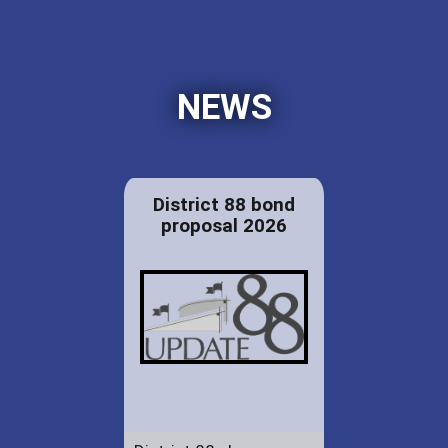
NEWS
District 88 bond
proposal 2026