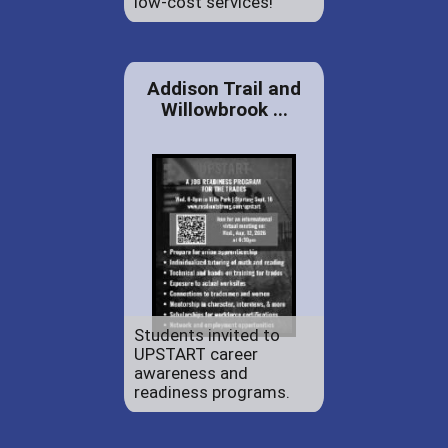
low-cost services!
Addison Trail and
Willowbrook ...
Students invited to
UPSTART career
awareness and
readiness programs.