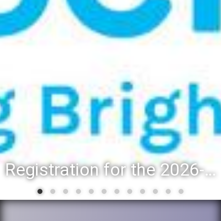
Registration for the 2026-27 school year: Registration Steps