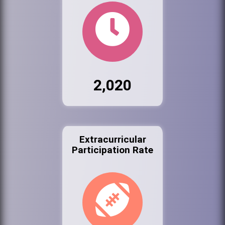
2,020
Extracurricular
Participation Rate