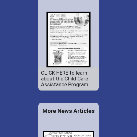
CLICK HERE to learn
about the Child Care
Assistance Program.
More News Articles