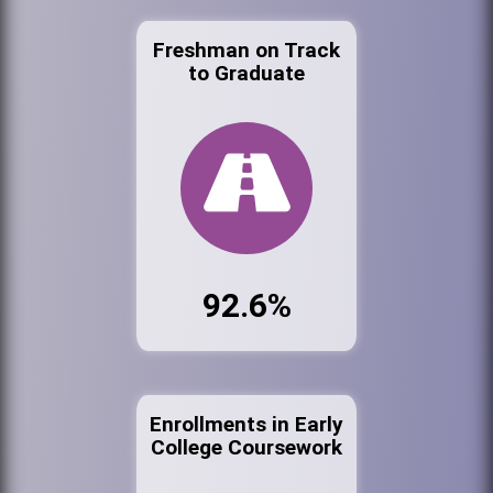
Freshman on Track
to Graduate
92.6%
Enrollments in Early
College Coursework