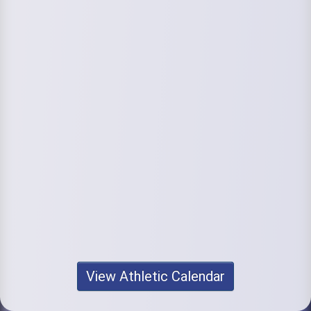
View Athletic Calendar