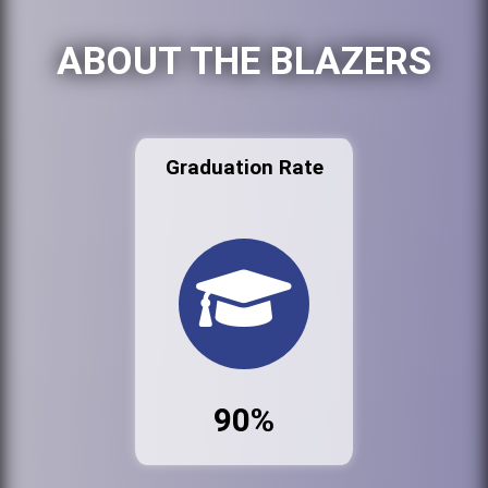
ABOUT THE BLAZERS
Graduation Rate
90%