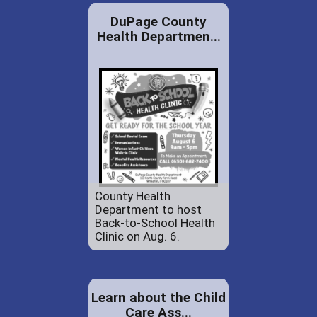
DuPage County
Health Departmen...
County Health
Department to host
Back-to-School Health
Clinic on Aug. 6.
Learn about the Child
Care Ass...