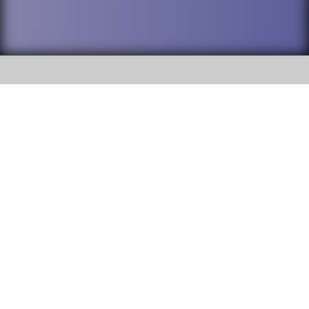
SOCIAL
DuPage High School District 88 is
Addison Trail High School
committed to providing an
accessible website and ensuring
213 N. Lombard Road Addison, IL
content on this site is available
60101
to all stakeholders and the
general public. If you experience