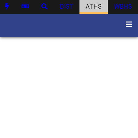
DIST
ATHS
WBHS