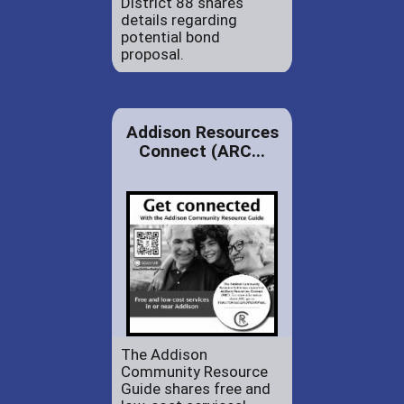
District 88 shares
details regarding
potential bond
proposal.
Addison Resources
Connect (ARC...
The Addison
Community Resource
Guide shares free and