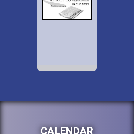
CALENDAR