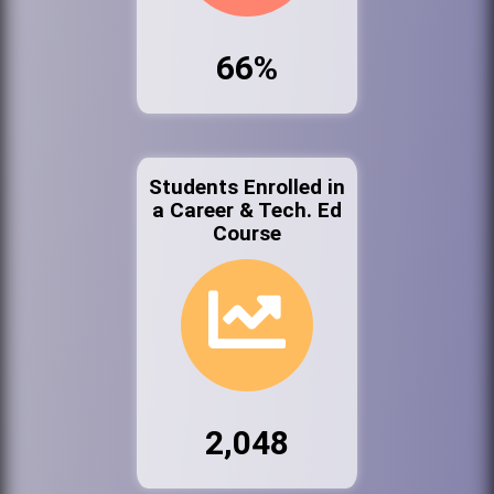
66%
Students Enrolled in
a Career & Tech. Ed
Course
2,048