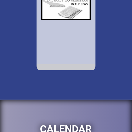
CALENDAR