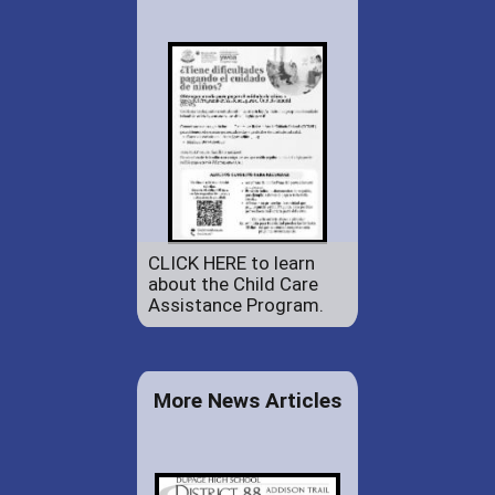
CLICK HERE to learn
about the Child Care
Assistance Program.
More News Articles