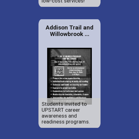
low-cost services!
Addison Trail and
Willowbrook ...
Students invited to
UPSTART career
awareness and
readiness programs.