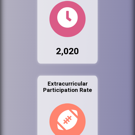
2,020
Extracurricular
Participation Rate