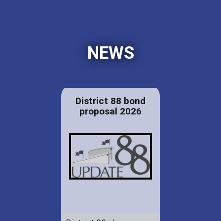
NEWS
District 88 bond
proposal 2026