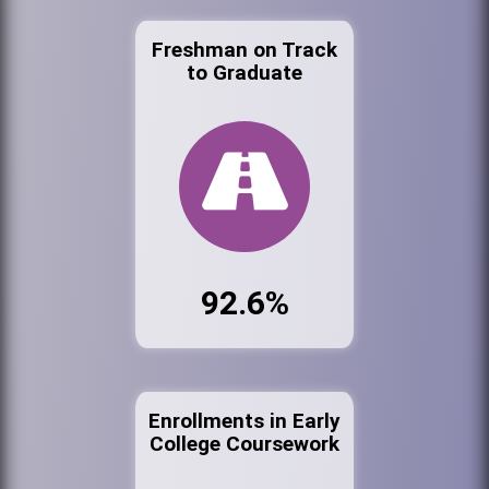
Freshman on Track
to Graduate
92.6%
Enrollments in Early
College Coursework