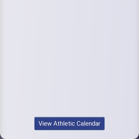
View Athletic Calendar