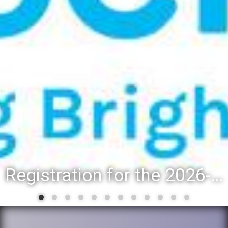
Registration for the 2026-27 school year: Registration Steps