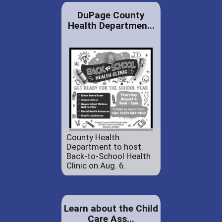
DuPage County
Health Departmen...
County Health
Department to host
Back-to-School Health
Clinic on Aug. 6.
Learn about the Child
Care Ass...