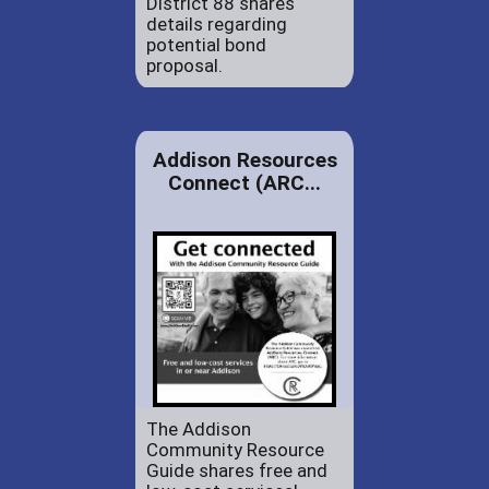
District 88 shares
details regarding
potential bond
proposal.
Addison Resources
Connect (ARC...
The Addison
Community Resource
Guide shares free and