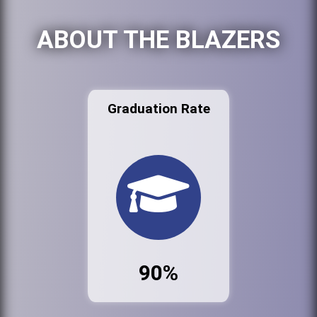
ABOUT THE BLAZERS
Graduation Rate
90%