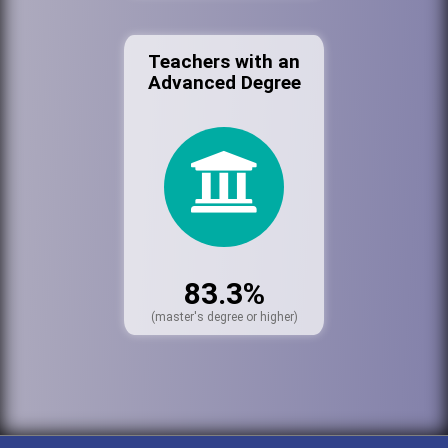
Teachers with an
Advanced Degree
83.3%
(master's degree or higher)