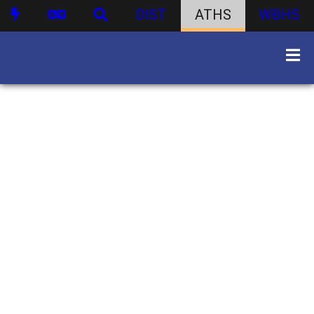
DIST
ATHS
WBHS