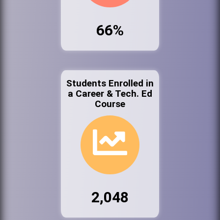
66%
Students Enrolled in
a Career & Tech. Ed
Course
2,048