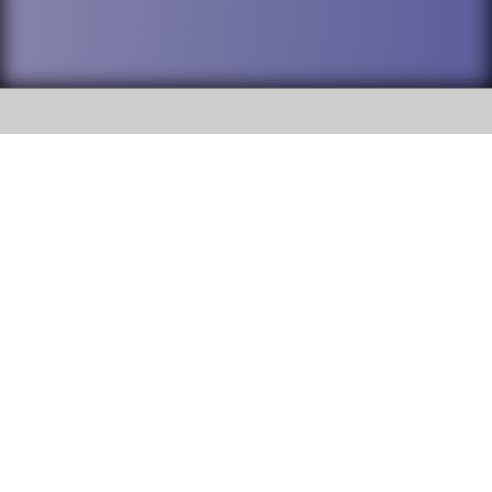
SOCIAL
DuPage High School District 88 is
Addison Trail High School
committed to providing an
accessible website and ensuring
213 N. Lombard Road Addison, IL
content on this site is available
60101
to all stakeholders and the
general public. If you experience