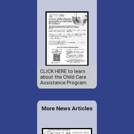
CLICK HERE to learn
about the Child Care
Assistance Program.
More News Articles