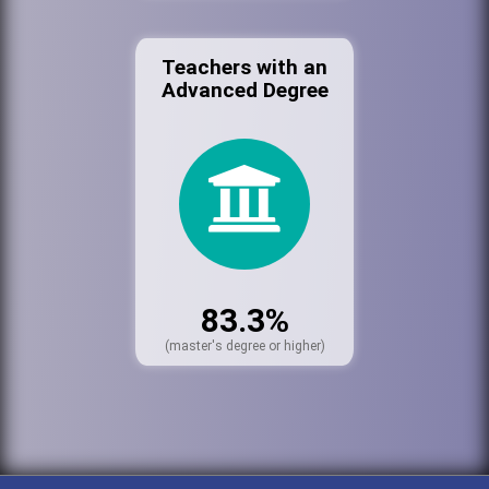
Teachers with an
Advanced Degree
83.3%
(master's degree or higher)