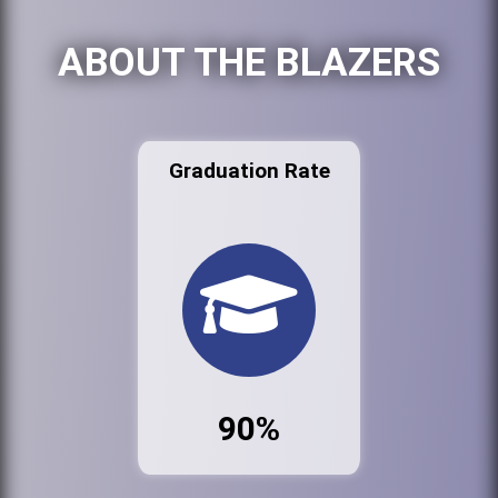
ABOUT THE BLAZERS
Graduation Rate
90%