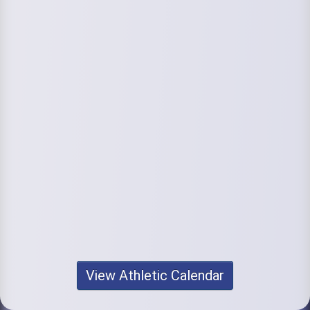
View Athletic Calendar