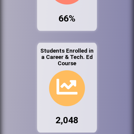
66%
Students Enrolled in
a Career & Tech. Ed
Course
2,048