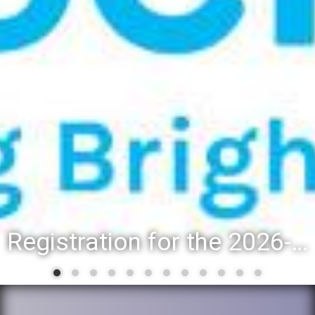
Registration for the 2026-27 school year: Registration Steps