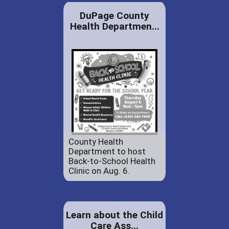
DuPage County
Health Departmen...
County Health
Department to host
Back-to-School Health
Clinic on Aug. 6.
Learn about the Child
Care Ass...