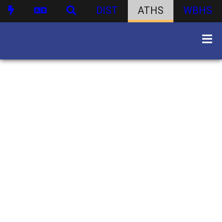
DIST
ATHS
WBHS