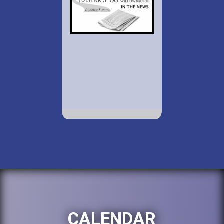
CALENDAR