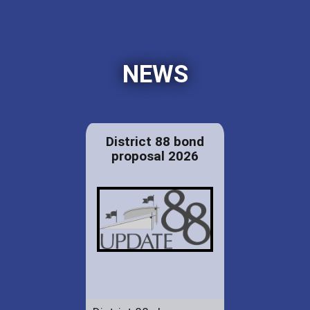
NEWS
District 88 bond
proposal 2026