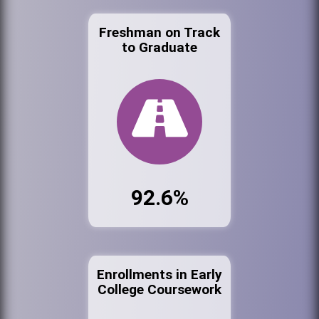
Freshman on Track
to Graduate
92.6%
Enrollments in Early
College Coursework