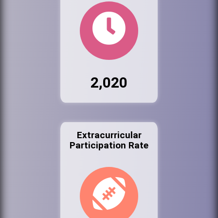
2,020
Extracurricular
Participation Rate