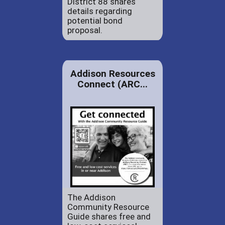
District 88 shares
details regarding
potential bond
proposal.
Addison Resources
Connect (ARC...
The Addison
Community Resource
Guide shares free and