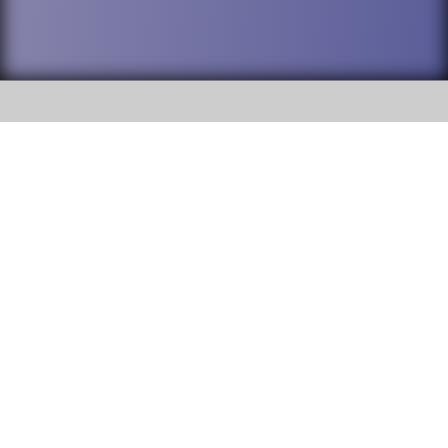
SOCIAL
DuPage High School District 88 is
Addison Trail High School
committed to providing an
accessible website and ensuring
213 N. Lombard Road Addison, IL
content on this site is available
60101
to all stakeholders and the
general public. If you experience