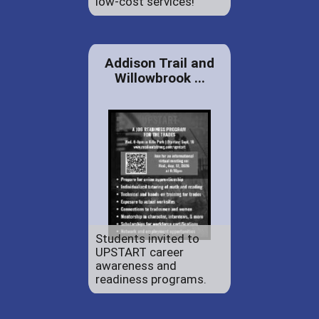
low-cost services!
Addison Trail and
Willowbrook ...
Students invited to
UPSTART career
awareness and
readiness programs.