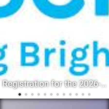
Registration for the 2026-27 school year: Registration Steps