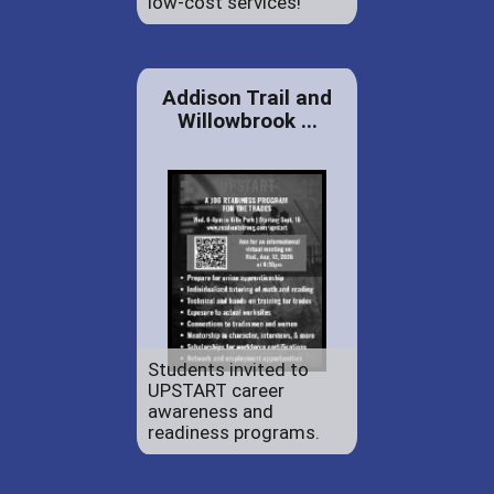
low-cost services!
Addison Trail and
Willowbrook ...
Students invited to
UPSTART career
awareness and
readiness programs.