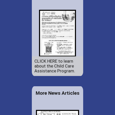
CLICK HERE to learn
about the Child Care
Assistance Program.
More News Articles