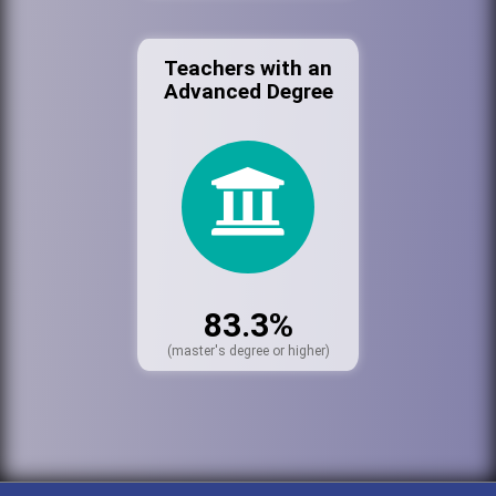
Teachers with an
Advanced Degree
83.3%
(master's degree or higher)