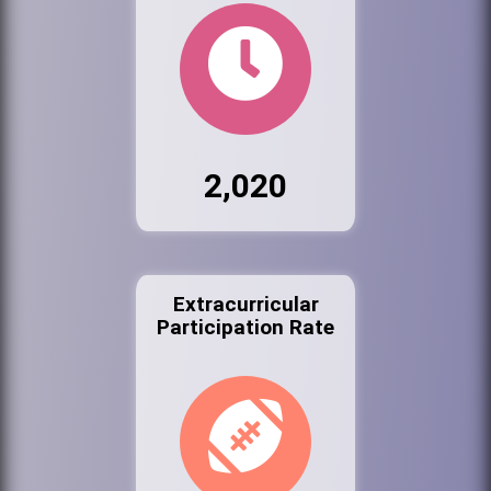
2,020
Extracurricular
Participation Rate