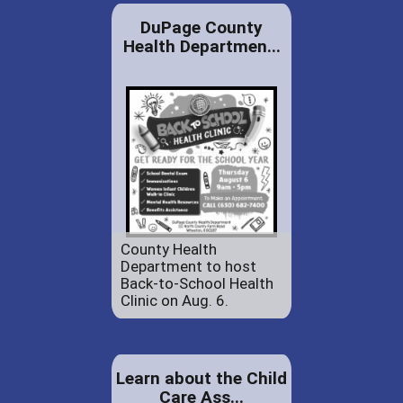
DuPage County
Health Departmen...
County Health
Department to host
Back-to-School Health
Clinic on Aug. 6.
Learn about the Child
Care Ass...