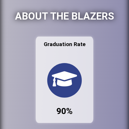
ABOUT THE BLAZERS
Graduation Rate
90%