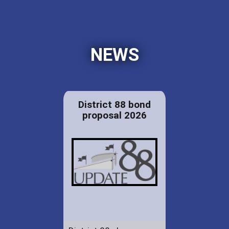
NEWS
District 88 bond
proposal 2026