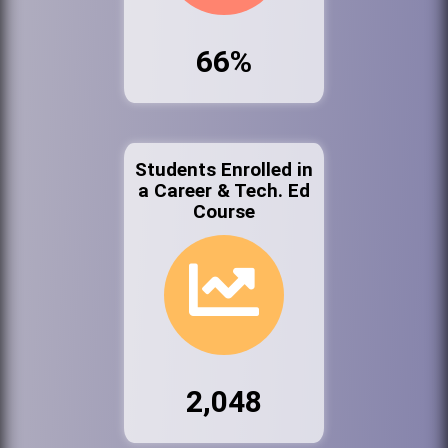
66%
Students Enrolled in
a Career & Tech. Ed
Course
2,048