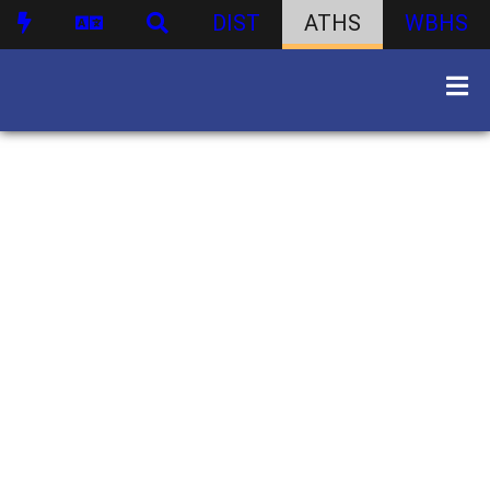
DIST
ATHS
WBHS