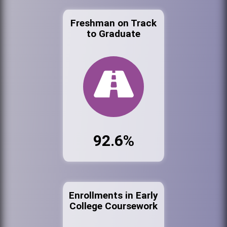
Freshman on Track
to Graduate
92.6%
Enrollments in Early
College Coursework