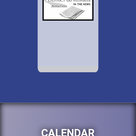
CALENDAR