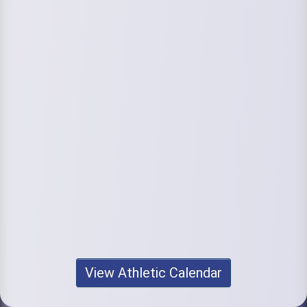
View Athletic Calendar