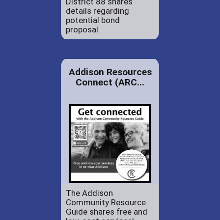
District 88 shares
details regarding
potential bond
proposal.
Addison Resources
Connect (ARC...
The Addison
Community Resource
Guide shares free and