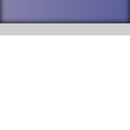
SOCIAL
DuPage High School District 88 is
Addison Trail High School
committed to providing an
accessible website and ensuring
213 N. Lombard Road Addison, IL
content on this site is available
60101
to all stakeholders and the
general public. If you experience