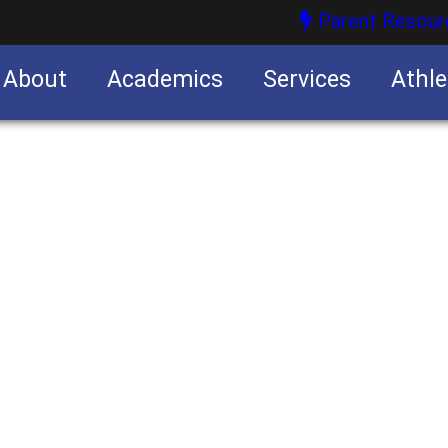
Parent Resour
About
Academics
Services
Athle
nities
nities