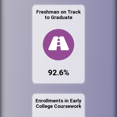
Freshman on Track
to Graduate
92.6%
Enrollments in Early
College Coursework