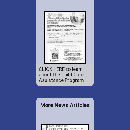
CLICK HERE to learn
about the Child Care
Assistance Program.
More News Articles