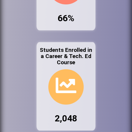
66%
Students Enrolled in
a Career & Tech. Ed
Course
2,048