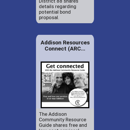
District 88 shares
details regarding
potential bond
proposal.
Addison Resources
Connect (ARC...
The Addison
Community Resource
Guide shares free and