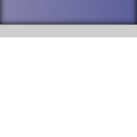
SOCIAL
DuPage High School District 88 is
Addison Trail High School
committed to providing an
accessible website and ensuring
213 N. Lombard Road Addison, IL
content on this site is available
60101
to all stakeholders and the
general public. If you experience