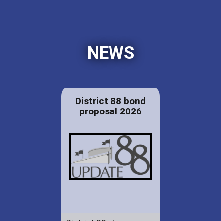
NEWS
District 88 bond
proposal 2026