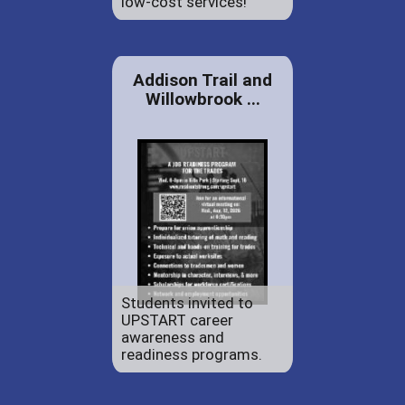
low-cost services!
Addison Trail and
Willowbrook ...
Students invited to
UPSTART career
awareness and
readiness programs.