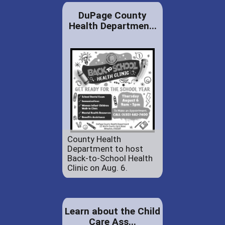
DuPage County
Health Departmen...
County Health
Department to host
Back-to-School Health
Clinic on Aug. 6.
Learn about the Child
Care Ass...