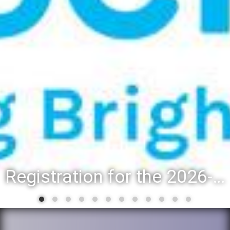
Registration for the 2026-27 school year: Registration Steps