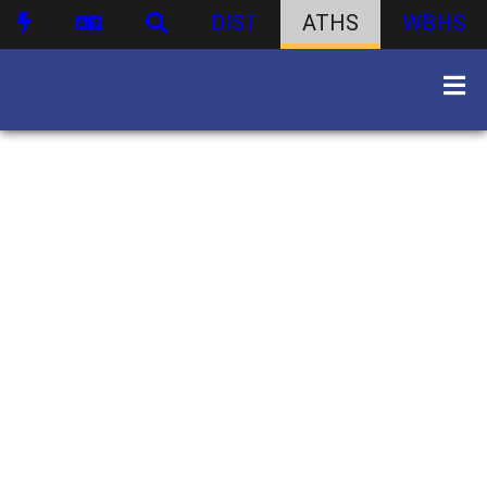
DIST
ATHS
WBHS