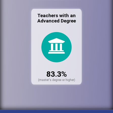
Teachers with an
Advanced Degree
83.3%
(master's degree or higher)