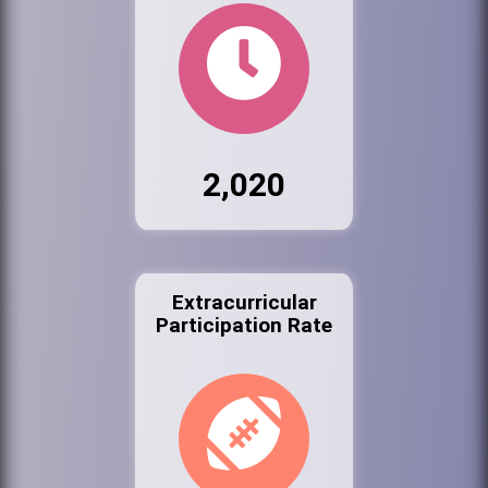
2,020
Extracurricular
Participation Rate