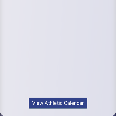
View Athletic Calendar