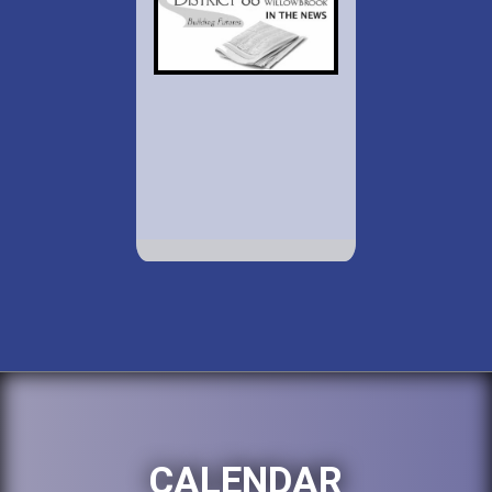
CALENDAR