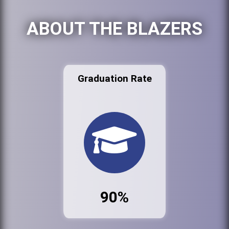
ABOUT THE BLAZERS
Graduation Rate
90%