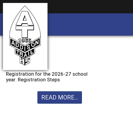
Business partnership/advertising opportu
Business partnership/advertising opportu
Registration for the 2026-27 school
year: Registration Steps
READ MORE...