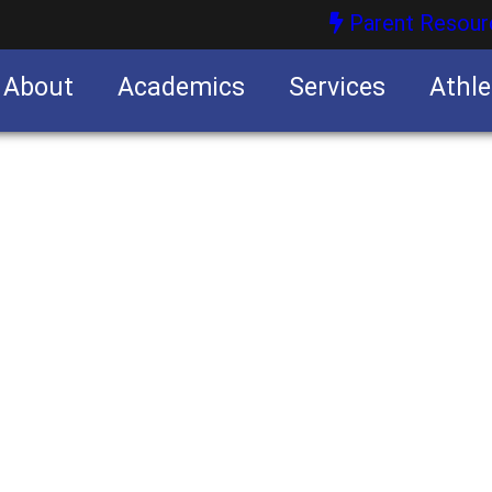
Parent Resour
About
Academics
Services
Athle
nities
nities