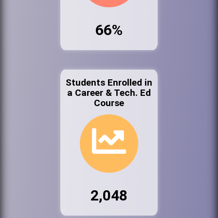
66%
Students Enrolled in
a Career & Tech. Ed
Course
2,048