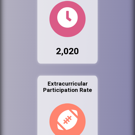
2,020
Extracurricular
Participation Rate