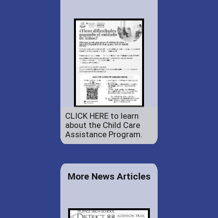
CLICK HERE to learn
about the Child Care
Assistance Program.
More News Articles