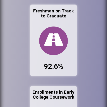
Freshman on Track
to Graduate
92.6%
Enrollments in Early
College Coursework