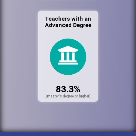
Teachers with an
Advanced Degree
83.3%
(master's degree or higher)