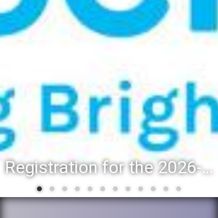
Registration for the 2026-27 school year: Registration Steps