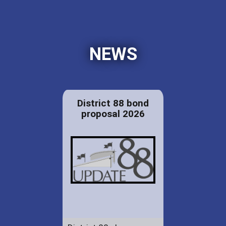
NEWS
District 88 bond
proposal 2026