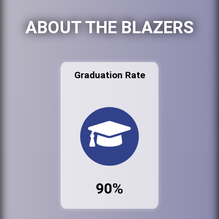
ABOUT THE BLAZERS
Graduation Rate
90%