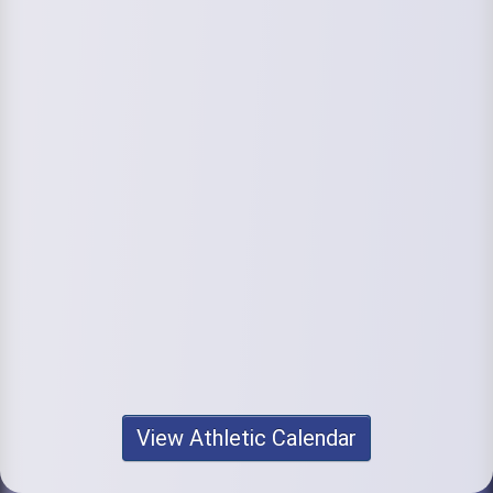
View Athletic Calendar