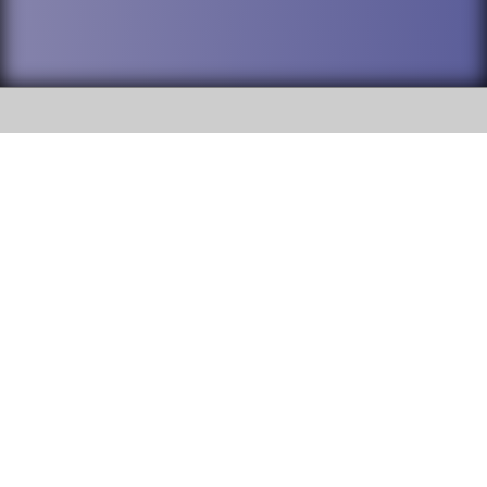
SOCIAL
DuPage High School District 88 is
Addison Trail High School
committed to providing an
accessible website and ensuring
213 N. Lombard Road Addison, IL
content on this site is available
60101
to all stakeholders and the
general public. If you experience