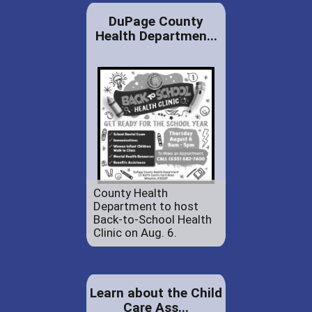
DuPage County
Health Departmen...
County Health
Department to host
Back-to-School Health
Clinic on Aug. 6.
Learn about the Child
Care Ass...