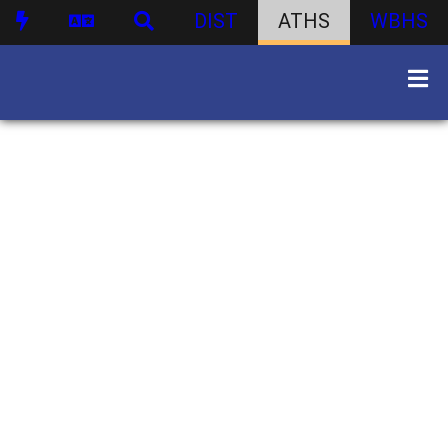
DIST
ATHS
WBHS