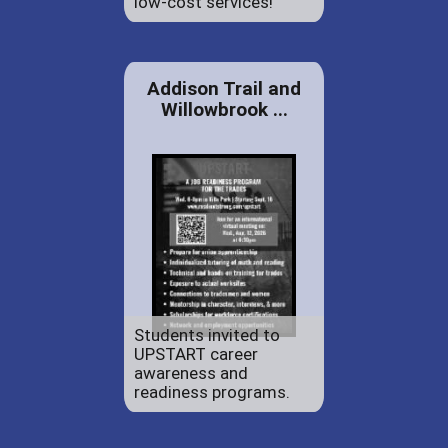
low-cost services!
Addison Trail and
Willowbrook ...
Students invited to
UPSTART career
awareness and
readiness programs.