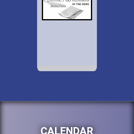
CALENDAR