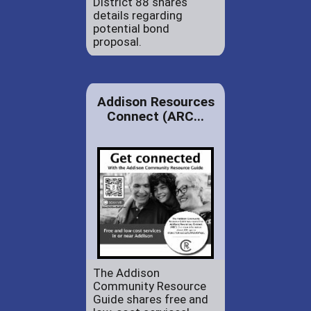
District 88 shares
details regarding
potential bond
proposal.
Addison Resources
Connect (ARC...
The Addison
Community Resource
Guide shares free and