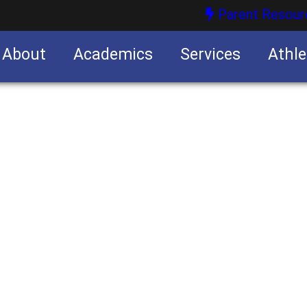
Parent Resour
About
Academics
Services
Athle
nities
nities