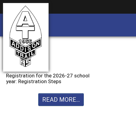
Business partnership/advertising opportu
Business partnership/advertising opportu
Registration for the 2026-27 school
year: Registration Steps
READ MORE...