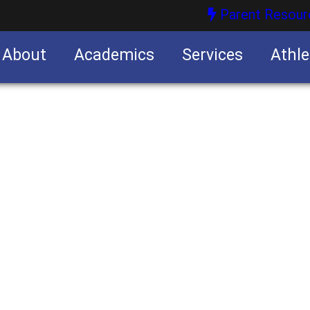
Parent Resour
About
Academics
Services
Athle
nities
nities