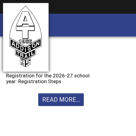
Business partnership/advertising opportu
Business partnership/advertising opportu
Registration for the 2026-27 school
year: Registration Steps
READ MORE...