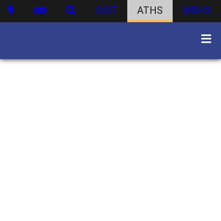
DIST
ATHS
WBHS