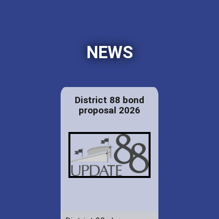
NEWS
District 88 bond
proposal 2026