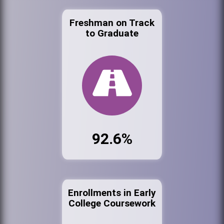
Freshman on Track
to Graduate
92.6%
Enrollments in Early
College Coursework