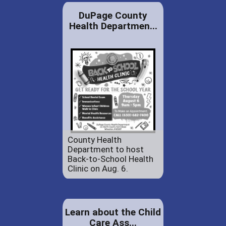
DuPage County
Health Departmen...
County Health
Department to host
Back-to-School Health
Clinic on Aug. 6.
Learn about the Child
Care Ass...