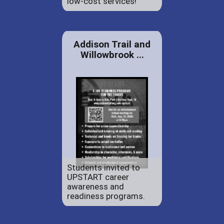
low-cost services!
Addison Trail and
Willowbrook ...
Students invited to
UPSTART career
awareness and
readiness programs.