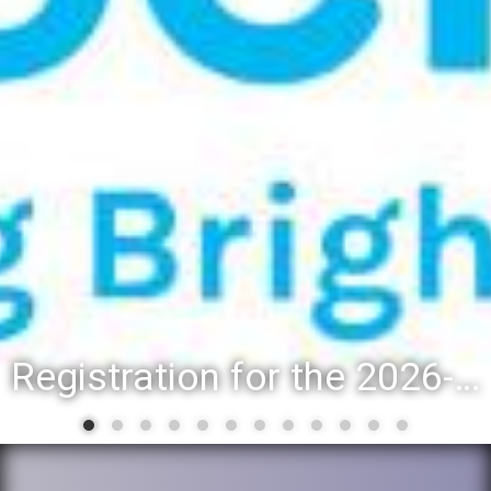
Registration for the 2026-27 school year: Registration Steps