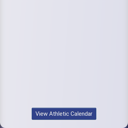
View Athletic Calendar