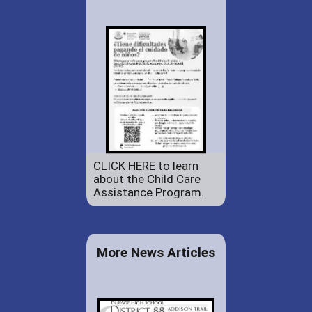
CLICK HERE to learn
about the Child Care
Assistance Program.
More News Articles