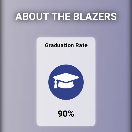
ABOUT THE BLAZERS
Graduation Rate
90%