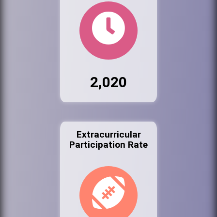
2,020
Extracurricular
Participation Rate