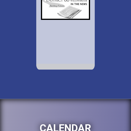
CALENDAR