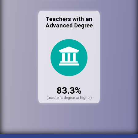
Teachers with an
Advanced Degree
83.3%
(master's degree or higher)