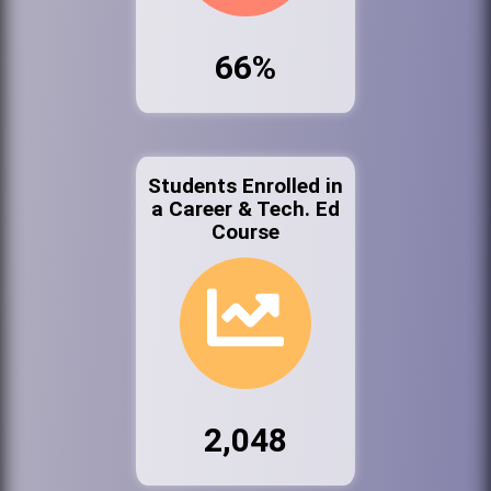
66%
Students Enrolled in
a Career & Tech. Ed
Course
2,048