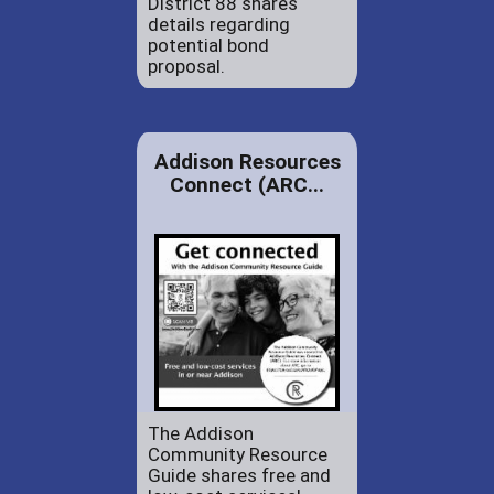
District 88 shares
details regarding
potential bond
proposal.
Addison Resources
Connect (ARC...
The Addison
Community Resource
Guide shares free and