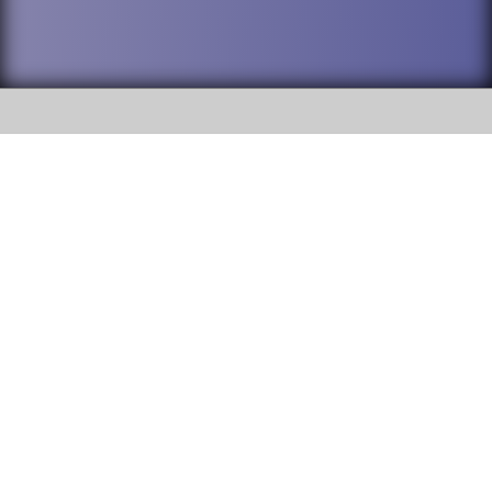
SOCIAL
DuPage High School District 88 is
Addison Trail High School
committed to providing an
accessible website and ensuring
213 N. Lombard Road Addison, IL
content on this site is available
60101
to all stakeholders and the
general public. If you experience