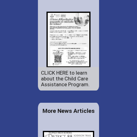
CLICK HERE to learn
about the Child Care
Assistance Program.
More News Articles