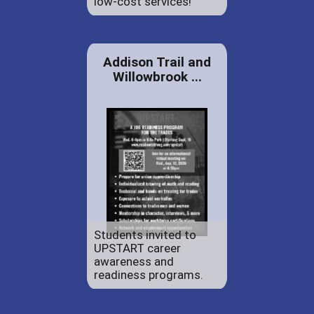
low-cost services!
Addison Trail and
Willowbrook ...
Students invited to
UPSTART career
awareness and
readiness programs.