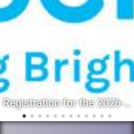
Registration for the 2026-27 school year: Registration Steps