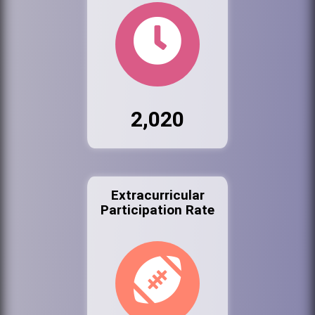
2,020
Extracurricular
Participation Rate