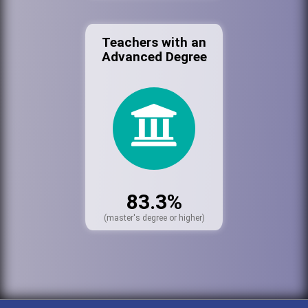
Teachers with an
Advanced Degree
83.3%
(master's degree or higher)