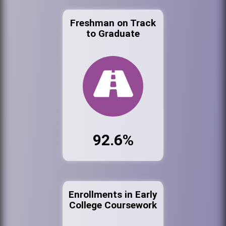
Freshman on Track
to Graduate
92.6%
Enrollments in Early
College Coursework