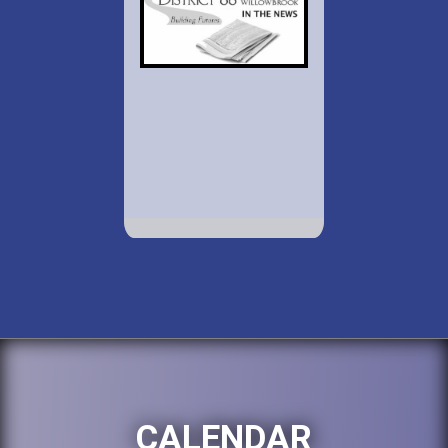
CALENDAR