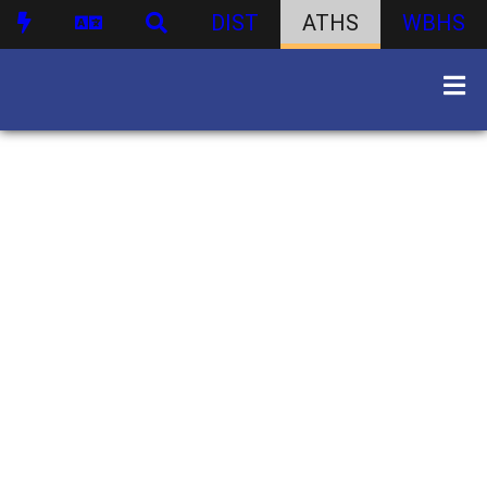
DIST
ATHS
WBHS