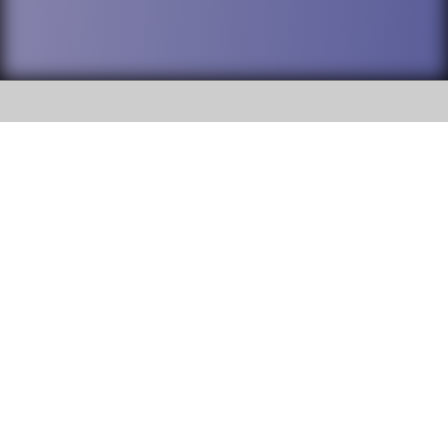
SOCIAL
DuPage High School District 88 is
Addison Trail High School
committed to providing an
accessible website and ensuring
213 N. Lombard Road Addison, IL
content on this site is available
60101
to all stakeholders and the
general public. If you experience