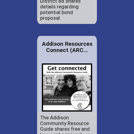
District 88 shares
details regarding
potential bond
proposal.
Addison Resources
Connect (ARC...
The Addison
Community Resource
Guide shares free and