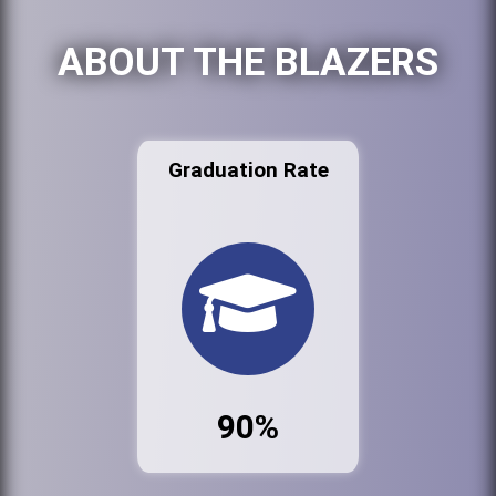
ABOUT THE BLAZERS
Graduation Rate
90%