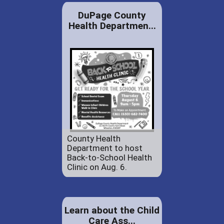
DuPage County
Health Departmen...
County Health
Department to host
Back-to-School Health
Clinic on Aug. 6.
Learn about the Child
Care Ass...