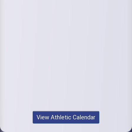
View Athletic Calendar