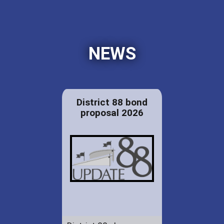
NEWS
District 88 bond
proposal 2026