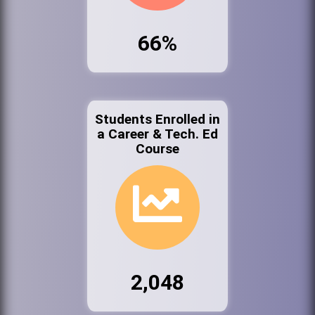
66%
Students Enrolled in
a Career & Tech. Ed
Course
2,048