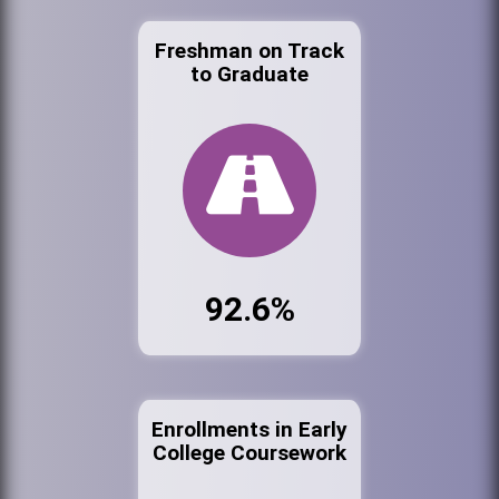
Freshman on Track
to Graduate
92.6%
Enrollments in Early
College Coursework