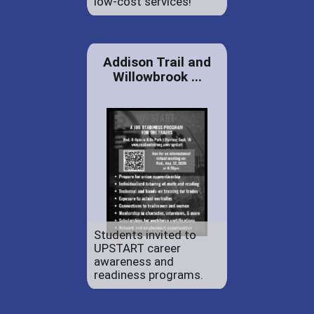
low-cost services!
Addison Trail and
Willowbrook ...
Students invited to
UPSTART career
awareness and
readiness programs.