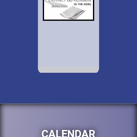
CALENDAR