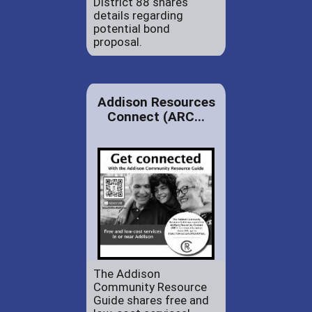
District 88 shares
details regarding
potential bond
proposal.
Addison Resources
Connect (ARC...
The Addison
Community Resource
Guide shares free and