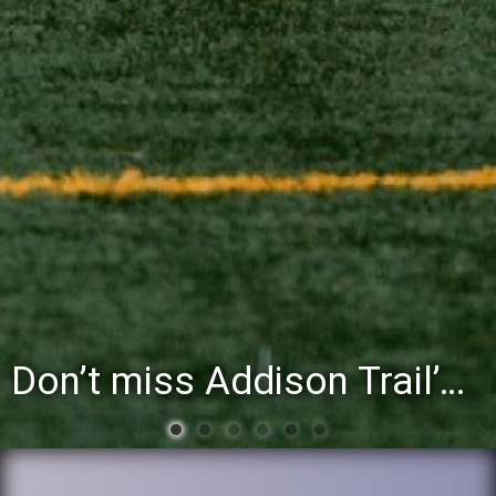
Don’t miss Addison Trail’s Blue & White Community Night to celebrate the start of the 2026-27 school year