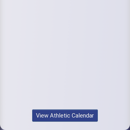
View Athletic Calendar