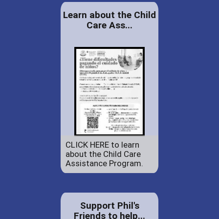
Learn about the Child
Care Ass...
CLICK HERE to learn
about the Child Care
Assistance Program.
Support Phil's
Friends to help...