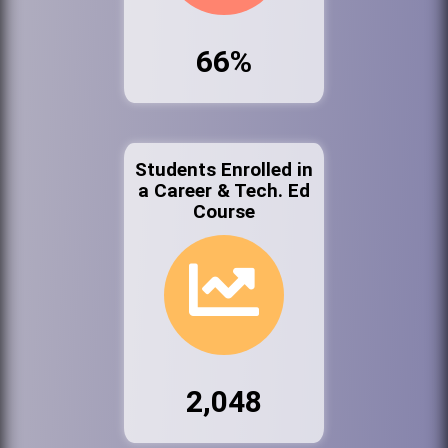
66%
Students Enrolled in
a Career & Tech. Ed
Course
2,048