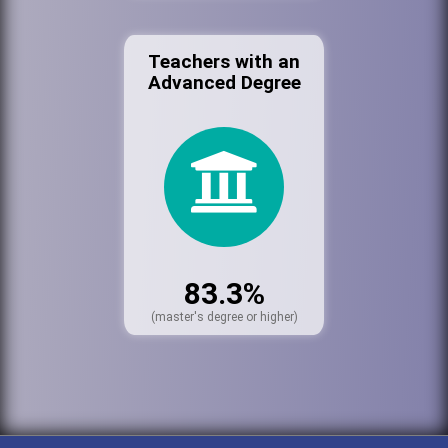
Teachers with an
Advanced Degree
83.3%
(master's degree or higher)