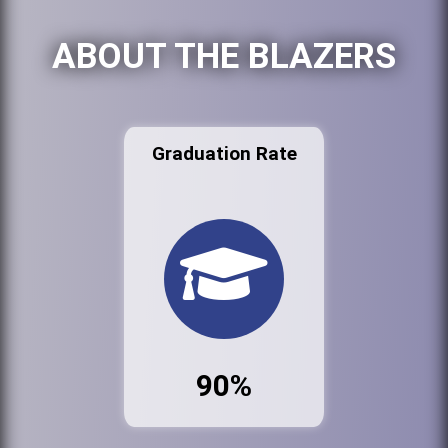
ABOUT THE BLAZERS
Graduation Rate
90%