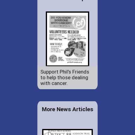
Support Phil's Friends
to help those dealing
with cancer.
More News Articles