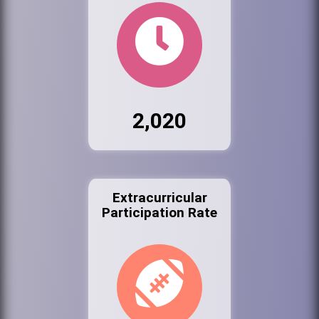
2,020
Extracurricular
Participation Rate