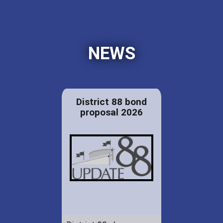
NEWS
District 88 bond
proposal 2026