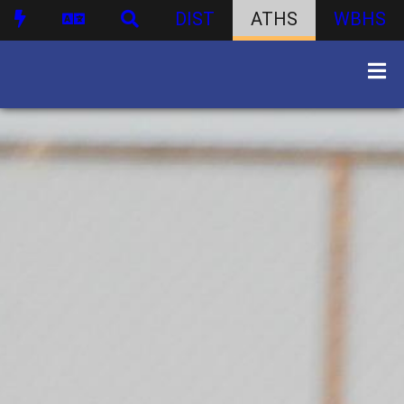
DIST
ATHS
WBHS