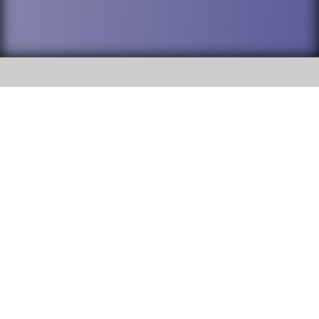
SOCIAL
DuPage High School District 88 is
Addison Trail High School
committed to providing an
accessible website and ensuring
213 N. Lombard Road Addison, IL
content on this site is available
60101
to all stakeholders and the
general public. If you experience