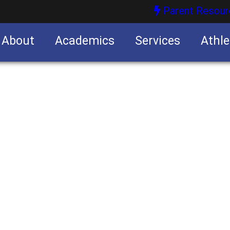
Parent Resour
About
Academics
Services
Athle
nities
nities