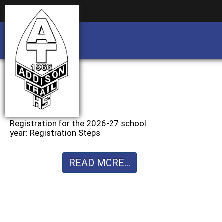
Business partnership/advertising opportu
Business partnership/advertising opportu
Registration for the 2026-27 school
year: Registration Steps
READ MORE...