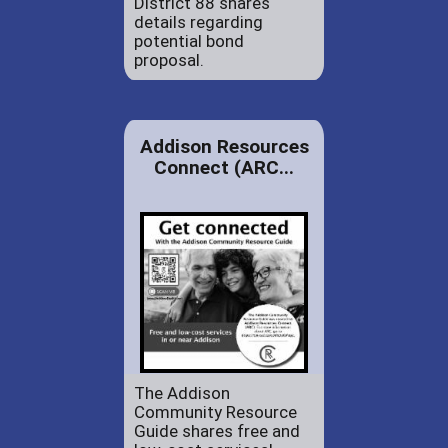
District 88 shares
details regarding
potential bond
proposal.
Addison Resources
Connect (ARC...
The Addison
Community Resource
Guide shares free and