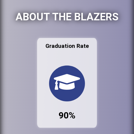
ABOUT THE BLAZERS
Graduation Rate
90%