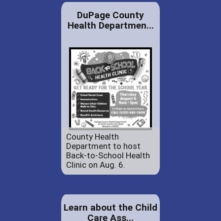
DuPage County
Health Departmen...
County Health
Department to host
Back-to-School Health
Clinic on Aug. 6.
Learn about the Child
Care Ass...