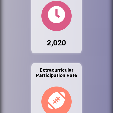
2,020
Extracurricular
Participation Rate