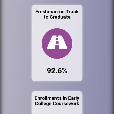
Freshman on Track
to Graduate
92.6%
Enrollments in Early
College Coursework