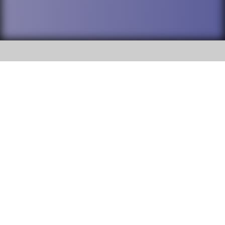
SOCIAL
DuPage High School District 88 is
Addison Trail High School
committed to providing an
accessible website and ensuring
213 N. Lombard Road Addison, IL
content on this site is available
60101
to all stakeholders and the
general public. If you experience