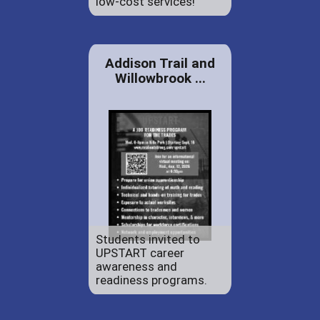
low-cost services!
Addison Trail and
Willowbrook ...
Students invited to
UPSTART career
awareness and
readiness programs.