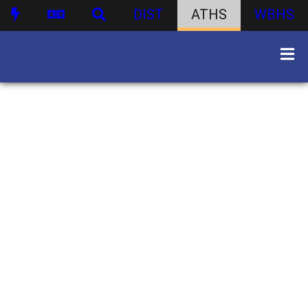
DIST
ATHS
WBHS