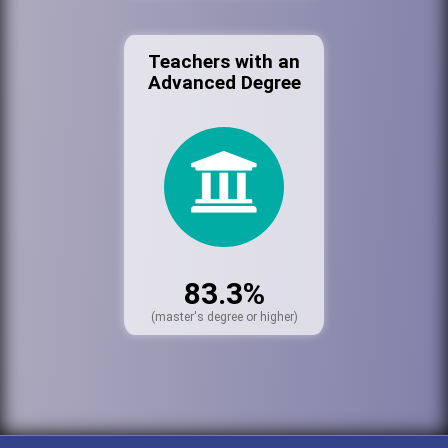
Teachers with an
Advanced Degree
83.3%
(master's degree or higher)