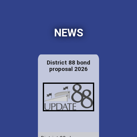
NEWS
District 88 bond
proposal 2026