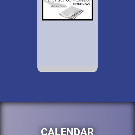
CALENDAR