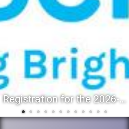
Registration for the 2026-27 school year: Registration Steps