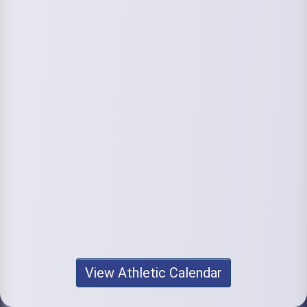
View Athletic Calendar