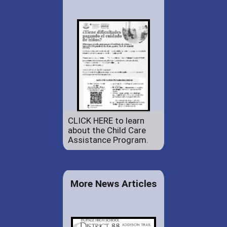
CLICK HERE to learn
about the Child Care
Assistance Program.
More News Articles