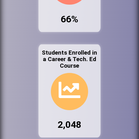
66%
Students Enrolled in
a Career & Tech. Ed
Course
2,048