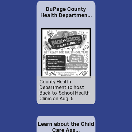
DuPage County
Health Departmen...
County Health
Department to host
Back-to-School Health
Clinic on Aug. 6.
Learn about the Child
Care Ass...