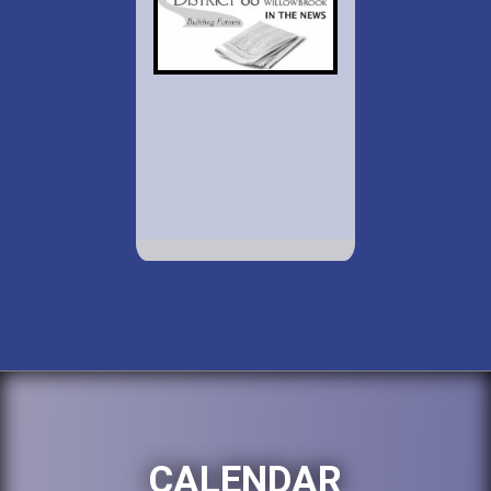
CALENDAR