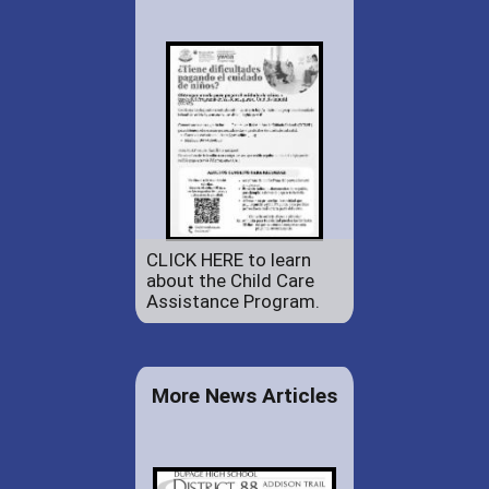
CLICK HERE to learn
about the Child Care
Assistance Program.
More News Articles