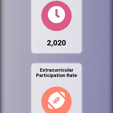
2,020
Extracurricular
Participation Rate