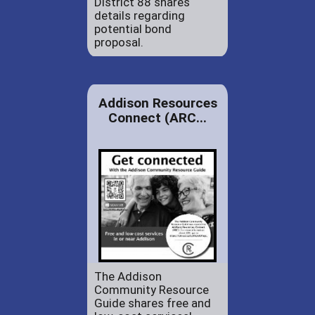
District 88 shares
details regarding
potential bond
proposal.
Addison Resources
Connect (ARC...
The Addison
Community Resource
Guide shares free and