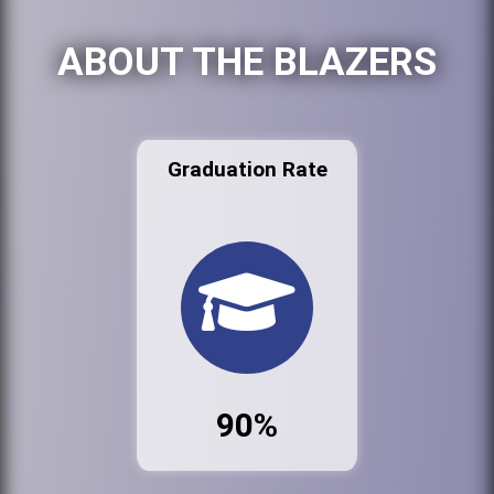
ABOUT THE BLAZERS
Graduation Rate
90%