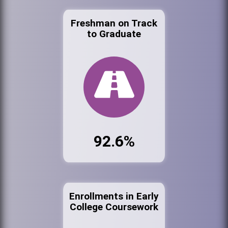
Freshman on Track
to Graduate
92.6%
Enrollments in Early
College Coursework