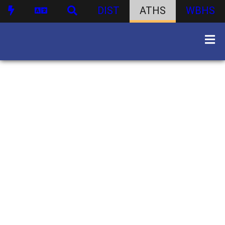
DIST
ATHS
WBHS