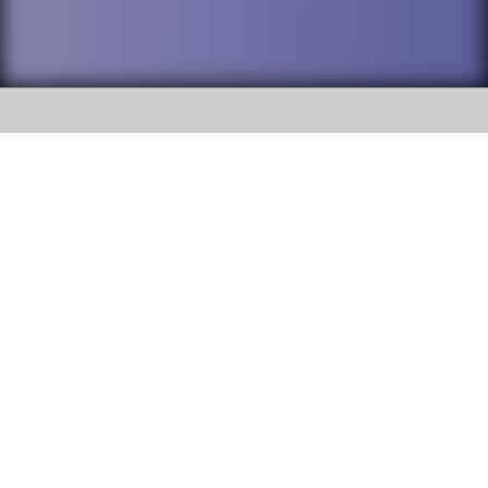
SOCIAL
DuPage High School District 88 is
Addison Trail High School
committed to providing an
accessible website and ensuring
213 N. Lombard Road Addison, IL
content on this site is available
60101
to all stakeholders and the
general public. If you experience