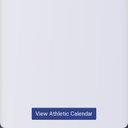
View Athletic Calendar