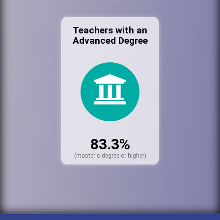
Teachers with an
Advanced Degree
83.3%
(master's degree or higher)