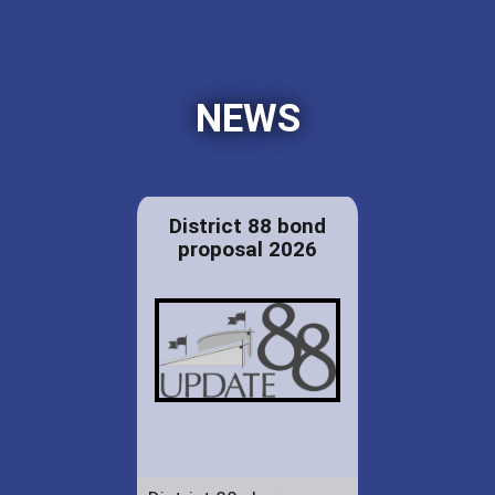
NEWS
District 88 bond
proposal 2026