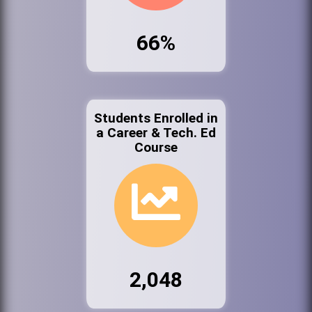
66%
Students Enrolled in
a Career & Tech. Ed
Course
2,048