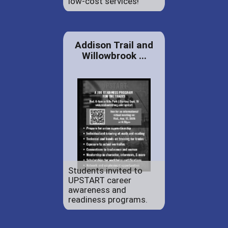
low-cost services!
Addison Trail and
Willowbrook ...
Students invited to
UPSTART career
awareness and
readiness programs.