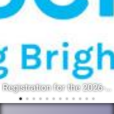
Registration for the 2026-27 school year: Registration Steps