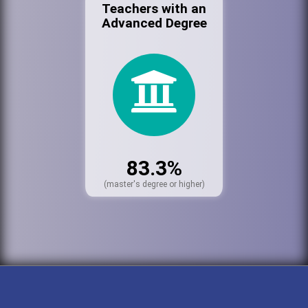
Teachers with an
Advanced Degree
83.3%
(master's degree or higher)