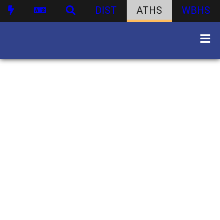
DIST
ATHS
WBHS