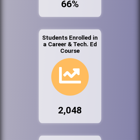
66%
Students Enrolled in
a Career & Tech. Ed
Course
2,048