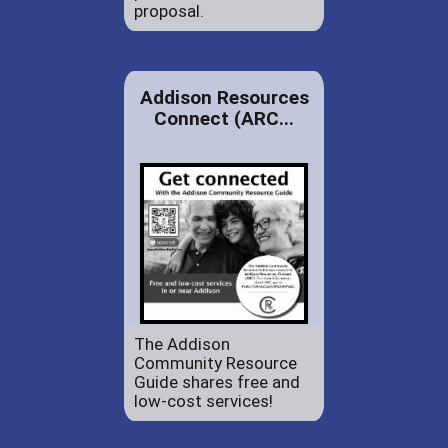
proposal.
Addison Resources
Connect (ARC...
The Addison
Community Resource
Guide shares free and
low-cost services!