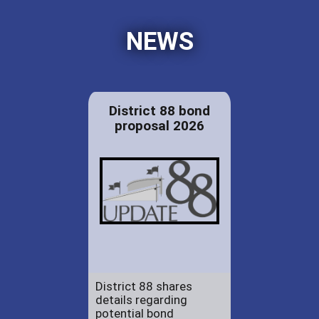
NEWS
District 88 bond
proposal 2026
District 88 shares
details regarding
potential bond