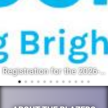
Addison Trail shares updated list of 2025-26 second-semester honor roll students