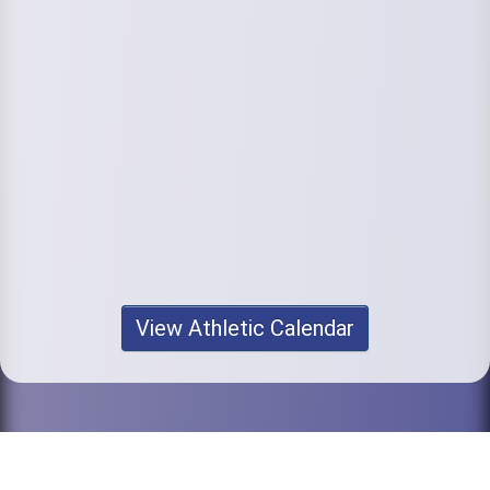
View Athletic Calendar