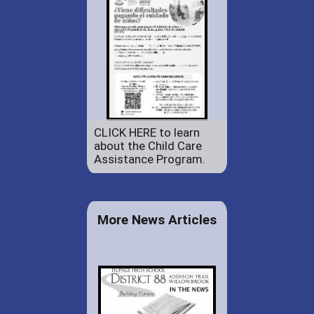
CLICK HERE to learn
about the Child Care
Assistance Program.
More News Articles