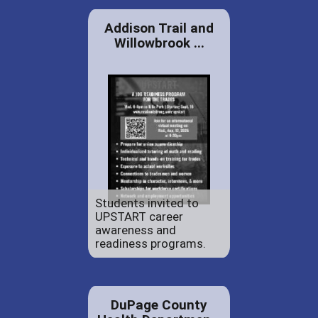
Addison Trail and
Willowbrook ...
Students invited to
UPSTART career
awareness and
readiness programs.
DuPage County