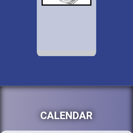
CALENDAR