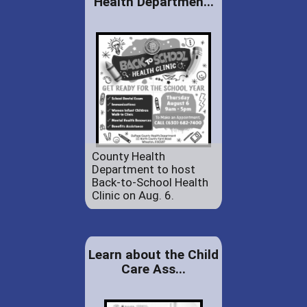
Health Departmen...
County Health
Department to host
Back-to-School Health
Clinic on Aug. 6.
Learn about the Child
Care Ass...