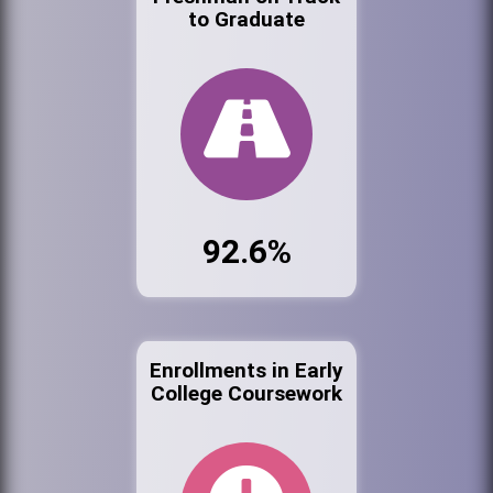
to Graduate
92.6%
Enrollments in Early
College Coursework