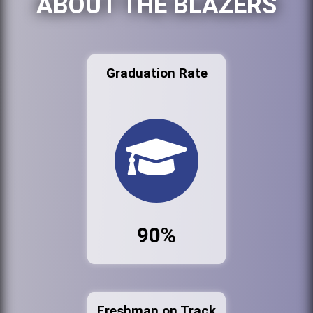
ABOUT THE BLAZERS
Graduation Rate
90%
Freshman on Track