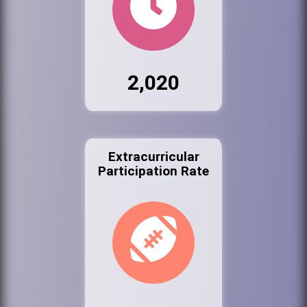
2,020
Extracurricular
Participation Rate