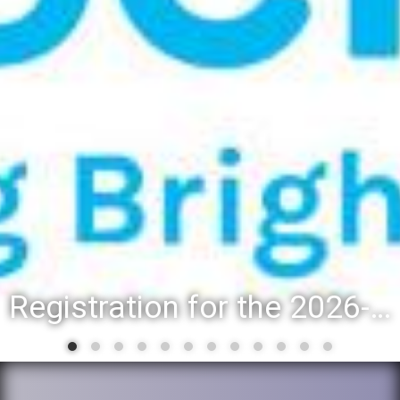
Registration for the 2026-27 school year: Registration Steps