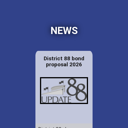
NEWS
District 88 bond
proposal 2026