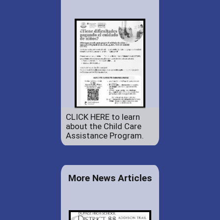
CLICK HERE to learn
about the Child Care
Assistance Program.
More News Articles