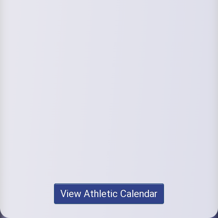
View Athletic Calendar