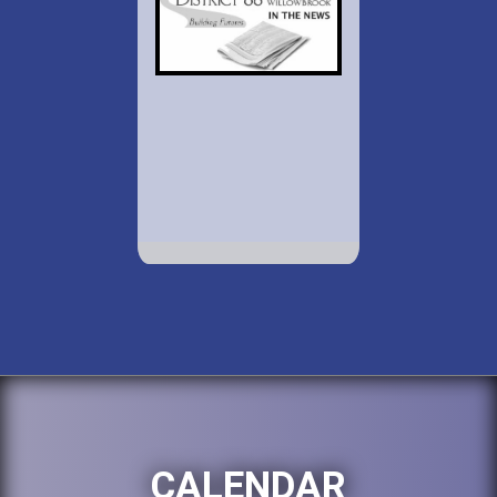
CALENDAR