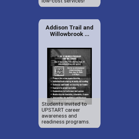
low-cost services!
Addison Trail and
Willowbrook ...
Students invited to
UPSTART career
awareness and
readiness programs.