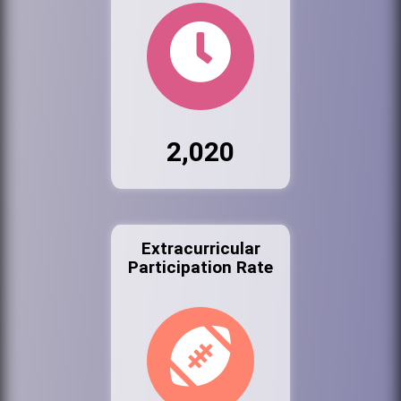
2,020
Extracurricular
Participation Rate