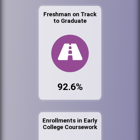
Freshman on Track
to Graduate
92.6%
Enrollments in Early
College Coursework