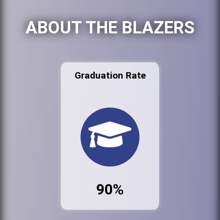
ABOUT THE BLAZERS
Graduation Rate
90%