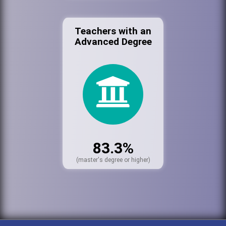
Teachers with an
Advanced Degree
83.3%
(master's degree or higher)