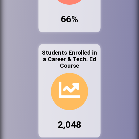
66%
Students Enrolled in
a Career & Tech. Ed
Course
2,048