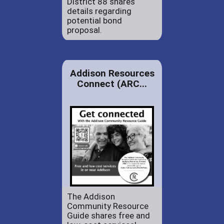
District 88 shares
details regarding
potential bond
proposal.
Addison Resources
Connect (ARC...
The Addison
Community Resource
Guide shares free and