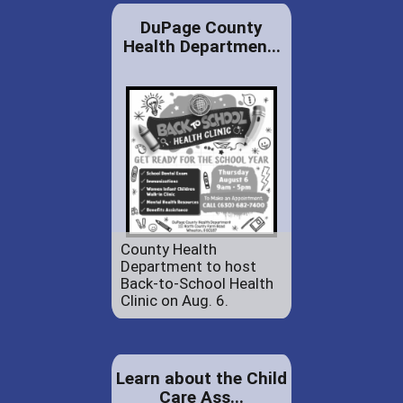
DuPage County
Health Departmen...
County Health
Department to host
Back-to-School Health
Clinic on Aug. 6.
Learn about the Child
Care Ass...