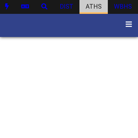
DIST
ATHS
WBHS