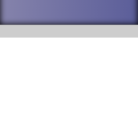
SOCIAL
DuPage High School District 88 is
Addison Trail High School
committed to providing an
accessible website and ensuring
213 N. Lombard Road Addison, IL
content on this site is available
60101
to all stakeholders and the
general public. If you experience