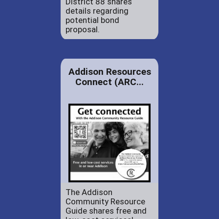
District 88 shares
details regarding
potential bond
proposal.
Addison Resources
Connect (ARC...
The Addison
Community Resource
Guide shares free and