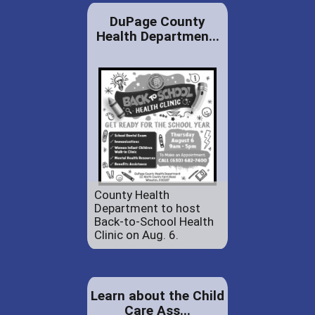
DuPage County
Health Departmen...
County Health
Department to host
Back-to-School Health
Clinic on Aug. 6.
Learn about the Child
Care Ass...