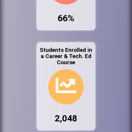
66%
Students Enrolled in
a Career & Tech. Ed
Course
2,048