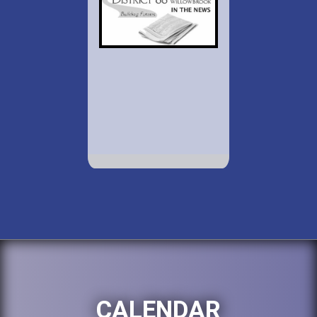
CALENDAR