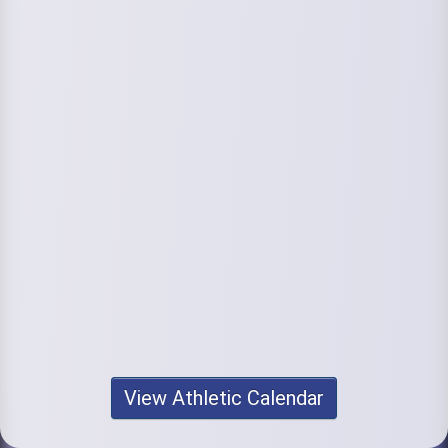
View Athletic Calendar