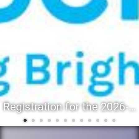
Registration for the 2026-27 school year: Registration Steps