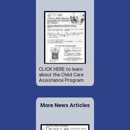
CLICK HERE to learn
about the Child Care
Assistance Program.
More News Articles