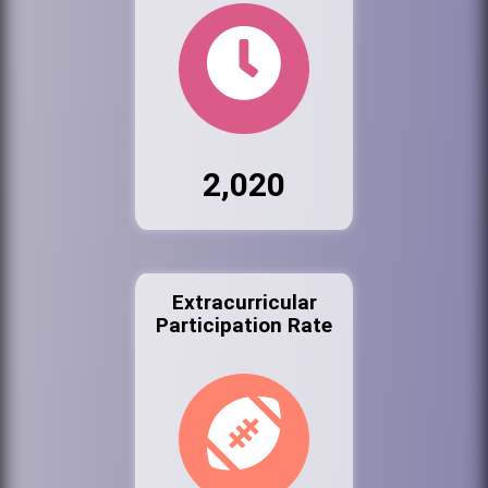
2,020
Extracurricular
Participation Rate