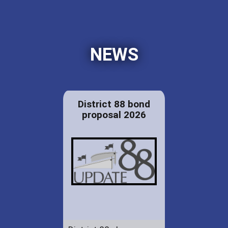
NEWS
District 88 bond
proposal 2026