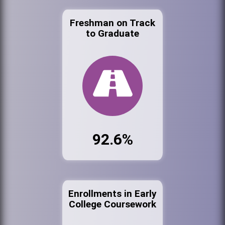
Freshman on Track
to Graduate
92.6%
Enrollments in Early
College Coursework