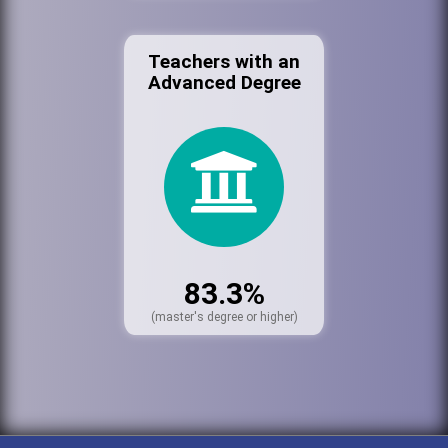
Teachers with an
Advanced Degree
83.3%
(master's degree or higher)