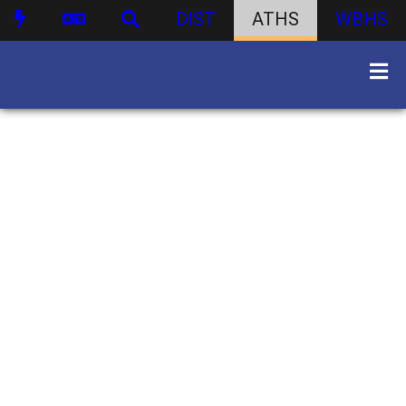
DIST
ATHS
WBHS