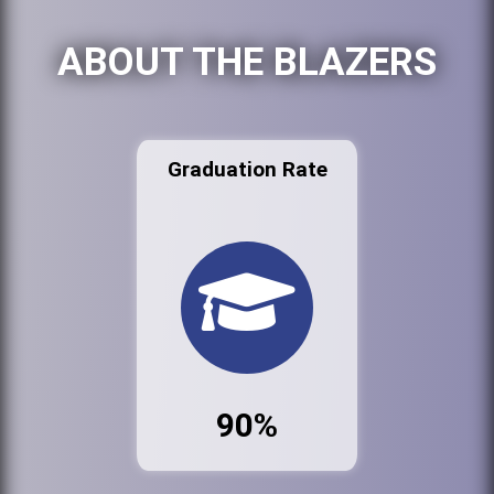
ABOUT THE BLAZERS
Graduation Rate
90%