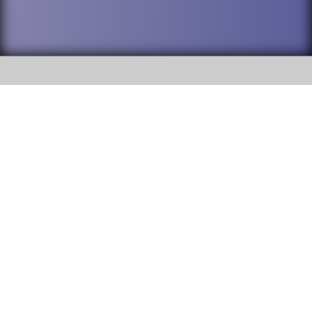
SOCIAL
DuPage High School District 88 is
Addison Trail High School
committed to providing an
accessible website and ensuring
213 N. Lombard Road Addison, IL
content on this site is available
60101
to all stakeholders and the
general public. If you experience