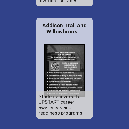
low-cost services!
Addison Trail and
Willowbrook ...
Students invited to
UPSTART career
awareness and
readiness programs.