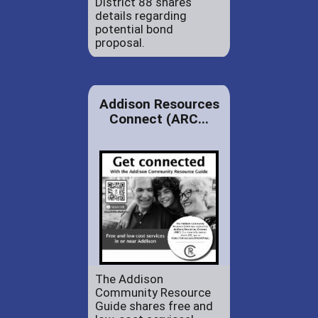
District 88 shares
details regarding
potential bond
proposal.
Addison Resources
Connect (ARC...
The Addison
Community Resource
Guide shares free and