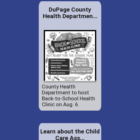
DuPage County
Health Departmen...
County Health
Department to host
Back-to-School Health
Clinic on Aug. 6.
Learn about the Child
Care Ass...