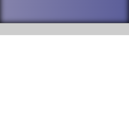
SOCIAL
DuPage High School District 88 is
Addison Trail High School
committed to providing an
accessible website and ensuring
213 N. Lombard Road Addison, IL
content on this site is available
60101
to all stakeholders and the
general public. If you experience