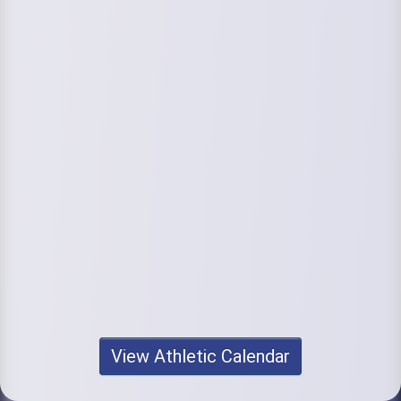
View Athletic Calendar