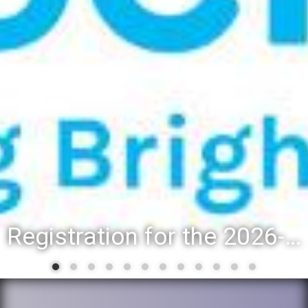
Registration for the 2026-27 school year: Registration Steps