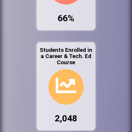
66%
Students Enrolled in
a Career & Tech. Ed
Course
2,048