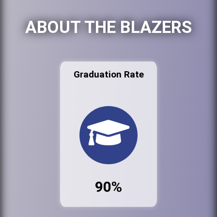
ABOUT THE BLAZERS
Graduation Rate
90%