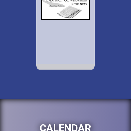
CALENDAR