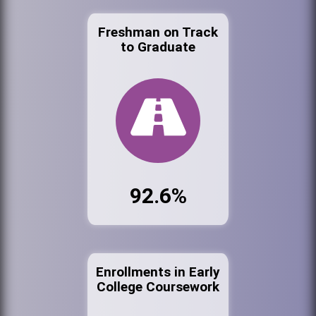
Freshman on Track
to Graduate
92.6%
Enrollments in Early
College Coursework