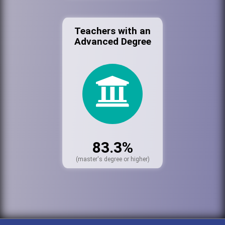
Teachers with an
Advanced Degree
83.3%
(master's degree or higher)