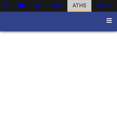
DIST
ATHS
WBHS