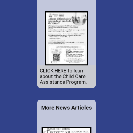
CLICK HERE to learn
about the Child Care
Assistance Program.
More News Articles