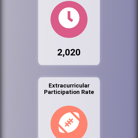
2,020
Extracurricular
Participation Rate