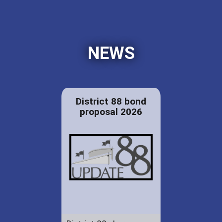
NEWS
District 88 bond
proposal 2026