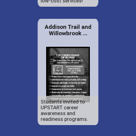
low-cost services!
Addison Trail and
Willowbrook ...
Students invited to
UPSTART career
awareness and
readiness programs.