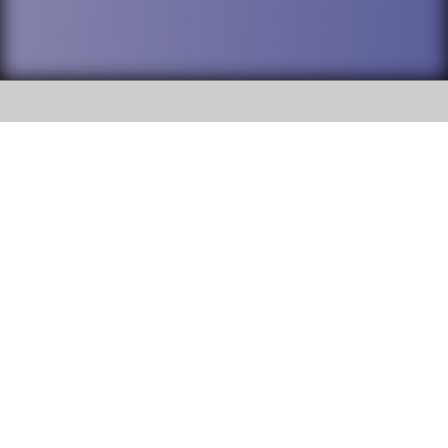
SOCIAL
DuPage High School District 88 is
Addison Trail High School
committed to providing an
accessible website and ensuring
213 N. Lombard Road Addison, IL
content on this site is available
60101
to all stakeholders and the
general public. If you experience