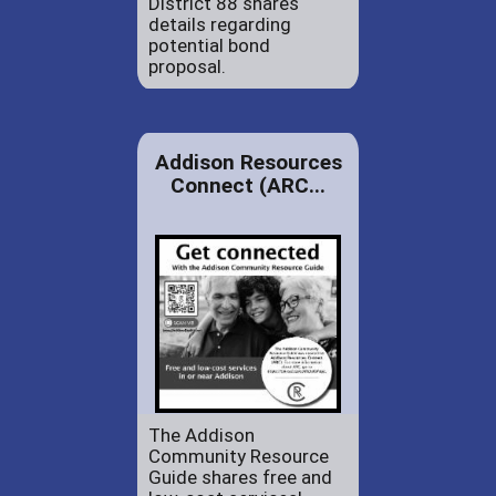
District 88 shares
details regarding
potential bond
proposal.
Addison Resources
Connect (ARC...
The Addison
Community Resource
Guide shares free and