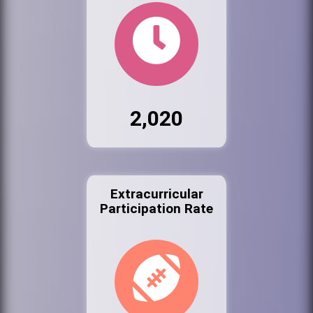
2,020
Extracurricular
Participation Rate