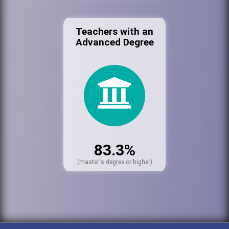
Teachers with an
Advanced Degree
83.3%
(master's degree or higher)