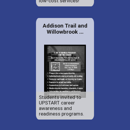
low-cost services!
Addison Trail and
Willowbrook ...
Students invited to
UPSTART career
awareness and
readiness programs.