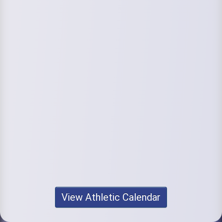
View Athletic Calendar