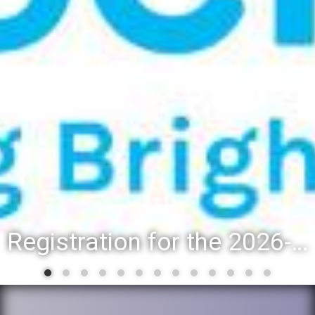
Registration for the 2026-27 school year: Registration Steps