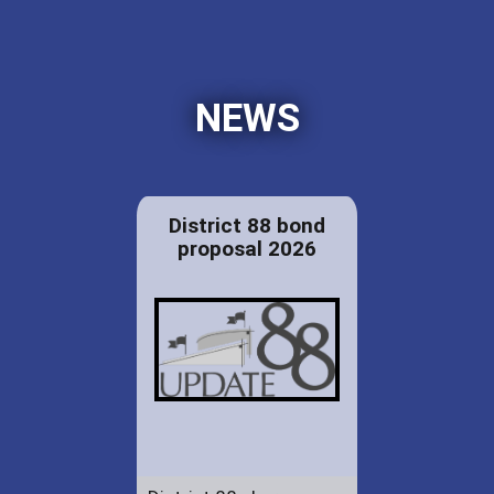
NEWS
District 88 bond
proposal 2026