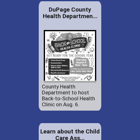
DuPage County
Health Departmen...
County Health
Department to host
Back-to-School Health
Clinic on Aug. 6.
Learn about the Child
Care Ass...