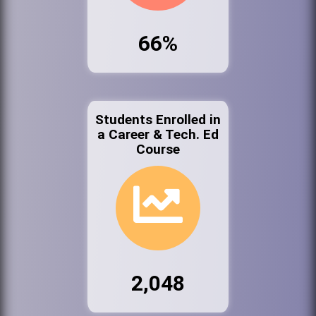
66%
Students Enrolled in
a Career & Tech. Ed
Course
2,048