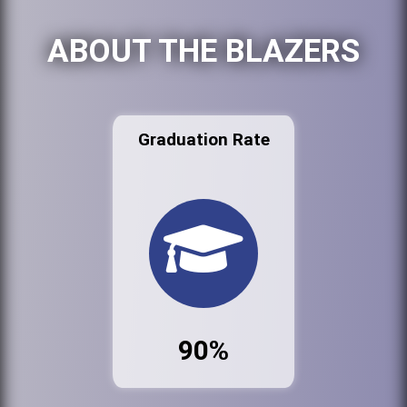
ABOUT THE BLAZERS
Graduation Rate
90%