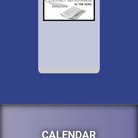
CALENDAR