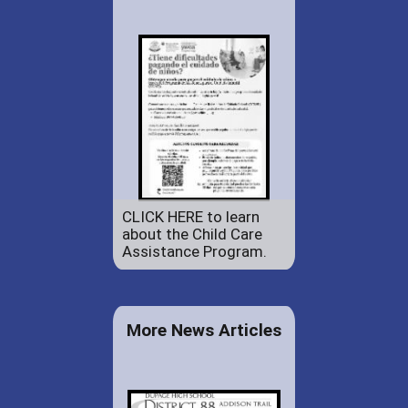
CLICK HERE to learn
about the Child Care
Assistance Program.
More News Articles