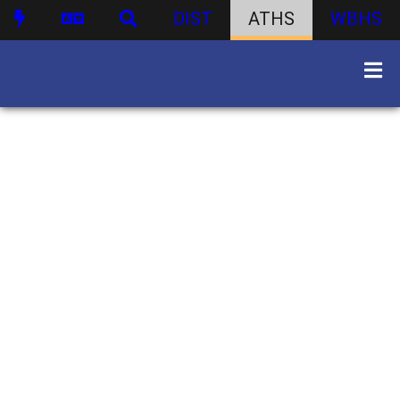
DIST
ATHS
WBHS