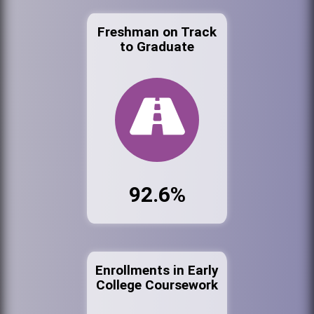
Freshman on Track
to Graduate
92.6%
Enrollments in Early
College Coursework