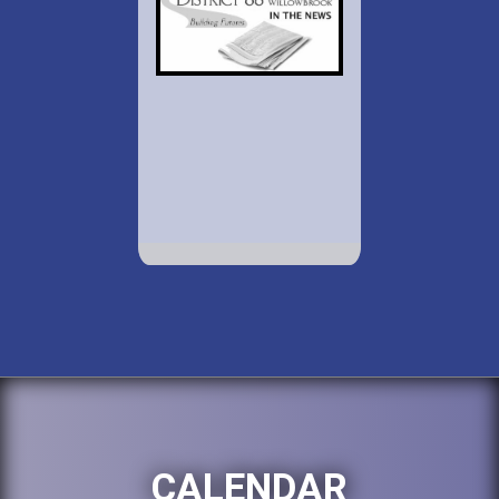
CALENDAR