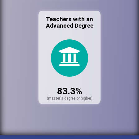
Teachers with an
Advanced Degree
83.3%
(master's degree or higher)