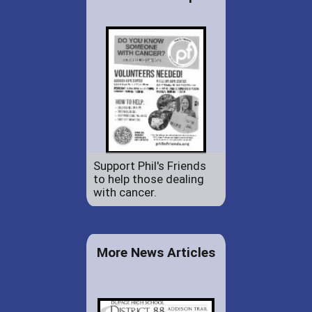
Support Phil's Friends
to help those dealing
with cancer.
More News Articles