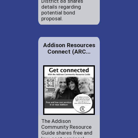
District 88 shares
details regarding
potential bond
proposal.
Addison Resources
Connect (ARC...
The Addison
Community Resource
Guide shares free and