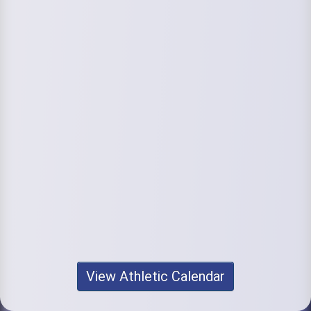
View Athletic Calendar