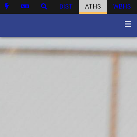
DIST
ATHS
WBHS