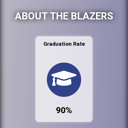
ABOUT THE BLAZERS
Graduation Rate
90%