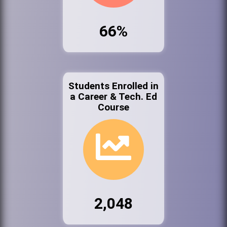
66%
Students Enrolled in
a Career & Tech. Ed
Course
2,048