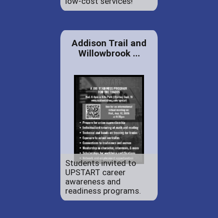
low-cost services!
Addison Trail and
Willowbrook ...
Students invited to
UPSTART career
awareness and
readiness programs.