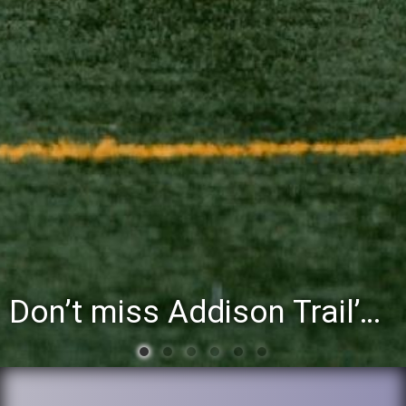
You’re invited to attend the District 88 Foundation’s third annual Gathering at the Grapevine fu