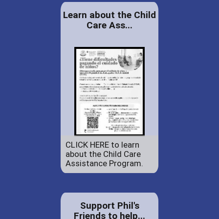
Learn about the Child
Care Ass...
CLICK HERE to learn
about the Child Care
Assistance Program.
Support Phil's
Friends to help...