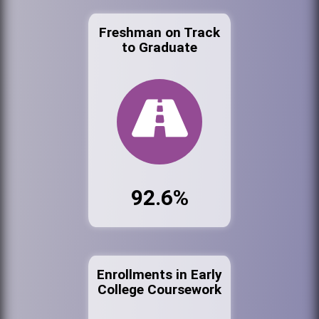
Freshman on Track
to Graduate
92.6%
Enrollments in Early
College Coursework