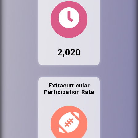
2,020
Extracurricular
Participation Rate