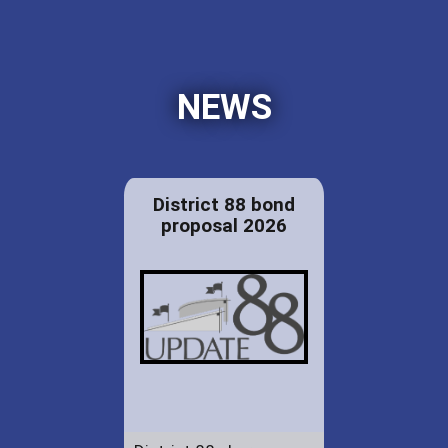
NEWS
District 88 bond
proposal 2026