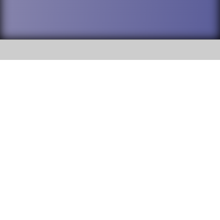
SOCIAL
DuPage High School District 88 is
Addison Trail High School
committed to providing an
accessible website and ensuring
213 N. Lombard Road Addison, IL
content on this site is available
60101
to all stakeholders and the
general public. If you experience